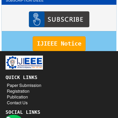
SUBSCRIPTION IJIEEE
IJIEEE Notice
QUICK LINKS
Paper Submission
Registration
Publication
Contact Us
SOCIAL LINKS