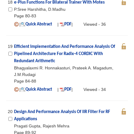
18
e-Plus Functions For Bilateral Trainer With Motes
P.Sree Harshitha, D.Madhu
Page 80-83
|
|
|
Viewed - 36
Quick Abstract
PDF
19
Efficient Implementation And Performance Analysis Of
Pipelined Architecture For Radix-4 CORDIC With
Redundant Arithmetic
Bhagyalaxmi R. Honnakasturi, Prateek A. Magadum,
J.M.Rudagi
Page 84-88
|
|
|
Viewed - 34
Quick Abstract
PDF
20
Design And Performance Analysis Of IIR Filter For RF
Applications
Pragati Gupta, Rajesh Mehra
Page 89-92