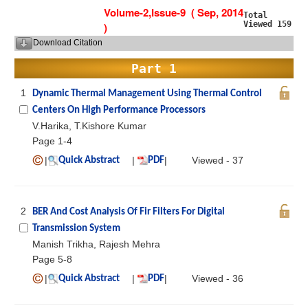
Volume-2,Issue-9 ( Sep, 2014
Total
Viewed 159
)
Download Citation
Part 1
1
Dynamic Thermal Management Using Thermal Control
Centers On High Performance Processors
V.Harika, T.Kishore Kumar
Page 1-4
|
|
|
Viewed - 37
Quick Abstract
PDF
2
BER And Cost Analysis Of Fir Filters For Digital
Transmission System
Manish Trikha, Rajesh Mehra
Page 5-8
|
|
|
Viewed - 36
Quick Abstract
PDF