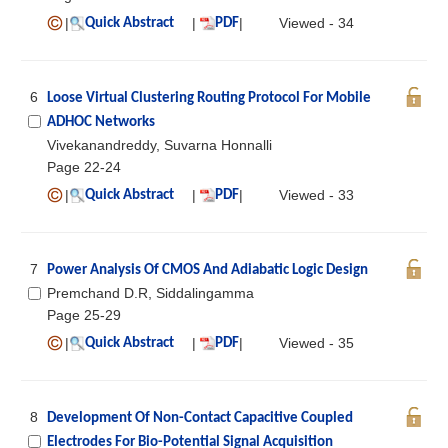
|
|
|
Viewed - 34
Quick Abstract
PDF
6
Loose Virtual Clustering Routing Protocol For Mobile
ADHOC Networks
Vivekanandreddy, Suvarna Honnalli
Page 22-24
|
|
|
Viewed - 33
Quick Abstract
PDF
7
Power Analysis Of CMOS And Adiabatic Logic Design
Premchand D.R, Siddalingamma
Page 25-29
|
|
|
Viewed - 35
Quick Abstract
PDF
8
Development Of Non-Contact Capacitive Coupled
Electrodes For Bio-Potential Signal Acquisition