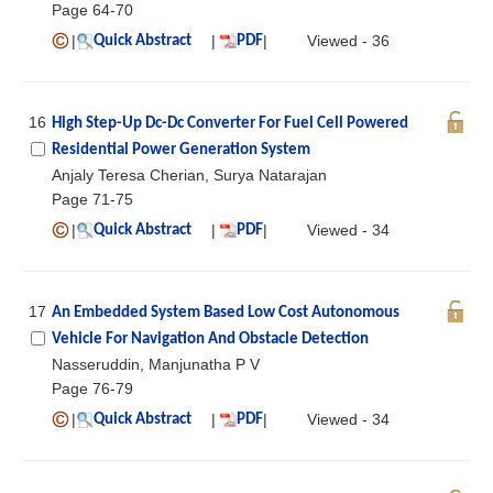
Page 64-70
|
|
|
Viewed - 36
Quick Abstract
PDF
16
High Step-Up Dc-Dc Converter For Fuel Cell Powered
Residential Power Generation System
Anjaly Teresa Cherian, Surya Natarajan
Page 71-75
|
|
|
Viewed - 34
Quick Abstract
PDF
17
An Embedded System Based Low Cost Autonomous
Vehicle For Navigation And Obstacle Detection
Nasseruddin, Manjunatha P V
Page 76-79
|
|
|
Viewed - 34
Quick Abstract
PDF