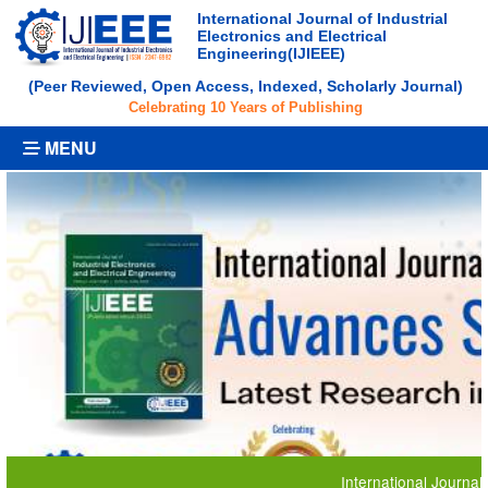
International Journal of Industrial
Electronics and Electrical
Engineering(IJIEEE)
(Peer Reviewed, Open Access, Indexed, Scholarly Journal)
Celebrating 10 Years of Publishing
MENU
International Journal of Indus