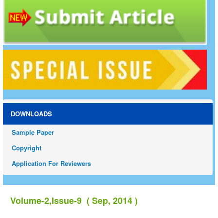
DOWNLOADS
Sample Paper
Copyright
Application For Reviewers
Volume-2,Issue-9 ( Sep, 2014 )