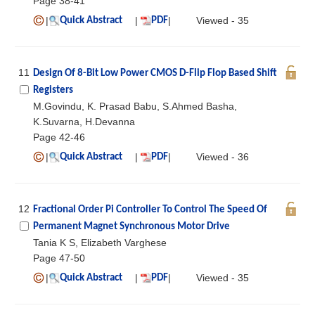
Page 38-41
|
|
|
Viewed - 35
Quick Abstract
PDF
11
Design Of 8-Bit Low Power CMOS D-Flip Flop Based Shift
Registers
M.Govindu, K. Prasad Babu, S.Ahmed Basha,
K.Suvarna, H.Devanna
Page 42-46
|
|
|
Viewed - 36
Quick Abstract
PDF
12
Fractional Order Pi Controller To Control The Speed Of
Permanent Magnet Synchronous Motor Drive
Tania K S, Elizabeth Varghese
Page 47-50
|
|
|
Viewed - 35
Quick Abstract
PDF