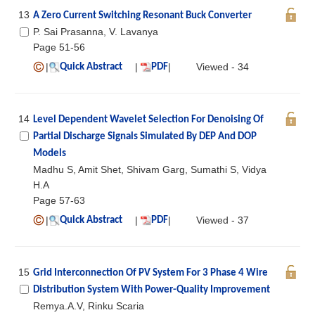
13
A Zero Current Switching Resonant Buck Converter
P. Sai Prasanna, V. Lavanya
Page 51-56
|
|
|
Viewed - 34
Quick Abstract
PDF
14
Level Dependent Wavelet Selection For Denoising Of
Partial Discharge Signals Simulated By DEP And DOP
Models
Madhu S, Amit Shet, Shivam Garg, Sumathi S, Vidya
H.A
Page 57-63
|
|
|
Viewed - 37
Quick Abstract
PDF
15
Grid Interconnection Of PV System For 3 Phase 4 Wire
Distribution System With Power-Quality Improvement
Remya.A.V, Rinku Scaria