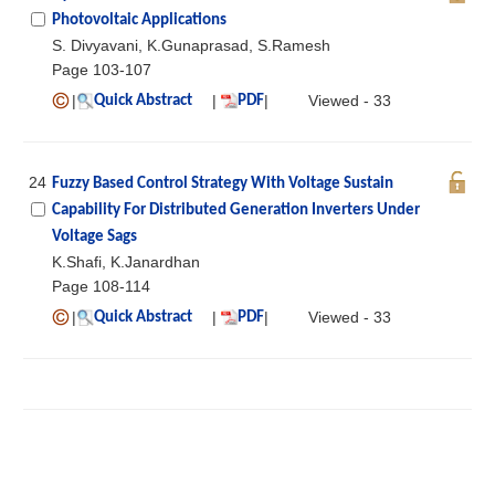
Photovoltaic Applications
S. Divyavani, K.Gunaprasad, S.Ramesh
Page 103-107
|
|
|
Viewed - 33
Quick Abstract
PDF
24
Fuzzy Based Control Strategy With Voltage Sustain
Capability For Distributed Generation Inverters Under
Voltage Sags
K.Shafi, K.Janardhan
Page 108-114
|
|
|
Viewed - 33
Quick Abstract
PDF