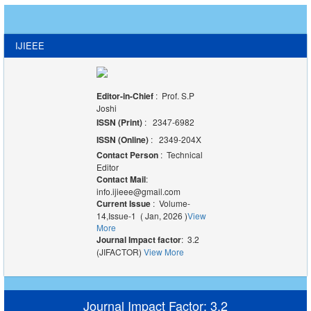
IJIEEE
Editor-in-Chief
: Prof. S.P
Joshi
ISSN (Print)
: 2347-6982
ISSN (Online)
: 2349-204X
Contact Person
: Technical
Editor
Contact Mail
:
info.ijieee@gmail.com
Current Issue
: Volume-
14,Issue-1 ( Jan, 2026 )
View
More
Journal Impact factor
: 3.2
(JIFACTOR)
View More
Journal Impact Factor: 3.2