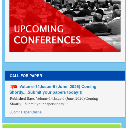
CALL FOR PAPER
Volume-14,Issue-6 (June. 2026) Coming
Shortly....Submit your papers today!!!
Published Date
: Volume-14,Issue-6 (June. 2026) Coming
Shortly....Submit your papers today!!!
Submit Paper Online