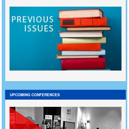
UPCOMING CONFERENCES