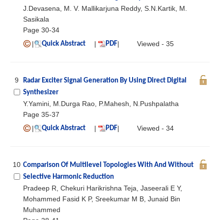
J.Devasena, M. V. Mallikarjuna Reddy, S.N.Kartik, M.
Sasikala
Page 30-34
|
|
|
Viewed - 35
Quick Abstract
PDF
9
Radar Exciter Signal Generation By Using Direct Digital
Synthesizer
Y.Yamini, M.Durga Rao, P.Mahesh, N.Pushpalatha
Page 35-37
|
|
|
Viewed - 34
Quick Abstract
PDF
10
Comparison Of Multilevel Topologies With And Without
Selective Harmonic Reduction
Pradeep R, Chekuri Harikrishna Teja, Jaseerali E Y,
Mohammed Fasid K P, Sreekumar M B, Junaid Bin
Muhammed