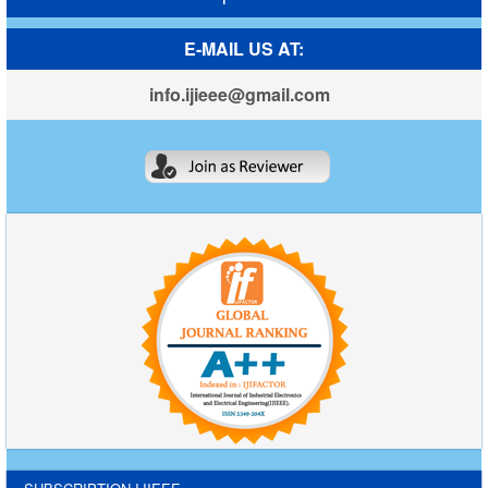
E-MAIL US AT:
info.ijieee@gmail.com