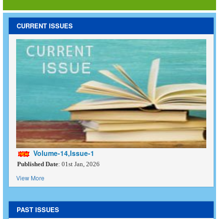
CURRENT ISSUES
Volume-14,Issue-1
Published Date
: 01st Jan, 2026
View More
PAST ISSUES