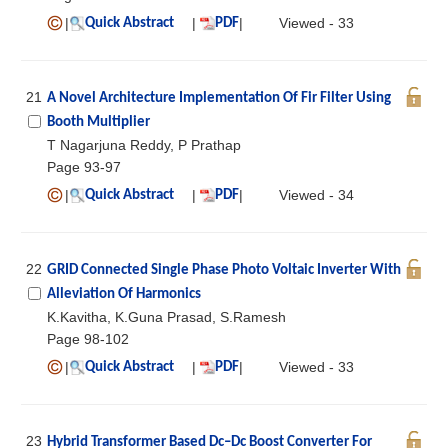
|
|
|
Viewed - 33
Quick Abstract
PDF
21
A Novel Architecture Implementation Of Fir Filter Using
Booth Multiplier
T Nagarjuna Reddy, P Prathap
Page 93-97
|
|
|
Viewed - 34
Quick Abstract
PDF
22
GRID Connected Single Phase Photo Voltaic Inverter With
Alleviation Of Harmonics
K.Kavitha, K.Guna Prasad, S.Ramesh
Page 98-102
|
|
|
Viewed - 33
Quick Abstract
PDF
23
Hybrid Transformer Based Dc–Dc Boost Converter For