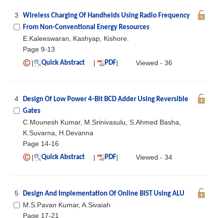
3
Wireless Charging Of Handhelds Using Radio Frequency
From Non-Conventional Energy Resources
E.Kaleeswaran, Kashyap, Kishore.
Page 9-13
|
|
|
Viewed - 36
Quick Abstract
PDF
4
Design Of Low Power 4-Bit BCD Adder Using Reversible
Gates
C.Mounesh Kumar, M.Srinivasulu, S.Ahmed Basha,
K.Suvarna, H.Devanna
Page 14-16
|
|
|
Viewed - 34
Quick Abstract
PDF
5
Design And Implementation Of Online BIST Using ALU
M.S.Pavan Kumar, A.Sivaiah
Page 17-21