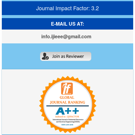
Journal Impact Factor: 3.2
E-MAIL US AT:
info.ijieee@gmail.com