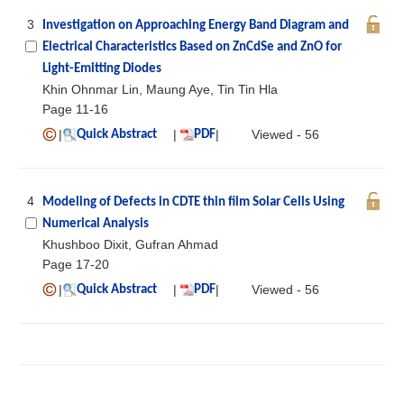
3
Investigation on Approaching Energy Band Diagram and
Electrical Characteristics Based on ZnCdSe and ZnO for
Light-Emitting Diodes
Khin Ohnmar Lin, Maung Aye, Tin Tin Hla
Page 11-16
|
|
|
Viewed - 56
Quick Abstract
PDF
4
Modeling of Defects in CDTE thin film Solar Cells Using
Numerical Analysis
Khushboo Dixit, Gufran Ahmad
Page 17-20
|
|
|
Viewed - 56
Quick Abstract
PDF