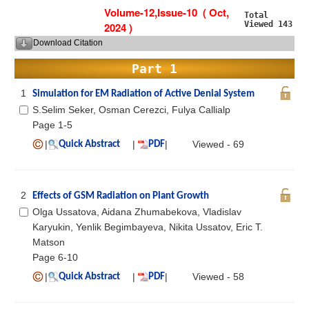
Volume-12,Issue-10 ( Oct,
Total
Viewed 143
2024 )
Download Citation
Part 1
1
Simulation for EM Radiation of Active Denial System
S.Selim Seker, Osman Cerezci, Fulya Callialp
Page 1-5
|
|
|
Viewed - 69
Quick Abstract
PDF
2
Effects of GSM Radiation on Plant Growth
Olga Ussatova, Aidana Zhumabekova, Vladislav
Karyukin, Yenlik Begimbayeva, Nikita Ussatov, Eric T.
Matson
Page 6-10
|
|
|
Viewed - 58
Quick Abstract
PDF