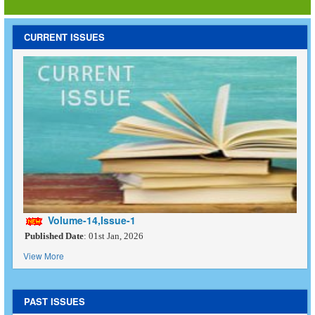
CURRENT ISSUES
Volume-14,Issue-1
Published Date
: 01st Jan, 2026
View More
PAST ISSUES