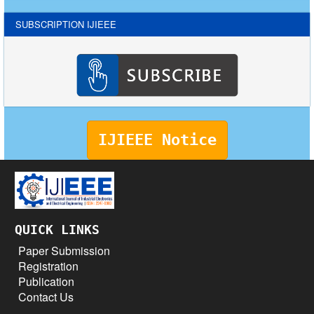
SUBSCRIPTION IJIEEE
IJIEEE Notice
QUICK LINKS
Paper Submission
Registration
Publication
Contact Us