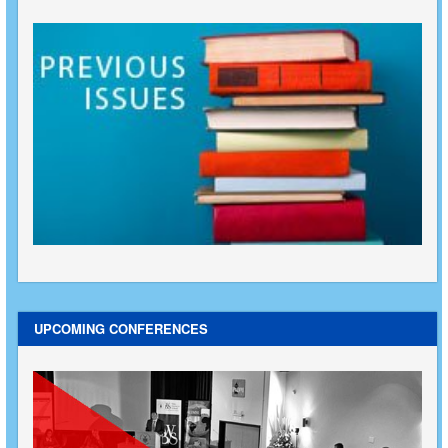
UPCOMING CONFERENCES