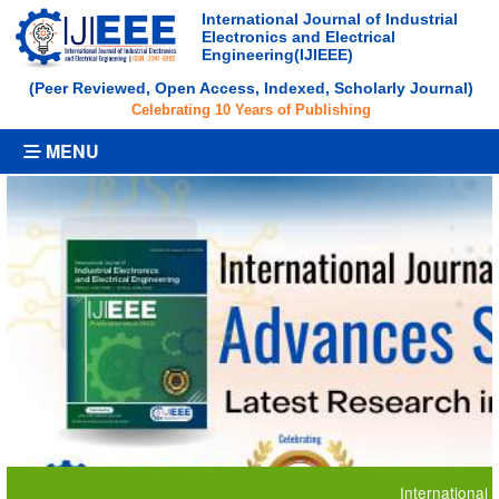
International Journal of Industrial
Electronics and Electrical
Engineering(IJIEEE)
(Peer Reviewed, Open Access, Indexed, Scholarly Journal)
Celebrating 10 Years of Publishing
MENU
International Journa