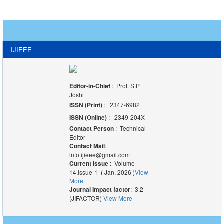
IJIEEE
Editor-in-Chief
: Prof. S.P
Joshi
ISSN (Print)
: 2347-6982
ISSN (Online)
: 2349-204X
Contact Person
: Technical
Editor
Contact Mail
:
info.ijieee@gmail.com
Current Issue
: Volume-
14,Issue-1 ( Jan, 2026 )
View
More
Journal Impact factor
: 3.2
(JIFACTOR)
View More