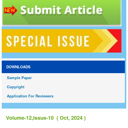
DOWNLOADS
Sample Paper
Copyright
Application For Reviewers
Volume-12,Issue-10 ( Oct, 2024 )