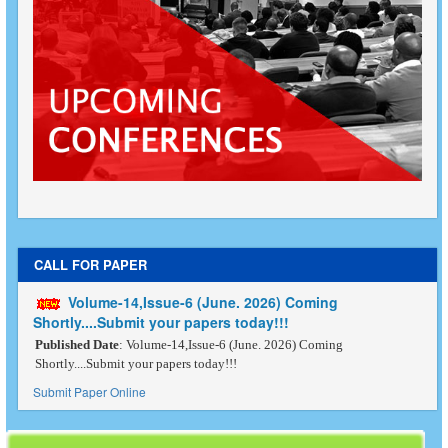
CALL FOR PAPER
Volume-14,Issue-6 (June. 2026) Coming
Shortly....Submit your papers today!!!
Published Date
: Volume-14,Issue-6 (June. 2026) Coming
Shortly....Submit your papers today!!!
Submit Paper Online