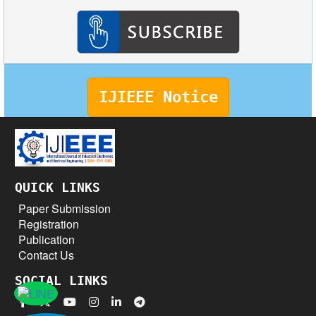
IJIEEE Notice
QUICK LINKS
Paper Submission
Registration
Publication
Contact Us
SOCIAL LINKS