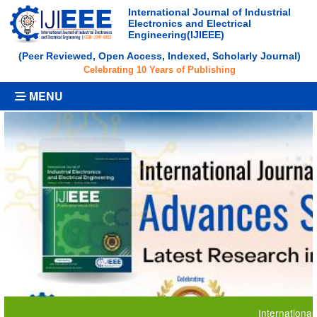
International Journal of Industrial
Electronics and Electrical
Engineering(IJIEEE)
(Peer Reviewed, Open Access, Indexed, Scholarly Journal)
Celebrating 10 Years of Publishing
MENU
International Journ