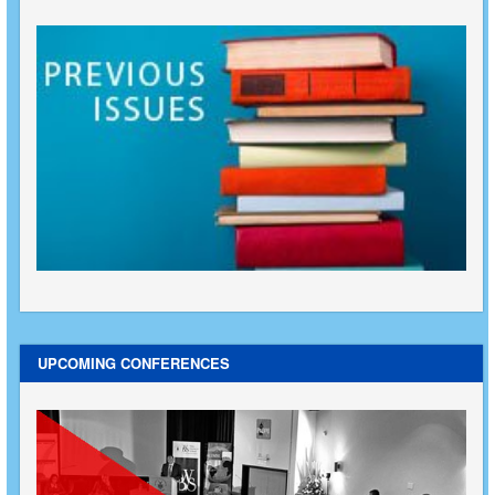
UPCOMING CONFERENCES