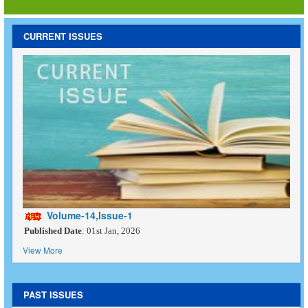
CURRENT ISSUES
Volume-14,Issue-1
Published Date
: 01st Jan, 2026
View More
PAST ISSUES