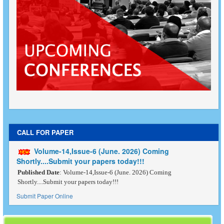
CALL FOR PAPER
Volume-14,Issue-6 (June. 2026) Coming
Shortly....Submit your papers today!!!
Published Date
: Volume-14,Issue-6 (June. 2026) Coming
Shortly....Submit your papers today!!!
Submit Paper Online