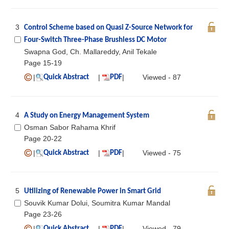
3
Control Scheme based on Quasi Z-Source Network for
Four-Switch Three-Phase Brushless DC Motor
Swapna God, Ch. Mallareddy, Anil Tekale
Page 15-19
|
|
|
Viewed - 87
Quick Abstract
PDF
4
A Study on Energy Management System
Osman Sabor Rahama Khrif
Page 20-22
|
|
|
Viewed - 75
Quick Abstract
PDF
5
Utilizing of Renewable Power in Smart Grid
Souvik Kumar Dolui, Soumitra Kumar Mandal
Page 23-26
|
|
|
Viewed - 79
Quick Abstract
PDF