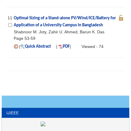
11
Optimal Sizing of a Stand-alone PV/Wind/ICE/Battery for
Application of a University Campus in Bangladesh
Shabnoor M. Joty, Zahir U. Ahmed, Barun K. Das
Page 53-59
|
|
|
Viewed - 74
Quick Abstract
PDF
IJIEEE