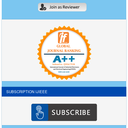
SUBSCRIPTION IJIEEE