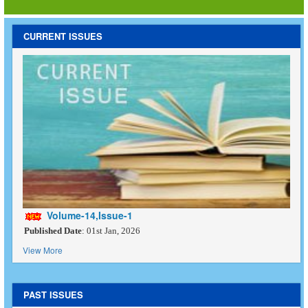
CURRENT ISSUES
Volume-14,Issue-1
Published Date
: 01st Jan, 2026
View More
PAST ISSUES