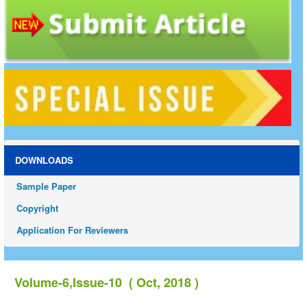
DOWNLOADS
Sample Paper
Copyright
Application For Reviewers
Volume-6,Issue-10 ( Oct, 2018 )