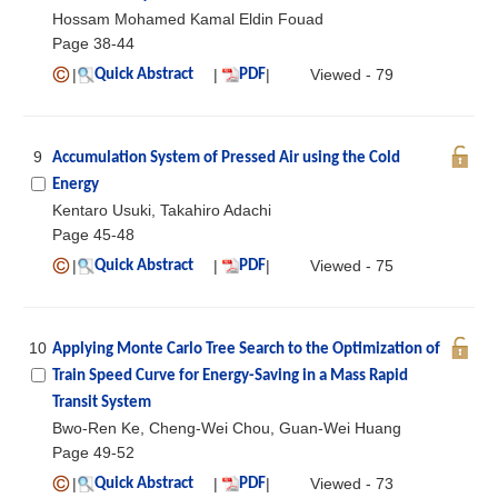
Hossam Mohamed Kamal Eldin Fouad
Page 38-44
|
|
|
Viewed - 79
Quick Abstract
PDF
9
Accumulation System of Pressed Air using the Cold
Energy
Kentaro Usuki, Takahiro Adachi
Page 45-48
|
|
|
Viewed - 75
Quick Abstract
PDF
10
Applying Monte Carlo Tree Search to the Optimization of
Train Speed Curve for Energy-Saving in a Mass Rapid
Transit System
Bwo-Ren Ke, Cheng-Wei Chou, Guan-Wei Huang
Page 49-52
|
|
|
Viewed - 73
Quick Abstract
PDF