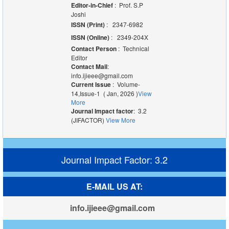
Editor-in-Chief
: Prof. S.P
Joshi
ISSN (Print)
: 2347-6982
ISSN (Online)
: 2349-204X
Contact Person
: Technical
Editor
Contact Mail
:
info.ijieee@gmail.com
Current Issue
: Volume-
14,Issue-1 ( Jan, 2026 )
View
More
Journal Impact factor
: 3.2
(JIFACTOR)
View More
Journal Impact Factor: 3.2
E-MAIL US AT:
info.ijieee@gmail.com