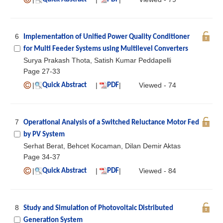
6
Implementation of Unified Power Quality Conditioner
for Multi Feeder Systems using Multilevel Converters
Surya Prakash Thota, Satish Kumar Peddapelli
Page 27-33
|
|
|
Viewed - 74
Quick Abstract
PDF
7
Operational Analysis of a Switched Reluctance Motor Fed
by PV System
Serhat Berat, Behcet Kocaman, Dilan Demir Aktas
Page 34-37
|
|
|
Viewed - 84
Quick Abstract
PDF
8
Study and Simulation of Photovoltaic Distributed
Generation System