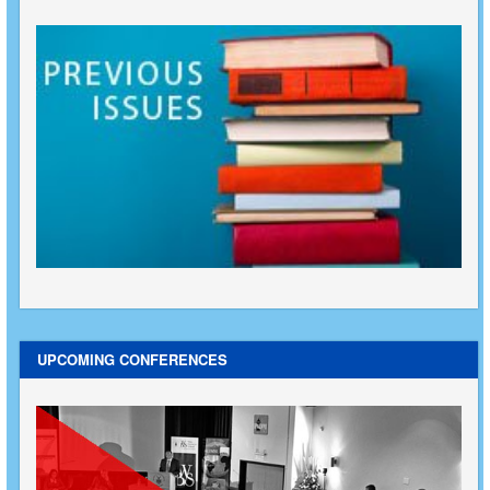
UPCOMING CONFERENCES