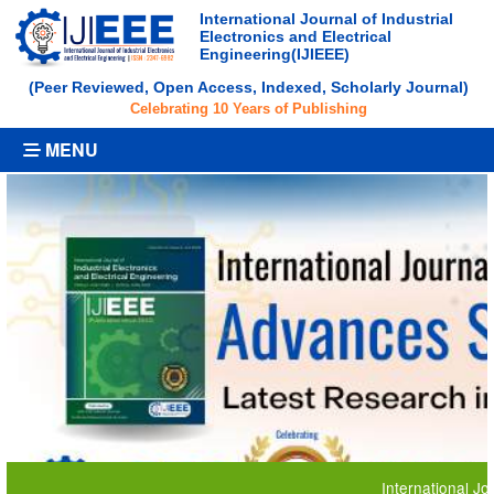
International Journal of Industrial
Electronics and Electrical
Engineering(IJIEEE)
(Peer Reviewed, Open Access, Indexed, Scholarly Journal)
Celebrating 10 Years of Publishing
MENU
International Journal o