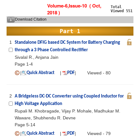
Volume-6,Issue-10 ( Oct,
Total
Viewed 551
2018 )
Download Citation
Part 1
1
Standalone DFIG based DC System for Battery Charging
through a 3 Phase Controlled Rectifier
Sivalal R., Anjana Jain
Page 1-4
|
|
|
Viewed - 80
Quick Abstract
PDF
2
A Bridgeless DC-DC Converter using Coupled Inductor for
High Voltage Application
Rupali M. Khobragade, Vijay P. Mohale, Madhukar M.
Waware, Shubhendu R. Devne
Page 5-14
|
|
|
Viewed - 79
Quick Abstract
PDF