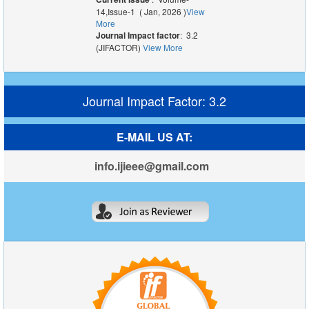
14,Issue-1 ( Jan, 2026 )
View
More
Journal Impact factor
: 3.2
(JIFACTOR)
View More
Journal Impact Factor: 3.2
E-MAIL US AT:
info.ijieee@gmail.com