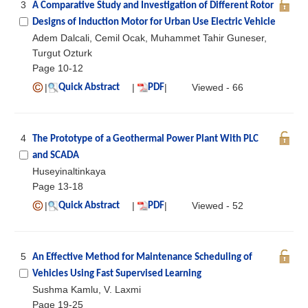
3
A Comparative Study and Investigation of Different Rotor
Designs of Induction Motor for Urban Use Electric Vehicle
Adem Dalcali, Cemil Ocak, Muhammet Tahir Guneser,
Turgut Ozturk
Page 10-12
|
|
|
Viewed - 66
Quick Abstract
PDF
4
The Prototype of a Geothermal Power Plant With PLC
and SCADA
Huseyinaltinkaya
Page 13-18
|
|
|
Viewed - 52
Quick Abstract
PDF
5
An Effective Method for Maintenance Scheduling of
Vehicles Using Fast Supervised Learning
Sushma Kamlu, V. Laxmi
Page 19-25