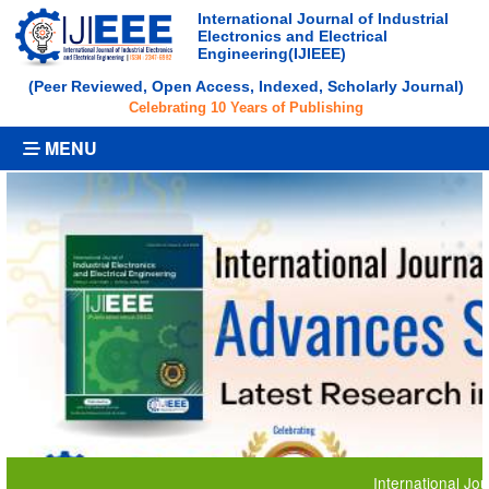
International Journal of Industrial
Electronics and Electrical
Engineering(IJIEEE)
(Peer Reviewed, Open Access, Indexed, Scholarly Journal)
Celebrating 10 Years of Publishing
MENU
International Journal o