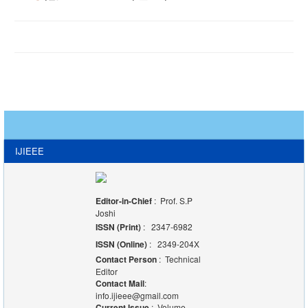
IJIEEE
Editor-in-Chief
: Prof. S.P
Joshi
ISSN (Print)
: 2347-6982
ISSN (Online)
: 2349-204X
Contact Person
: Technical
Editor
Contact Mail
:
info.ijieee@gmail.com
Current Issue
: Volume-