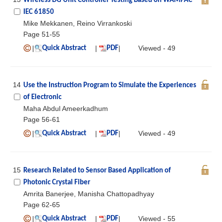
Wireless DG Unit Controller Testing Based on WAMPAC
IEC 61850
Mike Mekkanen, Reino Virrankoski
Page 51-55
|
|
|
Viewed - 49
Quick Abstract
PDF
14
Use the Instruction Program to Simulate the Experiences
of Electronic
Maha Abdul Ameerkadhum
Page 56-61
|
|
|
Viewed - 49
Quick Abstract
PDF
15
Research Related to Sensor Based Application of
Photonic Crystal Fiber
Amrita Banerjee, Manisha Chattopadhyay
Page 62-65
|
|
|
Viewed - 55
Quick Abstract
PDF