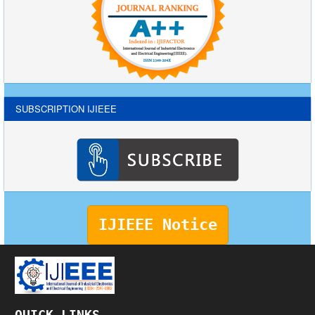
SUBSCRIPTION IJIEEE
IJIEEE Notice
QUICK LINKS