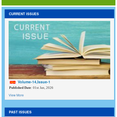
CURRENT ISSUES
Volume-14,Issue-1
Published Date
: 01st Jan, 2026
View More
PAST ISSUES