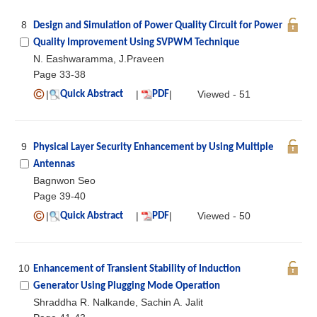
8
Design and Simulation of Power Quality Circuit for Power
Quality Improvement Using SVPWM Technique
N. Eashwaramma, J.Praveen
Page 33-38
|
|
|
Viewed - 51
Quick Abstract
PDF
9
Physical Layer Security Enhancement by Using Multiple
Antennas
Bagnwon Seo
Page 39-40
|
|
|
Viewed - 50
Quick Abstract
PDF
10
Enhancement of Transient Stability of Induction
Generator Using Plugging Mode Operation
Shraddha R. Nalkande, Sachin A. Jalit