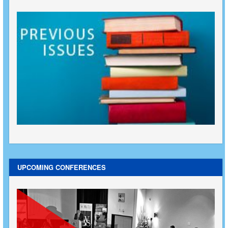
UPCOMING CONFERENCES