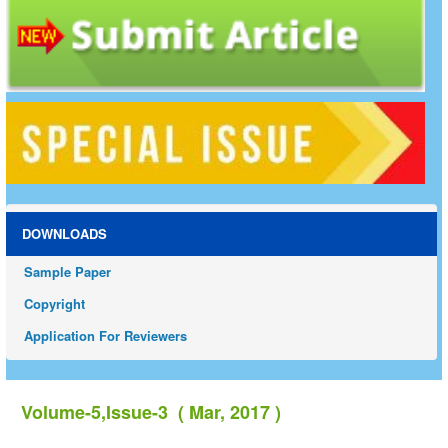
DOWNLOADS
Sample Paper
Copyright
Application For Reviewers
Volume-5,Issue-3 ( Mar, 2017 )