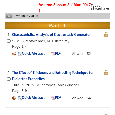
Volume-5,Issue-3 ( Mar, 2017
Total
Viewed 379
)
Download Citation
Part 1
1
Characteristics Analysis of Electrostatic Generator
S. M. A. Motakabber, M. I. Ibrahimy
Page 1-4
|
|
|
Viewed - 52
Quick Abstract
PDF
2
The Effect of Thickness and Extracting Technique for
Dielectric Properties
Turgut Ozturk, Muhammet Tahir Guneser
Page 5-9
|
|
|
Viewed - 54
Quick Abstract
PDF