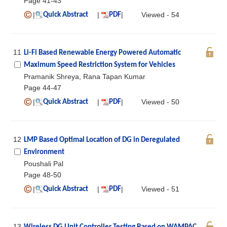
Page 41-43
|
|
|
Viewed - 54
Quick Abstract
PDF
11
Li-Fi Based Renewable Energy Powered Automatic
Maximum Speed Restriction System for Vehicles
Pramanik Shreya, Rana Tapan Kumar
Page 44-47
|
|
|
Viewed - 50
Quick Abstract
PDF
12
LMP Based Optimal Location of DG in Deregulated
Environment
Poushali Pal
Page 48-50
|
|
|
Viewed - 51
Quick Abstract
PDF
13