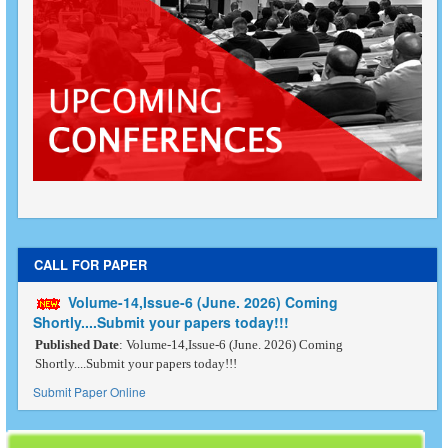
CALL FOR PAPER
Volume-14,Issue-6 (June. 2026) Coming
Shortly....Submit your papers today!!!
Published Date
: Volume-14,Issue-6 (June. 2026) Coming
Shortly....Submit your papers today!!!
Submit Paper Online