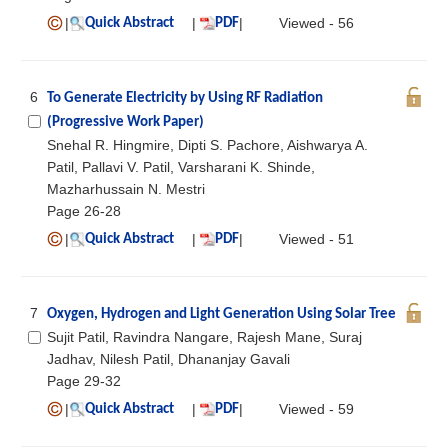
|
|
|
Viewed - 56
Quick Abstract
PDF
6
To Generate Electricity by Using RF Radiation
(Progressive Work Paper)
Snehal R. Hingmire, Dipti S. Pachore, Aishwarya A.
Patil, Pallavi V. Patil, Varsharani K. Shinde,
Mazharhussain N. Mestri
Page 26-28
|
|
|
Viewed - 51
Quick Abstract
PDF
7
Oxygen, Hydrogen and Light Generation Using Solar Tree
Sujit Patil, Ravindra Nangare, Rajesh Mane, Suraj
Jadhav, Nilesh Patil, Dhananjay Gavali
Page 29-32
|
|
|
Viewed - 59
Quick Abstract
PDF