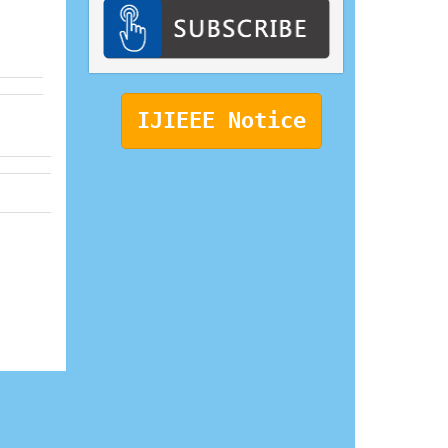
IJIEEE Notice