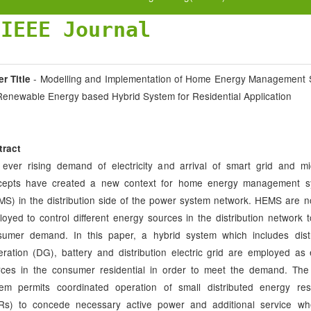
JIEEE Journal
- Modelling and Implementation of Home Energy Management 
r Title
Renewable Energy based Hybrid System for Residential Application
tract
ever rising demand of electricity and arrival of smart grid and mi
cepts have created a new context for home energy management s
S) in the distribution side of the power system network. HEMS are n
oyed to control different energy sources in the distribution network 
sumer demand. In this paper, a hybrid system which includes dist
ration (DG), battery and distribution electric grid are employed as
rces in the consumer residential in order to meet the demand. The
tem permits coordinated operation of small distributed energy re
Rs) to concede necessary active power and additional service wh