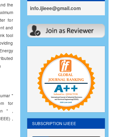
and the
info.ijieee@gmail.com
aximum
ter for
ent and
nk tool
oviding
 Energy
ributed
)
umar "
em for
on " ,
IEEE) ,
SUBSCRIPTION IJIEEE