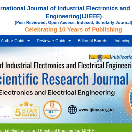
ernational Journal of Industrial Electronics and 
Engineering(IJIEEE)
(Peer Reviewed, Open Access, Indexed, Scholarly Journal
Celebrating 10 Years of Publishing
Author Guide
Reviewer Guide
Editorial Boards
Indexing
 Electronics and Electrical Engineering(IJIEEE)