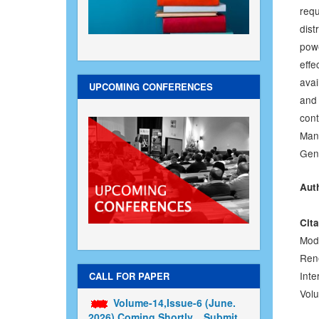
requ
dis
pow
effe
avai
UPCOMING CONFERENCES
and 
con
Man
Gene
Aut
Cita
Mod
Ren
Inte
CALL FOR PAPER
Volu
Volume-14,Issue-6 (June.
2026) Coming Shortly....Submit