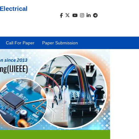
Electrical
)
Call For Paper
Paper Submission