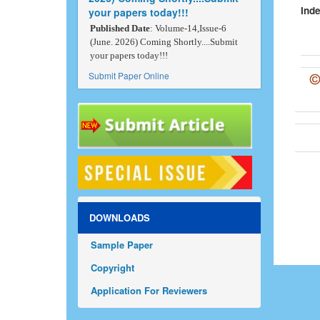
Inde
your papers today!!!
Published Date
: Volume-14,Issue-6
(June. 2026) Coming Shortly....Submit
your papers today!!!
Submit Paper Online
DOWNLOADS
Sample Paper
Copyright
Application For Reviewers