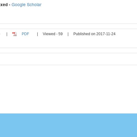
Google Scholar
xed -
|
PDF
|
Viewed - 59
|
Published on 2017-11-24