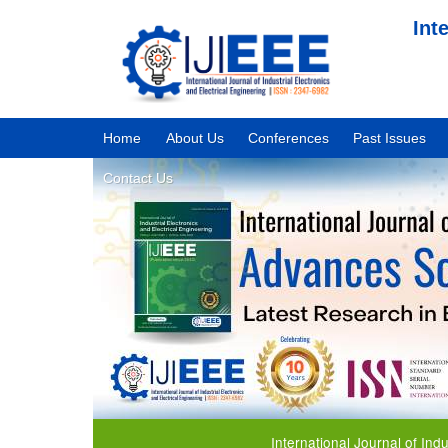
Int
Home
About Us
Conferences
Past Issues
Contact Us
International Journal of Industrial