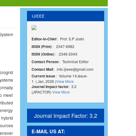
IJIEEE
System
Editor-in-Chief
: Prof. S.P Joshi
ISSN (Print)
: 2347-6982
ISSN (Online)
: 2349-204X
Contact Person
: Technical Editor
Contact Mail
:
info.ijieee@gmail.com
crogrid
Current Issue
: Volume-14,Issue-
ystems
1 ( Jan, 2026 )
View More
Journal Impact factor
: 3.2
ormally
(JIFACTOR)
View More
to meet
ributed
 energy
Journal Impact Factor: 3.2
 hybrid
sources
E-MAIL US AT:
enever