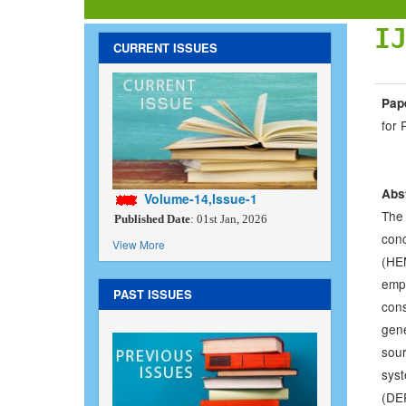
I
CURRENT ISSUES
Pape
for 
Abs
Volume-14,Issue-1
The 
Published Date
: 01st Jan, 2026
con
View More
(HEM
empl
PAST ISSUES
con
gene
sou
sys
(DE