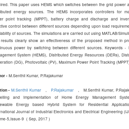
ired. This paper uses HEMS which switches between the grid power 
tributed energy sources. The HEMS incorporates controllers for m
er point tracking (MPPT), battery charge and discharge and inver
ctive control between different sources depending upon load requirem
lability of sources. The simulations are carried out using MATLAB/Simuli
results clearly show an effectiveness of the proposed method in pr
tinuous power by switching between different sources. Keywords -
agement System (HEMS), Distributed Energy Resources (DERs), Dist
ration (DG), Photovoltaic (PV), Maximum Power Point Tracking (MPPT
M.Senthil Kumar, P.Rajakumar
hor -
M.Senthil Kumar
,
P.Rajakumar
, M.Senthil Kumar, P.Rajak
tion -
elling and Implementation of Home Energy Management Syst
ewable Energy based Hybrid System for Residential Applicati
rnational Journal of Industrial Electronics and Electrical Engineering (IJ
me-5,Issue-9 ( Sep, 2017 )