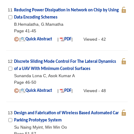
11
Reducing Power Dissipation in Network on Chip by Using
Data Encoding Schemes
B.Hemalatha, G.Mamatha
Page 41-45
|
|
|
Viewed - 42
Quick Abstract
PDF
12
Discrete Sliding Mode Control For The Lateral Dynamics
of a UAV With Minimum Control Surfaces
Sunanda Lona C, Asok Kumar A
Page 46-50
|
|
|
Viewed - 48
Quick Abstract
PDF
13
Design and Fabrication of Wireless Based Automated Car
Parking Prototype System
Su Naing Myint, Min Min Oo
Page 51-57