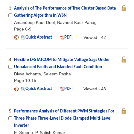
3
Analysis of The Performance of Tree Cluster Based Data
Gathering Algorithm in WSN
Amandeep Kaur Deol, Navneet Kaur Panag
Page 6-9
|
|
|
Viewed - 42
Quick Abstract
PDF
4
Flexible D-STATCOM to Mitigate Voltage Sags Under
Unbalanced Faults and Islanded Fault Condition
Divya Achanta, Saleem Pasha
Page 10-15
|
|
|
Viewed - 43
Quick Abstract
PDF
5
Performance Analysis of Different PWM Strategies For
Three Phase Three-Level Diode Clamped Multi-Level
Inverter
E. Sreenu, P. Satish Kumar