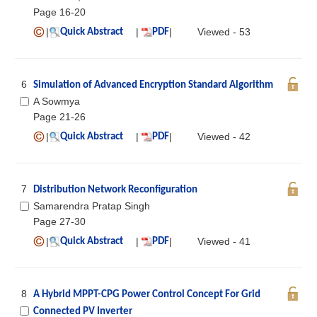
Page 16-20
|
|
|
Viewed - 53
Quick Abstract
PDF
6
Simulation of Advanced Encryption Standard Algorithm
A Sowmya
Page 21-26
|
|
|
Viewed - 42
Quick Abstract
PDF
7
Distribution Network Reconfiguration
Samarendra Pratap Singh
Page 27-30
|
|
|
Viewed - 41
Quick Abstract
PDF
8
A Hybrid MPPT-CPG Power Control Concept For Grid
Connected PV Inverter