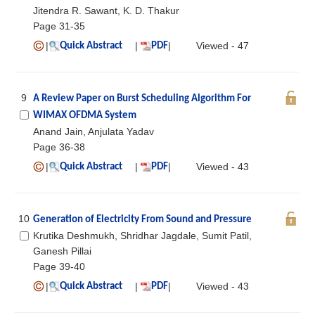
Jitendra R. Sawant, K. D. Thakur
Page 31-35
|
|
|
Viewed - 47
Quick Abstract
PDF
9
A Review Paper on Burst Scheduling Algorithm For
WIMAX OFDMA System
Anand Jain, Anjulata Yadav
Page 36-38
|
|
|
Viewed - 43
Quick Abstract
PDF
10
Generation of Electricity From Sound and Pressure
Krutika Deshmukh, Shridhar Jagdale, Sumit Patil,
Ganesh Pillai
Page 39-40
|
|
|
Viewed - 43
Quick Abstract
PDF