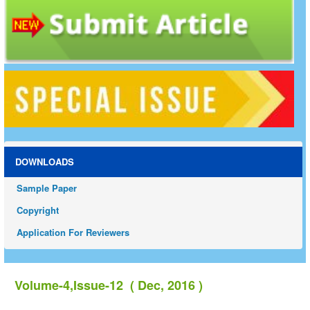
DOWNLOADS
Sample Paper
Copyright
Application For Reviewers
Volume-4,Issue-12 ( Dec, 2016 )