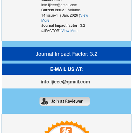
info.ijieee@gmail.com
Current Issue
: Volume-
14,Issue-1 ( Jan, 2026 )
View
More
Journal Impact factor
: 3.2
(JIFACTOR)
View More
Journal Impact Factor: 3.2
E-MAIL US AT:
info.ijieee@gmail.com