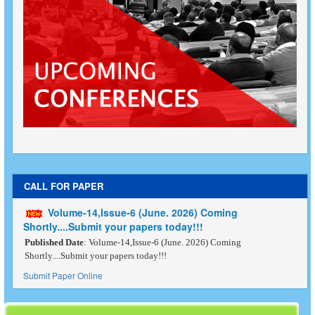
CALL FOR PAPER
Volume-14,Issue-6 (June. 2026) Coming
Shortly....Submit your papers today!!!
Published Date
: Volume-14,Issue-6 (June. 2026) Coming
Shortly....Submit your papers today!!!
Submit Paper Online