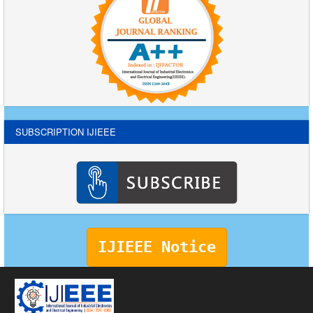
SUBSCRIPTION IJIEEE
IJIEEE Notice