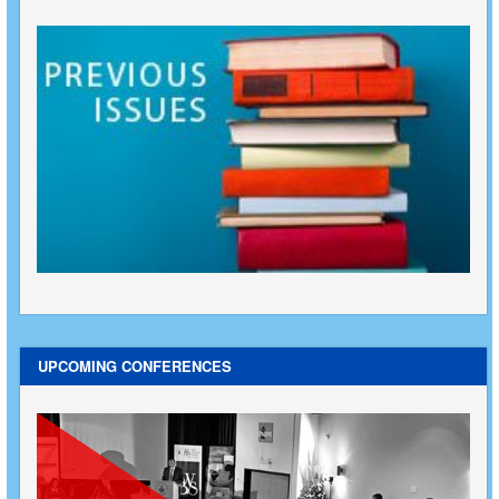
UPCOMING CONFERENCES