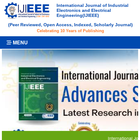
International Journal of Industrial
Electronics and Electrical
Engineering(IJIEEE)
(Peer Reviewed, Open Access, Indexed, Scholarly Journal)
Celebrating 10 Years of Publishing
MENU
International Journal o