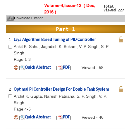
Volume-4,Issue-12 ( Dec,
Total
Viewed 227
2016 )
Download Citation
Part 1
1
Jaya Algorithm Based Tuning of PID Controller
Ankit K. Sahu, Jagadish K. Bokam, V. P. Singh, S. P.
Singh
Page 1-3
|
|
|
Viewed - 58
Quick Abstract
PDF
2
Optimal Pi Controller Design For Double Tank System
Archit K. Gupta, Naresh Patnana, S. P. Singh, V. P.
Singh
Page 4-5
|
|
|
Viewed - 46
Quick Abstract
PDF