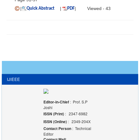
|
|
|
Viewed - 43
Quick Abstract
PDF
IJIEEE
Editor-in-Chief
: Prof. S.P
Joshi
ISSN (Print)
: 2347-6982
ISSN (Online)
: 2349-204X
Contact Person
: Technical
Editor
Contact Mail
: