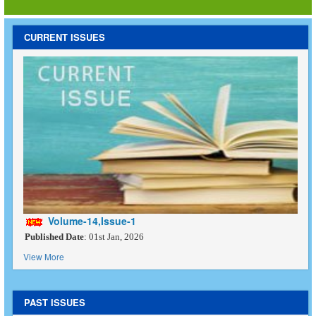
CURRENT ISSUES
Volume-14,Issue-1
Published Date
: 01st Jan, 2026
View More
PAST ISSUES