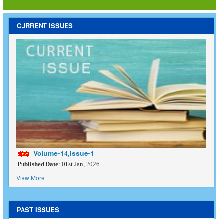
CURRENT ISSUES
Volume-14,Issue-1
Published Date
: 01st Jan, 2026
View More
PAST ISSUES