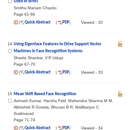
Used In SPIHT
Smitha Mariam Chacko
Page 61-66
|
|
|
Viewed - 33
Quick Abstract
PDF
14
Using Eigenface Features to Drive Support Vector
Machines in Face Recognition Systems
Sheela Shankar, V.R Udupi
Page 67-70
|
|
|
Viewed - 33
Quick Abstract
PDF
15
Mean Shift Based Face Recognition
Avinash Kumar, Harsha Patil, Mahendra Sharma M M,
Abhishek R Gowda, Bhuvan B R, Mallikarjun C
Aralimarad
Page 71-74
|
|
|
Viewed - 34
Quick Abstract
PDF