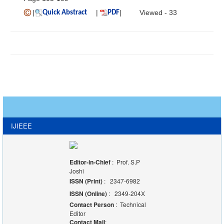
|
|
|
Viewed - 33
Quick Abstract
PDF
IJIEEE
Editor-in-Chief
: Prof. S.P
Joshi
ISSN (Print)
: 2347-6982
ISSN (Online)
: 2349-204X
Contact Person
: Technical
Editor
Contact Mail
: