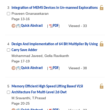
3
Integration of MEMS Devices in Un-manned Explorations
Praveen Gnanasekaran
Page 13-16
|
|
|
Viewed - 33
Quick Abstract
PDF
4
Design And Implementation of 64 Bit Multiplier By Using
Carry Save Adder
Mohammad Javeed, Gella Ravikanth
Page 17-19
|
|
|
Viewed - 38
Quick Abstract
PDF
5
Memory Efficient High Speed Lifting Based VLSI
Architecture For Multi-Level 2d-Dwt
M.Sravanthi, T.Prasad
Page 20-25