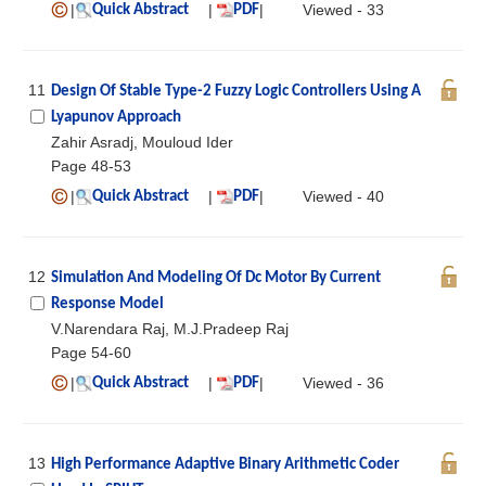
|
|
|
Viewed - 33
Quick Abstract
PDF
11
Design Of Stable Type-2 Fuzzy Logic Controllers Using A
Lyapunov Approach
Zahir Asradj, Mouloud Ider
Page 48-53
|
|
|
Viewed - 40
Quick Abstract
PDF
12
Simulation And Modeling Of Dc Motor By Current
Response Model
V.Narendara Raj, M.J.Pradeep Raj
Page 54-60
|
|
|
Viewed - 36
Quick Abstract
PDF
13
High Performance Adaptive Binary Arithmetic Coder