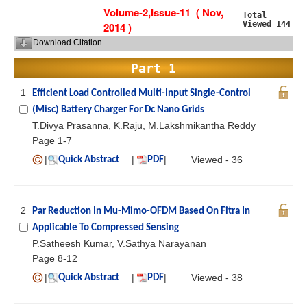
Volume-2,Issue-11 ( Nov,
Total
Viewed 144
2014 )
Download Citation
Part 1
1
Efficient Load Controlled Multi-Input Single-Control
(Misc) Battery Charger For Dc Nano Grids
T.Divya Prasanna, K.Raju, M.Lakshmikantha Reddy
Page 1-7
|
|
|
Viewed - 36
Quick Abstract
PDF
2
Par Reduction In Mu-Mimo-OFDM Based On Fitra In
Applicable To Compressed Sensing
P.Satheesh Kumar, V.Sathya Narayanan
Page 8-12
|
|
|
Viewed - 38
Quick Abstract
PDF