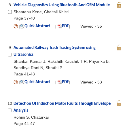
8
Vehicle Diagnostics Using Bluetooth And GSM Module
Shantanu Kene, Chaitali Khisti
Page 37-40
|
|
|
Viewed - 35
Quick Abstract
PDF
9
Automated Railway Track Tracing System using
Ultrasonics
Shankar Kumar J, Rakshith Kaushik T R, Priyanka B,
Sandhya Rani N, Shruthi P.
Page 41-43
|
|
|
Viewed - 33
Quick Abstract
PDF
10
Detection Of Induction Motor Faults Through Envelope
Analysis
Rohini S. Chaturkar
Page 44-47