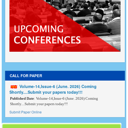
CALL FOR PAPER
Volume-14,Issue-6 (June. 2026) Coming
Shortly....Submit your papers today!!!
Published Date
: Volume-14,Issue-6 (June. 2026) Coming
Shortly....Submit your papers today!!!
Submit Paper Online