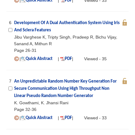
|
|
|
Viewed - 33
Quick Abstract
PDF
6
Development Of A Dual Authentication System Using Iris
And Sclera Features
Jibu Varghese K, Tripty Singh, Pradeep R, Bichu Vijay,
5anand A, Mithun R
Page 26-31
|
|
|
Viewed - 35
Quick Abstract
PDF
7
An Unpredictable Random Number Key Generation For
Secure Communication Using High Throughput Non
Linear Pseudo Random Number Generator
K. Gowthami, K. Jhansi Rani
Page 32-36
|
|
|
Viewed - 33
Quick Abstract
PDF