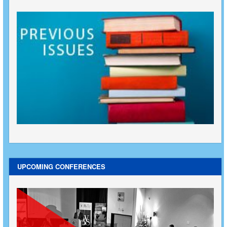
UPCOMING CONFERENCES