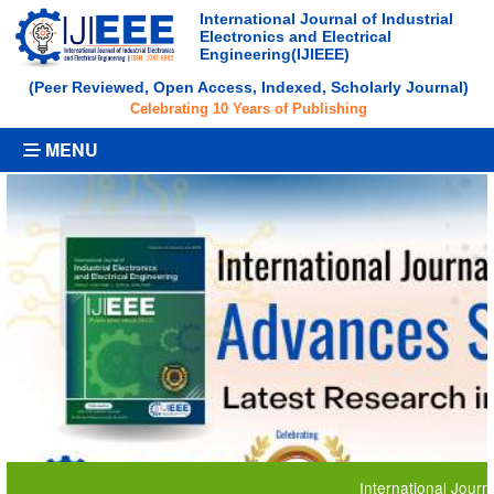
International Journal of Industrial
Electronics and Electrical
Engineering(IJIEEE)
(Peer Reviewed, Open Access, Indexed, Scholarly Journal)
Celebrating 10 Years of Publishing
MENU
International Journal of Ind