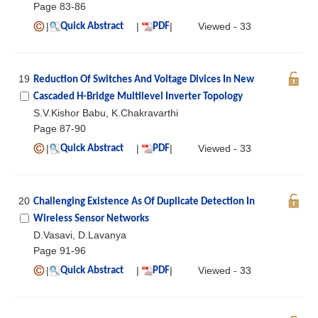
Page 83-86
|
|
|
Viewed - 33
Quick Abstract
PDF
19
Reduction Of Switches And Voltage Divices In New
Cascaded H-Bridge Multilevel Inverter Topology
S.V.Kishor Babu, K.Chakravarthi
Page 87-90
|
|
|
Viewed - 33
Quick Abstract
PDF
20
Challenging Existence As Of Duplicate Detection In
Wireless Sensor Networks
D.Vasavi, D.Lavanya
Page 91-96
|
|
|
Viewed - 33
Quick Abstract
PDF