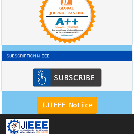
SUBSCRIPTION IJIEEE
IJIEEE Notice