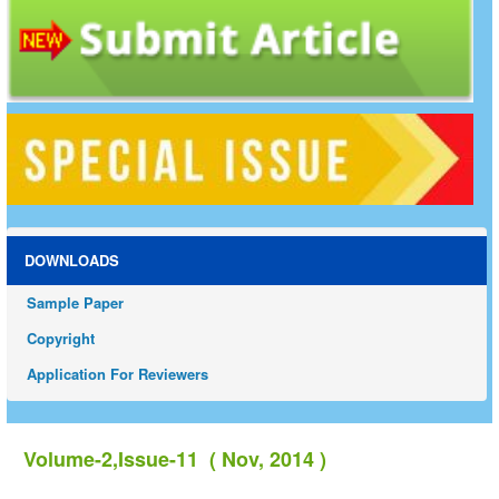
DOWNLOADS
Sample Paper
Copyright
Application For Reviewers
Volume-2,Issue-11 ( Nov, 2014 )