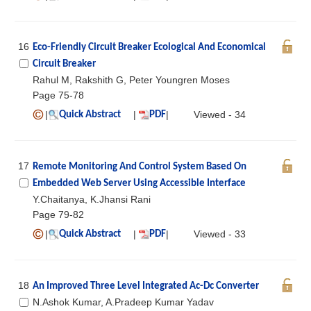
16
Eco-Friendly Circuit Breaker Ecological And Economical
Circuit Breaker
Rahul M, Rakshith G, Peter Youngren Moses
Page 75-78
|
|
|
Viewed - 34
Quick Abstract
PDF
17
Remote Monitoring And Control System Based On
Embedded Web Server Using Accessible Interface
Y.Chaitanya, K.Jhansi Rani
Page 79-82
|
|
|
Viewed - 33
Quick Abstract
PDF
18
An Improved Three Level Integrated Ac-Dc Converter
N.Ashok Kumar, A.Pradeep Kumar Yadav