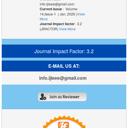
info.ijieee@gmail.com
Current Issue
: Volume-
14,Issue-1 ( Jan, 2026 )
View
More
Journal Impact factor
: 3.2
(JIFACTOR)
View More
Journal Impact Factor: 3.2
E-MAIL US AT:
info.ijieee@gmail.com