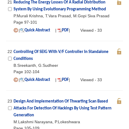
21
Reducing The Energy Losses Of A Radial Distribution
System By Using Evolutionary Programming Method
P.Murali Krishna, T.Vara Prasad, M.Gopi Siva Prasad
Page 97-101
|
|
|
Viewed - 33
Quick Abstract
PDF
22
Controlling Of SEIG With V/F Controller In Standalone
Conditions
B.Sreekanth, G.Sudheer
Page 102-104
|
|
|
Viewed - 33
Quick Abstract
PDF
23
Design And Implementation Of Thwarting Scan Based
Attacks For Detection Of Hackings By Using Test Pattern
Generation
M.Lakshmi Narayana, P.Lokeshwara
Page 105-109