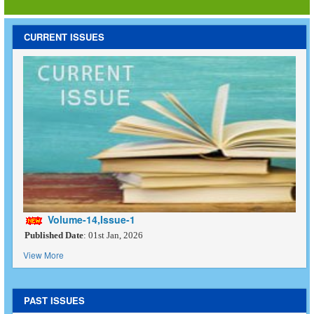
CURRENT ISSUES
Volume-14,Issue-1
Published Date
: 01st Jan, 2026
View More
PAST ISSUES