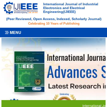
International Journal of Industrial
Electronics and Electrical
Engineering(IJIEEE)
(Peer Reviewed, Open Access, Indexed, Scholarly Journal)
Celebrating 10 Years of Publishing
MENU
International Journal o