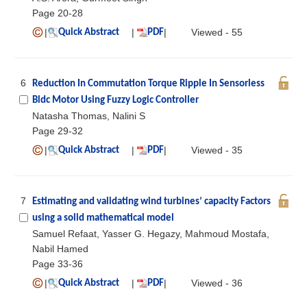
Page 20-28
|
|
|
Viewed - 55
Quick Abstract
PDF
6
Reduction In Commutation Torque Ripple In Sensorless
Bldc Motor Using Fuzzy Logic Controller
Natasha Thomas, Nalini S
Page 29-32
|
|
|
Viewed - 35
Quick Abstract
PDF
7
Estimating and validating wind turbines’ capacity Factors
using a solid mathematical model
Samuel Refaat, Yasser G. Hegazy, Mahmoud Mostafa,
Nabil Hamed
Page 33-36
|
|
|
Viewed - 36
Quick Abstract
PDF