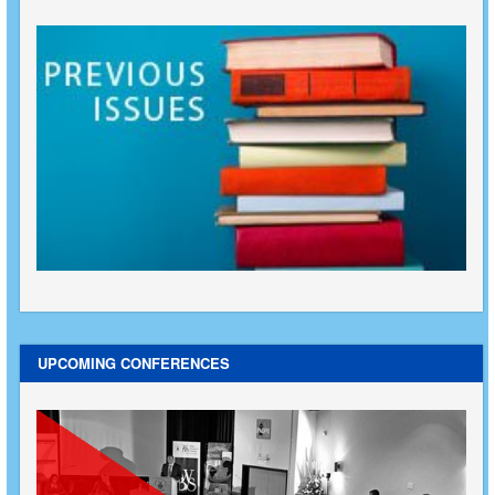
UPCOMING CONFERENCES