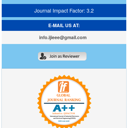
Journal Impact Factor: 3.2
E-MAIL US AT:
info.ijieee@gmail.com