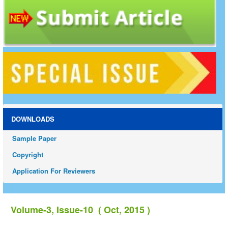
DOWNLOADS
Sample Paper
Copyright
Application For Reviewers
Volume-3, Issue-10 ( Oct, 2015 )