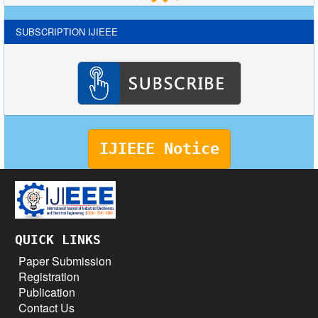
SUBSCRIPTION IJIEEE
IJIEEE Notice
QUICK LINKS
Paper Submission
Registration
Publication
Contact Us