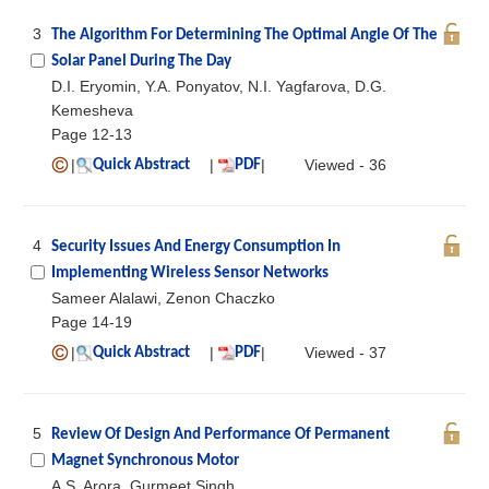
3
The Algorithm For Determining The Optimal Angle Of The
Solar Panel During The Day
D.I. Eryomin, Y.A. Ponyatov, N.I. Yagfarova, D.G.
Kemesheva
Page 12-13
|
|
|
Viewed - 36
Quick Abstract
PDF
4
Security Issues And Energy Consumption In
Implementing Wireless Sensor Networks
Sameer Alalawi, Zenon Chaczko
Page 14-19
|
|
|
Viewed - 37
Quick Abstract
PDF
5
Review Of Design And Performance Of Permanent
Magnet Synchronous Motor
A.S. Arora, Gurmeet Singh