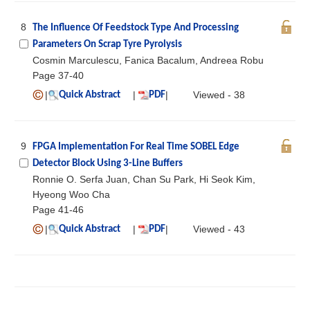
8
The Influence Of Feedstock Type And Processing
Parameters On Scrap Tyre Pyrolysis
Cosmin Marculescu, Fanica Bacalum, Andreea Robu
Page 37-40
|
|
|
Viewed - 38
Quick Abstract
PDF
9
FPGA Implementation For Real Time SOBEL Edge
Detector Block Using 3-Line Buffers
Ronnie O. Serfa Juan, Chan Su Park, Hi Seok Kim,
Hyeong Woo Cha
Page 41-46
|
|
|
Viewed - 43
Quick Abstract
PDF