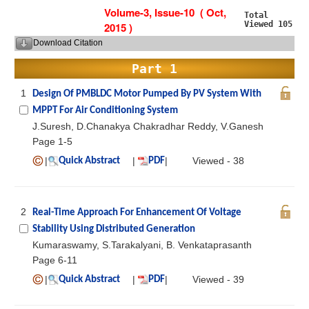
Volume-3, Issue-10 ( Oct,
Total
Viewed 105
2015 )
Download Citation
Part 1
1
Design Of PMBLDC Motor Pumped By PV System With
MPPT For Air Conditioning System
J.Suresh, D.Chanakya Chakradhar Reddy, V.Ganesh
Page 1-5
|
|
|
Viewed - 38
Quick Abstract
PDF
2
Real-Time Approach For Enhancement Of Voltage
Stability Using Distributed Generation
Kumaraswamy, S.Tarakalyani, B. Venkataprasanth
Page 6-11
|
|
|
Viewed - 39
Quick Abstract
PDF