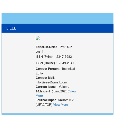
IJIEEE
Editor-in-Chief
: Prof. S.P
Joshi
ISSN (Print)
: 2347-6982
ISSN (Online)
: 2349-204X
Contact Person
: Technical
Editor
Contact Mail
:
info.ijieee@gmail.com
Current Issue
: Volume-
14,Issue-1 ( Jan, 2026 )
View
More
Journal Impact factor
: 3.2
(JIFACTOR)
View More