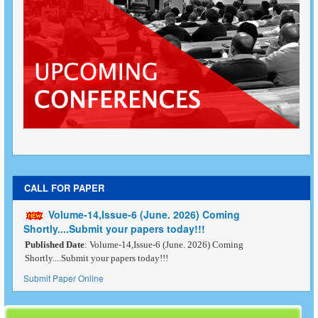
CALL FOR PAPER
Volume-14,Issue-6 (June. 2026) Coming
Shortly....Submit your papers today!!!
Published Date
: Volume-14,Issue-6 (June. 2026) Coming
Shortly....Submit your papers today!!!
Submit Paper Online