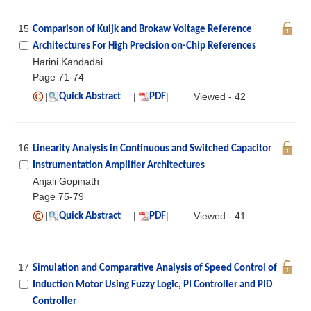
15
Comparison of Kuijk and Brokaw Voltage Reference
Architectures For High Precision on-Chip References
Harini Kandadai
Page 71-74
|
|
|
Viewed - 42
Quick Abstract
PDF
16
Linearity Analysis in Continuous and Switched Capacitor
Instrumentation Amplifier Architectures
Anjali Gopinath
Page 75-79
|
|
|
Viewed - 41
Quick Abstract
PDF
17
Simulation and Comparative Analysis of Speed Control of
Induction Motor Using Fuzzy Logic, PI Controller and PID
Controller