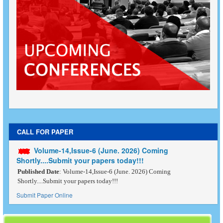
CALL FOR PAPER
Volume-14,Issue-6 (June. 2026) Coming
Shortly....Submit your papers today!!!
Published Date
: Volume-14,Issue-6 (June. 2026) Coming
Shortly....Submit your papers today!!!
Submit Paper Online