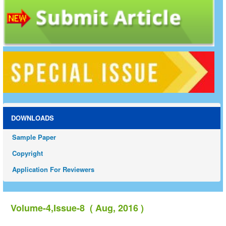
DOWNLOADS
Sample Paper
Copyright
Application For Reviewers
Volume-4,Issue-8 ( Aug, 2016 )