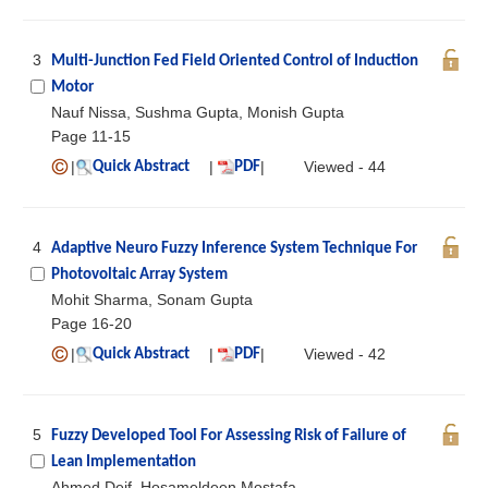
3
Multi-Junction Fed Field Oriented Control of Induction
Motor
Nauf Nissa, Sushma Gupta, Monish Gupta
Page 11-15
|
|
|
Viewed - 44
Quick Abstract
PDF
4
Adaptive Neuro Fuzzy Inference System Technique For
Photovoltaic Array System
Mohit Sharma, Sonam Gupta
Page 16-20
|
|
|
Viewed - 42
Quick Abstract
PDF
5
Fuzzy Developed Tool For Assessing Risk of Failure of
Lean Implementation
Ahmed Deif, Hosameldeen Mostafa