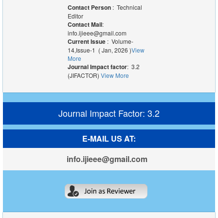
Contact Person
: Technical
Editor
Contact Mail
:
info.ijieee@gmail.com
Current Issue
: Volume-
14,Issue-1 ( Jan, 2026 )
View
More
Journal Impact factor
: 3.2
(JIFACTOR)
View More
Journal Impact Factor: 3.2
E-MAIL US AT:
info.ijieee@gmail.com