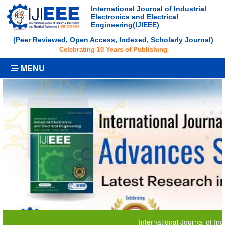
International Journal of Industrial
Electronics and Electrical
Engineering(IJIEEE)
(Peer Reviewed, Open Access, Indexed, Scholarly Journal)
Celebrating 10 Years of Publishing
MENU
International Journal of Industrial E