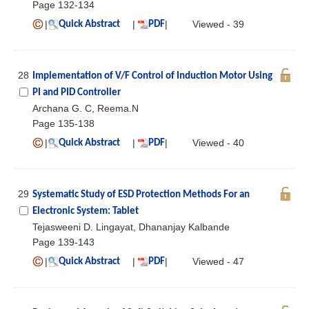
Page 132-134
|
|
|
Viewed - 39
Quick Abstract
PDF
28
Implementation of V/F Control of Induction Motor Using
PI and PID Controller
Archana G. C, Reema.N
Page 135-138
|
|
|
Viewed - 40
Quick Abstract
PDF
29
Systematic Study of ESD Protection Methods For an
Electronic System: Tablet
Tejasweeni D. Lingayat, Dhananjay Kalbande
Page 139-143
|
|
|
Viewed - 47
Quick Abstract
PDF