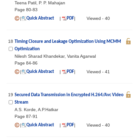
Teena Patil, P. P. Mahajan
Page 80-83
|
|
|
Viewed - 40
Quick Abstract
PDF
18
Timing Closure and Leakage Optimization Using MCMM
Optimization
Nilesh Sharad Khandekar, Vanita Agarwal
Page 84-86
|
|
|
Viewed - 41
Quick Abstract
PDF
19
Secured Data Transmission in Encrypted H.264/Avc Video
Stream
A.S. Korde, A.P.Hatkar
Page 87-91
|
|
|
Viewed - 40
Quick Abstract
PDF