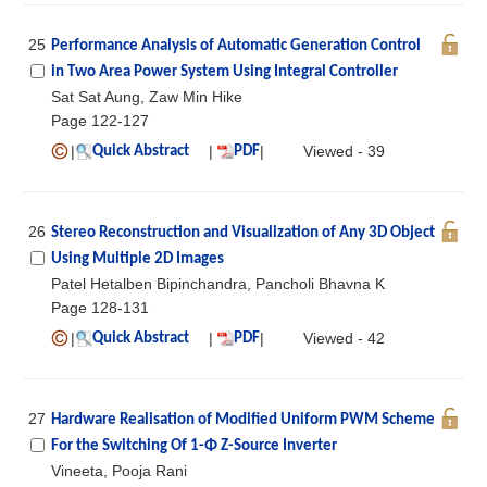
25
Performance Analysis of Automatic Generation Control
in Two Area Power System Using Integral Controller
Sat Sat Aung, Zaw Min Hike
Page 122-127
|
|
|
Viewed - 39
Quick Abstract
PDF
26
Stereo Reconstruction and Visualization of Any 3D Object
Using Multiple 2D Images
Patel Hetalben Bipinchandra, Pancholi Bhavna K
Page 128-131
|
|
|
Viewed - 42
Quick Abstract
PDF
27
Hardware Realisation of Modified Uniform PWM Scheme
For the Switching Of 1-Φ Z-Source Inverter
Vineeta, Pooja Rani