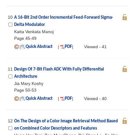
10
A 16-Bit 2nd Order Incremental Feed-Forward Sigma-
Delta Modulator
Katta Venkata Manoj
Page 45-49
|
|
|
Viewed - 41
Quick Abstract
PDF
11
Design Of 7-Bit Flash ADC With Fully Differential
Architecture
Jia Mary Koshy
Page 50-53
|
|
|
Viewed - 40
Quick Abstract
PDF
12
On The Design of a Color Image Retrieval Method Based
on Combined Color Descriptors and Features