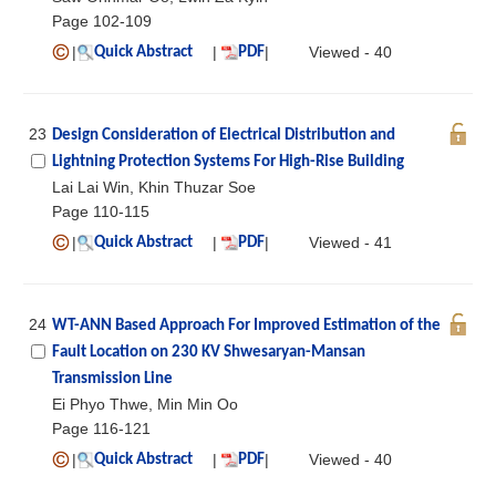
Page 102-109
|
|
|
Viewed - 40
Quick Abstract
PDF
23
Design Consideration of Electrical Distribution and
Lightning Protection Systems For High-Rise Building
Lai Lai Win, Khin Thuzar Soe
Page 110-115
|
|
|
Viewed - 41
Quick Abstract
PDF
24
WT-ANN Based Approach For Improved Estimation of the
Fault Location on 230 KV Shwesaryan-Mansan
Transmission Line
Ei Phyo Thwe, Min Min Oo
Page 116-121
|
|
|
Viewed - 40
Quick Abstract
PDF