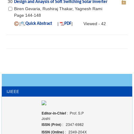
30
Design and Anaysis of Soft Switching Solar Inverter
Biren Gevaria, Rushiraj Thakar, Yagnesh Rami
Page 144-148
|
|
|
Viewed - 42
Quick Abstract
PDF
IJIEEE
Editor-in-Chief
: Prof. S.P
Joshi
ISSN (Print)
: 2347-6982
ISSN (Online)
: 2349-204X