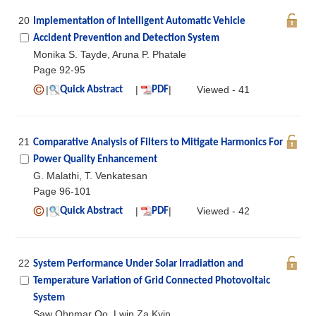
20
Implementation of Intelligent Automatic Vehicle
Accident Prevention and Detection System
Monika S. Tayde, Aruna P. Phatale
Page 92-95
|
|
|
Viewed - 41
Quick Abstract
PDF
21
Comparative Analysis of Filters to Mitigate Harmonics For
Power Quality Enhancement
G. Malathi, T. Venkatesan
Page 96-101
|
|
|
Viewed - 42
Quick Abstract
PDF
22
System Performance Under Solar Irradiation and
Temperature Variation of Grid Connected Photovoltaic
System
Saw Ohnmar Oo, Lwin Za Kyin