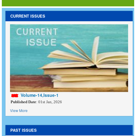
CURRENT ISSUES
Volume-14,Issue-1
Published Date
: 01st Jan, 2026
View More
PAST ISSUES