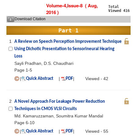
Volume-4,Issue-8 ( Aug,
Total
Viewed 416
2016 )
Download Citation
Part 1
1
A Review on Speech Perception Improvement Technique
Using Dichotic Presentation to Sensorineural Hearing
Loss
Sayli Pradhan, D.S. Chaudhari
Page 1-5
|
|
|
Viewed - 42
Quick Abstract
PDF
2
A Novel Approach For Leakage Power Reduction
Techniques in CMOS VLSI Circuits
Md. Kamaruzzaman, Soumitra Kumar Mandal
Page 6-10
|
|
|
Viewed - 55
Quick Abstract
PDF