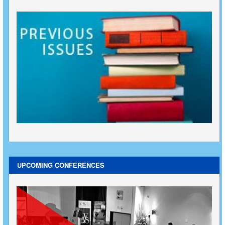
UPCOMING CONFERENCES