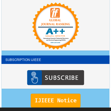
SUBSCRIPTION IJIEEE
IJIEEE Notice