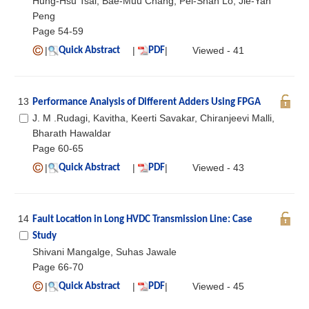
Hung-Hsu Tsai, Bae-Muu Chang, Pei-Shan Lo, Jie-Yan
Peng
Page 54-59
|
|
|
Viewed - 41
Quick Abstract
PDF
13
Performance Analysis of Different Adders Using FPGA
J. M .Rudagi, Kavitha, Keerti Savakar, Chiranjeevi Malli,
Bharath Hawaldar
Page 60-65
|
|
|
Viewed - 43
Quick Abstract
PDF
14
Fault Location in Long HVDC Transmission Line: Case
Study
Shivani Mangalge, Suhas Jawale
Page 66-70
|
|
|
Viewed - 45
Quick Abstract
PDF