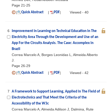
Page 21-25
|
|
|
Viewed - 40
Quick Abstract
PDF
6
Improvement in Learning on Technical Education in The
Electricity Area Through the Development and Use of an
App For the Circuits Analysis. The Case: Accomplex in
Brazil
Correa Marcelo A, Borges Leonidas L, Almeida Alberto
J.
Page 26-29
|
|
|
Viewed - 42
Quick Abstract
PDF
7
A Framework to Support Learning, Applied in The Field of
Electrotechnics and That Meet the Criteria of the
Accessibility of the W3c
Correa Marcelo A, Almeida Adilson J, Dalmina, Rute