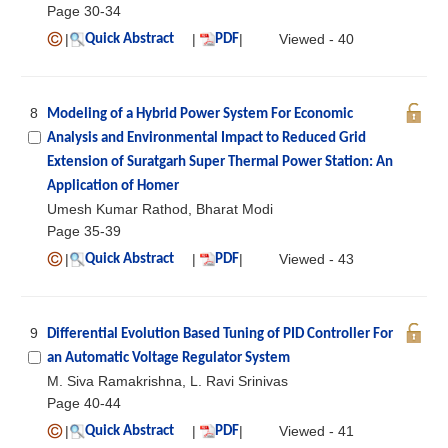
Page 30-34
|
|
|
Viewed - 40
Quick Abstract
PDF
8
Modeling of a Hybrid Power System For Economic
Analysis and Environmental Impact to Reduced Grid
Extension of Suratgarh Super Thermal Power Station: An
Application of Homer
Umesh Kumar Rathod, Bharat Modi
Page 35-39
|
|
|
Viewed - 43
Quick Abstract
PDF
9
Differential Evolution Based Tuning of PID Controller For
an Automatic Voltage Regulator System
M. Siva Ramakrishna, L. Ravi Srinivas
Page 40-44
|
|
|
Viewed - 41
Quick Abstract
PDF