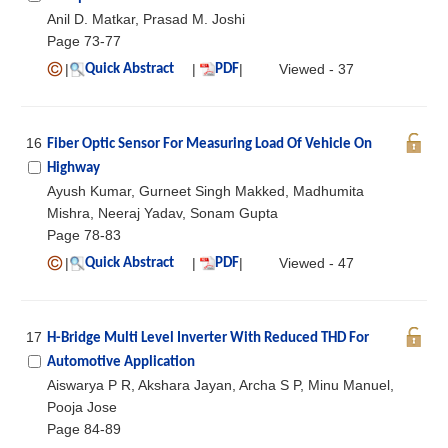
Anil D. Matkar, Prasad M. Joshi
Page 73-77
|
|
|
Viewed - 37
Quick Abstract
PDF
16
Fiber Optic Sensor For Measuring Load Of Vehicle On
Highway
Ayush Kumar, Gurneet Singh Makked, Madhumita
Mishra, Neeraj Yadav, Sonam Gupta
Page 78-83
|
|
|
Viewed - 47
Quick Abstract
PDF
17
H-Bridge Multi Level Inverter With Reduced THD For
Automotive Application
Aiswarya P R, Akshara Jayan, Archa S P, Minu Manuel,
Pooja Jose
Page 84-89