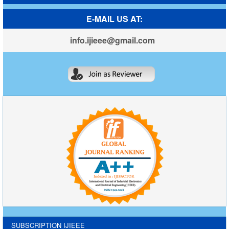
E-MAIL US AT:
info.ijieee@gmail.com
SUBSCRIPTION IJIEEE