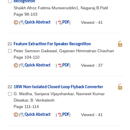
Recognition
Shaikh Afroz Fatima Muneeruddin1, Nagaraj B.Patil
Page 98-103
|
|
|
Viewed - 41
Quick Abstract
PDF
21
Feature Extraction For Speaker Recognition
Peter Samson Gaikwad, Gajanan Himmatrao Chavhan
Page 104-110
|
|
|
Viewed - 37
Quick Abstract
PDF
22
18W Non-Isolated Closed-Loop Flyback Converter
G. Medha, Sanjana Vijayshankar, Navneet Kumar
Diwakar, B. Venkatesh
Page 111-114
|
|
|
Viewed - 41
Quick Abstract
PDF