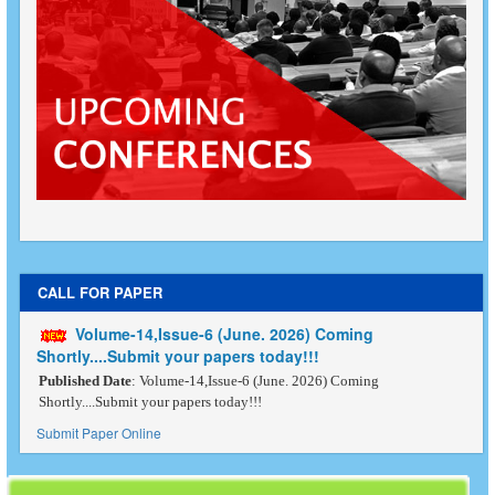
CALL FOR PAPER
Volume-14,Issue-6 (June. 2026) Coming
Shortly....Submit your papers today!!!
Published Date
: Volume-14,Issue-6 (June. 2026) Coming
Shortly....Submit your papers today!!!
Submit Paper Online