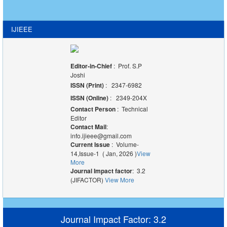
IJIEEE
Editor-in-Chief
: Prof. S.P
Joshi
ISSN (Print)
: 2347-6982
ISSN (Online)
: 2349-204X
Contact Person
: Technical
Editor
Contact Mail
:
info.ijieee@gmail.com
Current Issue
: Volume-
14,Issue-1 ( Jan, 2026 )
View
More
Journal Impact factor
: 3.2
(JIFACTOR)
View More
Journal Impact Factor: 3.2