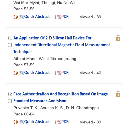
Wai Mar Myint, Theingi, Nu Nu Win
Page 53-56
|
|
|
Viewed - 39
Quick Abstract
PDF
11
An Application Of 2-D Silicon Hall Device For
Independent Directional Magnetic Field Measurement
Technique
Athirot Mano, Wisut Titiroongruang
Page 57-59
|
|
|
Viewed - 40
Quick Abstract
PDF
12
Face Authentication And Recognition Based On Image
Standard Measures And Msnn
Priyanka T. K., Anusha K. S., D. N. Chandrappa
Page 60-64
|
|
|
Viewed - 39
Quick Abstract
PDF