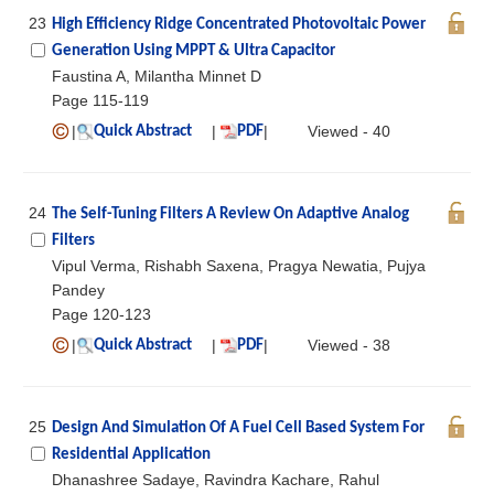
23
High Efficiency Ridge Concentrated Photovoltaic Power
Generation Using MPPT & Ultra Capacitor
Faustina A, Milantha Minnet D
Page 115-119
|
|
|
Viewed - 40
Quick Abstract
PDF
24
The Self-Tuning Filters A Review On Adaptive Analog
Filters
Vipul Verma, Rishabh Saxena, Pragya Newatia, Pujya
Pandey
Page 120-123
|
|
|
Viewed - 38
Quick Abstract
PDF
25
Design And Simulation Of A Fuel Cell Based System For
Residential Application
Dhanashree Sadaye, Ravindra Kachare, Rahul