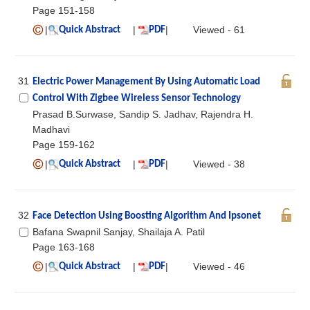
Page 151-158
|
|
|
Viewed - 61
Quick Abstract
PDF
31
Electric Power Management By Using Automatic Load
Control With Zigbee Wireless Sensor Technology
Prasad B.Surwase, Sandip S. Jadhav, Rajendra H.
Madhavi
Page 159-162
|
|
|
Viewed - 38
Quick Abstract
PDF
32
Face Detection Using Boosting Algorithm And Ipsonet
Bafana Swapnil Sanjay, Shailaja A. Patil
Page 163-168
|
|
|
Viewed - 46
Quick Abstract
PDF