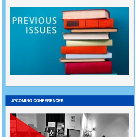
UPCOMING CONFERENCES