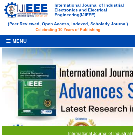
International Journal of Industrial
Electronics and Electrical
Engineering(IJIEEE)
(Peer Reviewed, Open Access, Indexed, Scholarly Journal)
Celebrating 10 Years of Publishing
MENU
International Journal of Industrial Electronics