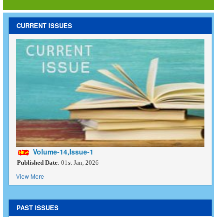
CURRENT ISSUES
Volume-14,Issue-1
Published Date
: 01st Jan, 2026
View More
PAST ISSUES