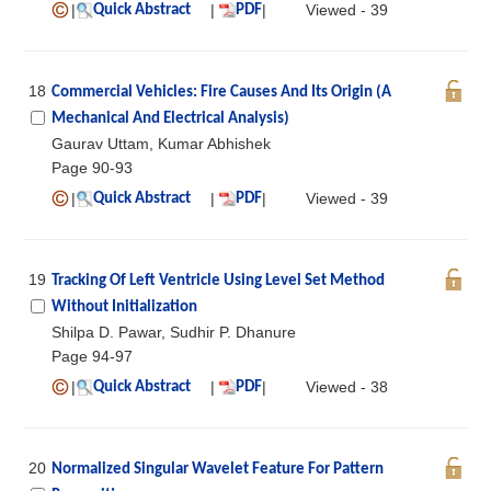
|
|
|
Viewed - 39
Quick Abstract
PDF
18
Commercial Vehicles: Fire Causes And Its Origin (A
Mechanical And Electrical Analysis)
Gaurav Uttam, Kumar Abhishek
Page 90-93
|
|
|
Viewed - 39
Quick Abstract
PDF
19
Tracking Of Left Ventricle Using Level Set Method
Without Initialization
Shilpa D. Pawar, Sudhir P. Dhanure
Page 94-97
|
|
|
Viewed - 38
Quick Abstract
PDF
20
Normalized Singular Wavelet Feature For Pattern