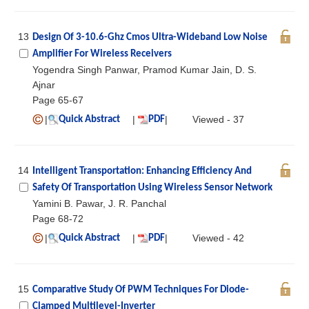
13
Design Of 3-10.6-Ghz Cmos Ultra-Wideband Low Noise
Amplifier For Wireless Receivers
Yogendra Singh Panwar, Pramod Kumar Jain, D. S.
Ajnar
Page 65-67
|
|
|
Viewed - 37
Quick Abstract
PDF
14
Intelligent Transportation: Enhancing Efficiency And
Safety Of Transportation Using Wireless Sensor Network
Yamini B. Pawar, J. R. Panchal
Page 68-72
|
|
|
Viewed - 42
Quick Abstract
PDF
15
Comparative Study Of PWM Techniques For Diode-
Clamped Multilevel-Inverter