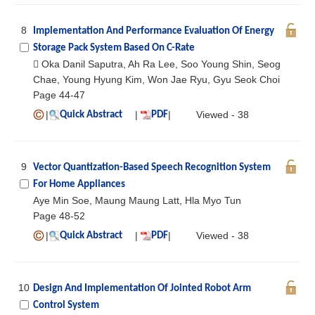
8
Implementation And Performance Evaluation Of Energy
Storage Pack System Based On C-Rate
 Oka Danil Saputra, Ah Ra Lee, Soo Young Shin, Seog
Chae, Young Hyung Kim, Won Jae Ryu, Gyu Seok Choi
Page 44-47
|
|
|
Viewed - 38
Quick Abstract
PDF
9
Vector Quantization-Based Speech Recognition System
For Home Appliances
Aye Min Soe, Maung Maung Latt, Hla Myo Tun
Page 48-52
|
|
|
Viewed - 38
Quick Abstract
PDF
10
Design And Implementation Of Jointed Robot Arm
Control System