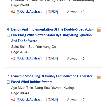
Page 26-30
|
|
|
Viewed - 40
Quick Abstract
PDF
6
Design And Implementation Of The Double-Sided Axial-
Flux Pmsg With Slotted Stator By Using Sizing Equation
And Fea Software
Saint Saint Soe, Yan Aung Oo
Page 31-37
|
|
|
Viewed - 40
Quick Abstract
PDF
7
Dynamic Modelling Of Doubly Fed Induction Generator
Based Wind Turbine System
Aye Myat Thin, Nang Saw Yuzana Kyaing
Page 38-43
|
|
|
Viewed - 42
Quick Abstract
PDF