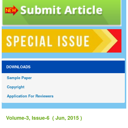
DOWNLOADS
Sample Paper
Copyright
Application For Reviewers
Volume-3, Issue-6 ( Jun, 2015 )