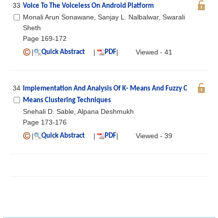
33
Voice To The Voiceless On Android Platform
Monali Arun Sonawane, Sanjay L. Nalbalwar, Swarali
Sheth
Page 169-172
|
|
|
Viewed - 41
Quick Abstract
PDF
34
Implementation And Analysis Of K- Means And Fuzzy C
Means Clustering Techniques
Snehali D. Sable, Alpana Deshmukh
Page 173-176
|
|
|
Viewed - 39
Quick Abstract
PDF