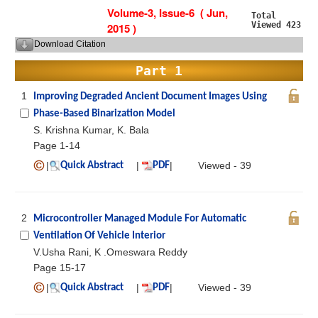
Volume-3, Issue-6 ( Jun,
Total
Viewed 423
2015 )
Download Citation
Part 1
1
Improving Degraded Ancient Document Images Using
Phase-Based Binarization Model
S. Krishna Kumar, K. Bala
Page 1-14
|
|
|
Viewed - 39
Quick Abstract
PDF
2
Microcontroller Managed Module For Automatic
Ventilation Of Vehicle Interior
V.Usha Rani, K .Omeswara Reddy
Page 15-17
|
|
|
Viewed - 39
Quick Abstract
PDF