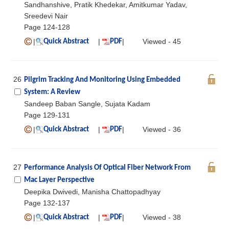
Sandhanshive, Pratik Khedekar, Amitkumar Yadav,
Sreedevi Nair
Page 124-128
|
|
|
Viewed - 45
Quick Abstract
PDF
26
Pilgrim Tracking And Monitoring Using Embedded
System: A Review
Sandeep Baban Sangle, Sujata Kadam
Page 129-131
|
|
|
Viewed - 36
Quick Abstract
PDF
27
Performance Analysis Of Optical Fiber Network From
Mac Layer Perspective
Deepika Dwivedi, Manisha Chattopadhyay
Page 132-137
|
|
|
Viewed - 38
Quick Abstract
PDF