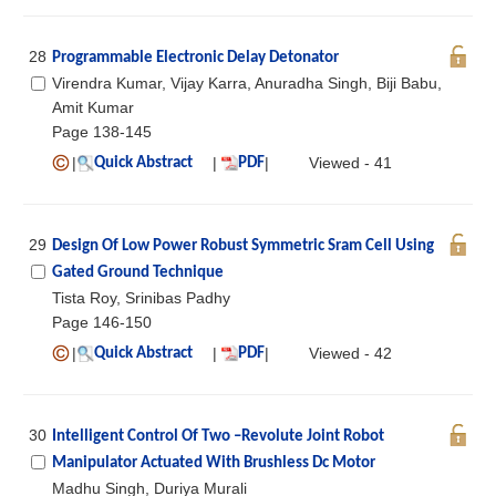
28
Programmable Electronic Delay Detonator
Virendra Kumar, Vijay Karra, Anuradha Singh, Biji Babu,
Amit Kumar
Page 138-145
|
|
|
Viewed - 41
Quick Abstract
PDF
29
Design Of Low Power Robust Symmetric Sram Cell Using
Gated Ground Technique
Tista Roy, Srinibas Padhy
Page 146-150
|
|
|
Viewed - 42
Quick Abstract
PDF
30
Intelligent Control Of Two –Revolute Joint Robot
Manipulator Actuated With Brushless Dc Motor
Madhu Singh, Duriya Murali