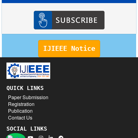
IJIEEE Notice
QUICK LINKS
Paper Submission
Registration
Publication
Contact Us
SOCIAL LINKS