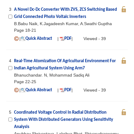
3
A Novel Dc-Dc Converter With ZVS, ZCS Switching Based
Grid Connected Photo Voltaic Inverters
B.Babu Naik, K.Jagadeesh Kumar, A.Swathi Guptha
Page 18-21
|
|
|
Viewed - 39
Quick Abstract
PDF
4
Real-Time Atomization Of Agricultural Environment For
Indian Agricultural System Using Arm7
Bhanuchandar. N, Mohammad Sadiq Ali
Page 22-25
|
|
|
Viewed - 39
Quick Abstract
PDF
5
Coordinated Voltage Control In Radial Distribution
System With Distributed Generators Using Sensitivity
Analysis
Anubhav Shrivastava, Lakshya Bhat, Shivarudraswamy