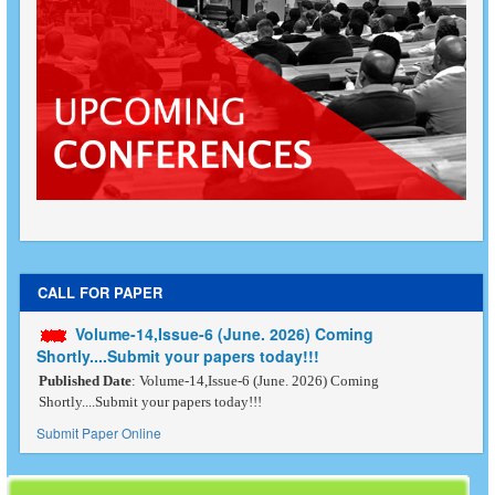
CALL FOR PAPER
Volume-14,Issue-6 (June. 2026) Coming
Shortly....Submit your papers today!!!
Published Date
: Volume-14,Issue-6 (June. 2026) Coming
Shortly....Submit your papers today!!!
Submit Paper Online