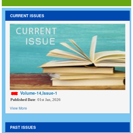
CURRENT ISSUES
Volume-14,Issue-1
Published Date
: 01st Jan, 2026
View More
PAST ISSUES