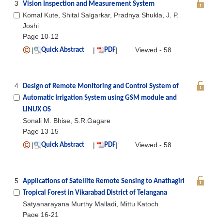
3
Vision Inspection and Measurement System
Komal Kute, Shital Salgarkar, Pradnya Shukla, J. P.
Joshi
Page 10-12
|
|
|
Viewed - 58
Quick Abstract
PDF
4
Design of Remote Monitoring and Control System of
Automatic Irrigation System using GSM module and
LINUX OS
Sonali M. Bhise, S.R.Gagare
Page 13-15
|
|
|
Viewed - 58
Quick Abstract
PDF
5
Applications of Satellite Remote Sensing to Anathagiri
Tropical Forest in Vikarabad District of Telangana
Satyanarayana Murthy Malladi, Mittu Katoch
Page 16-21