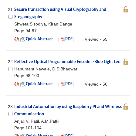
21
Secure transaction using Visual Cryptography and
Steganography
Shweta Sisodiya, Kiran Dange
Page 94-97
|
|
|
Viewed - 55
Quick Abstract
PDF
22
Reflective Optical Programmable Encoder -Blue Light Led
Hanumant Nawale, D.S Bhagwat
Page 98-100
|
|
|
Viewed - 56
Quick Abstract
PDF
23
Industrial Automation by using Raspberry PI and Wireless
Communication
Anjali V. Patil, A.M.Patki
Page 101-104