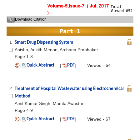
Volume-5,Issue-7 ( Jul, 2017
Total
Viewed 852
)
Download Citation
Part 1
1
Smart Drug Dispensing System
Anisha, Ankith Menon, Archana Prabhakar
Page 1-3
|
|
|
Viewed - 64
Quick Abstract
PDF
2
Treatment of Hospital Wastewater using Electrochemical
Method
Amit Kumar Singh, Mamta Awasthi
Page 4-9
|
|
|
Viewed - 67
Quick Abstract
PDF