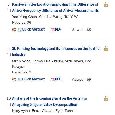
8
Passive Emitter Location Employing Time Difference of
Arrival/Frequency Difference of Arrival Measurements
Yee Ming Chen, Chu-Kai Wang, Tai-Yi Wu
Page 32-36
|
|
|
Viewed - 58
Quick Abstract
PDF
9
3D Printing Technology and its Influences on the Textile
Industry
Ozan Avinc, Fatma Filiz Yildirim, Arzu Yavas, Ece
Kalayci
Page 37-43
|
|
|
Viewed - 59
Quick Abstract
PDF
10
Analysis of the Incoming Signal on the Antenna
Arrayusing Singular Value Decomposition
Nilay Aytas, Erkan Afacan, Eyup Tuna