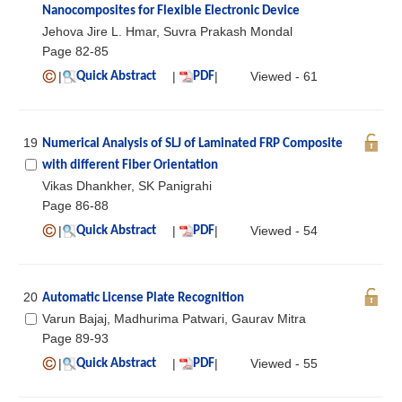
Nanocomposites for Flexible Electronic Device
Jehova Jire L. Hmar, Suvra Prakash Mondal
Page 82-85
|
|
|
Viewed - 61
Quick Abstract
PDF
19
Numerical Analysis of SLJ of Laminated FRP Composite
with different Fiber Orientation
Vikas Dhankher, SK Panigrahi
Page 86-88
|
|
|
Viewed - 54
Quick Abstract
PDF
20
Automatic License Plate Recognition
Varun Bajaj, Madhurima Patwari, Gaurav Mitra
Page 89-93
|
|
|
Viewed - 55
Quick Abstract
PDF