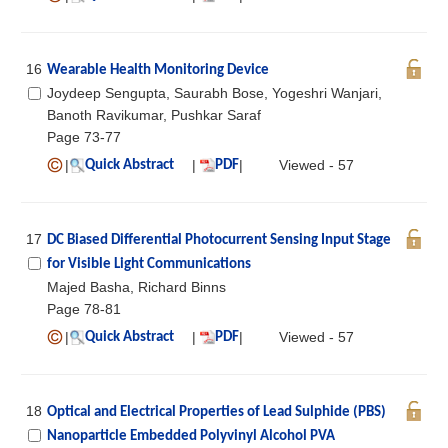
16
Wearable Health Monitoring Device
Joydeep Sengupta, Saurabh Bose, Yogeshri Wanjari,
Banoth Ravikumar, Pushkar Saraf
Page 73-77
|
|
|
Viewed - 57
Quick Abstract
PDF
17
DC Biased Differential Photocurrent Sensing Input Stage
for Visible Light Communications
Majed Basha, Richard Binns
Page 78-81
|
|
|
Viewed - 57
Quick Abstract
PDF
18
Optical and Electrical Properties of Lead Sulphide (PBS)
Nanoparticle Embedded Polyvinyl Alcohol PVA