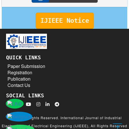
IJIEEE Notice
QUICK LINKS
Paper Submission
Registration
Publication
Contact Us
SOCIAL LINKS
© 2026 All Rights Reserved. International Journal of Industrial
Electronics and Electrical Engineering (IJIEEE), All Rights Reserved