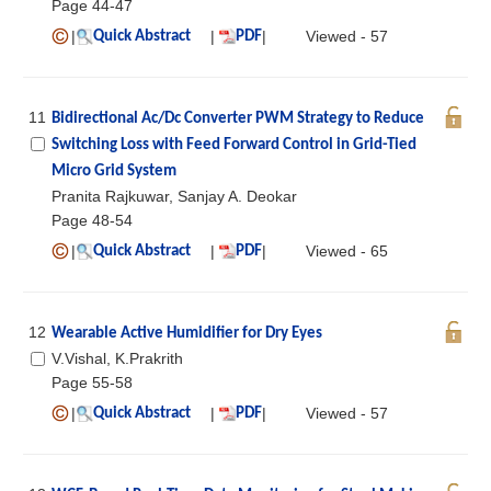
Page 44-47
|
|
|
Viewed - 57
Quick Abstract
PDF
11
Bidirectional Ac/Dc Converter PWM Strategy to Reduce
Switching Loss with Feed Forward Control in Grid-Tied
Micro Grid System
Pranita Rajkuwar, Sanjay A. Deokar
Page 48-54
|
|
|
Viewed - 65
Quick Abstract
PDF
12
Wearable Active Humidifier for Dry Eyes
V.Vishal, K.Prakrith
Page 55-58
|
|
|
Viewed - 57
Quick Abstract
PDF