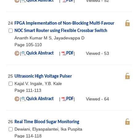
|
|
|
Viewed - 52
Quick Abstract
PDF
24
FPGA Implementation of Non-Blocking Multi-Favour
NOC Smart Router using Flexible Crossbar Switch
Ananth Kumar M S, Jayadevappa D
Page 105-110
|
|
|
Viewed - 53
Quick Abstract
PDF
25
Ultrasonic High Voltage Pulser
Kajal V. Ingale, Y.B. Kale
Page 111-113
|
|
|
Viewed - 64
Quick Abstract
PDF
26
Real Time Blood Sugar Monitoring
Dewiani, Elyaspalantei, Ika Puspita
Page 114-118