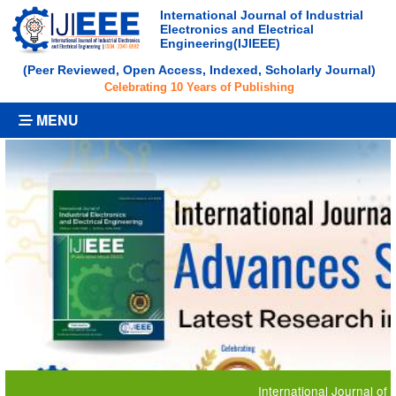
International Journal of Industrial
Electronics and Electrical
Engineering(IJIEEE)
(Peer Reviewed, Open Access, Indexed, Scholarly Journal)
Celebrating 10 Years of Publishing
MENU
International Journal of Industria