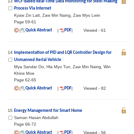
13
WCF-Based Real-Time Data Monitoring for Steel Making
Process Via Internet
Kyaw Zin Latt, Zaw Min Naing, Zaw Myo Lwin
Page 59-61
|
|
|
Viewed - 61
Quick Abstract
PDF
14
Implementation of PID and LQR Controller Design for
Unmanned Aerial Vehicle
Mya Sandar Oo, Hla Myo Tun, Zaw Min Naing, Win
Khine Moe
Page 62-65
|
|
|
Viewed - 82
Quick Abstract
PDF
15
Energy Management for Smart Home
Saman Hasan Abdullah
Page 66-72
|
|
|
Viewed - 56
Quick Abstract
PDF