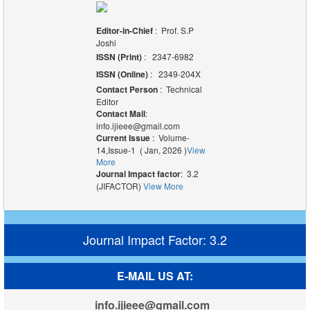
Editor-in-Chief
: Prof. S.P
Joshi
ISSN (Print)
: 2347-6982
ISSN (Online)
: 2349-204X
Contact Person
: Technical
Editor
Contact Mail
:
info.ijieee@gmail.com
Current Issue
: Volume-
14,Issue-1 ( Jan, 2026 )
View
More
Journal Impact factor
: 3.2
(JIFACTOR)
View More
Journal Impact Factor: 3.2
E-MAIL US AT:
info.ijieee@gmail.com