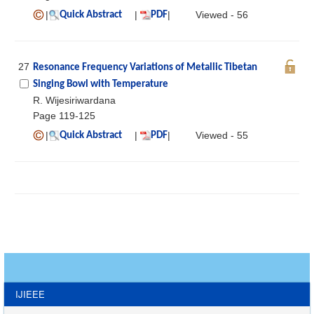
|
|
|
Viewed - 56
Quick Abstract
PDF
27
Resonance Frequency Variations of Metallic Tibetan
Singing Bowl with Temperature
R. Wijesiriwardana
Page 119-125
|
|
|
Viewed - 55
Quick Abstract
PDF
IJIEEE