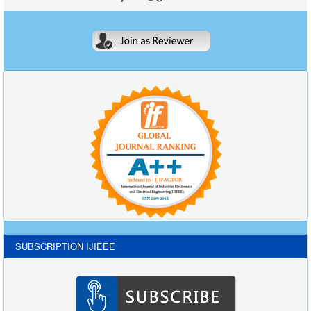
SUBSCRIPTION IJIEEE