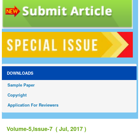
DOWNLOADS
Sample Paper
Copyright
Application For Reviewers
Volume-5,Issue-7 ( Jul, 2017 )