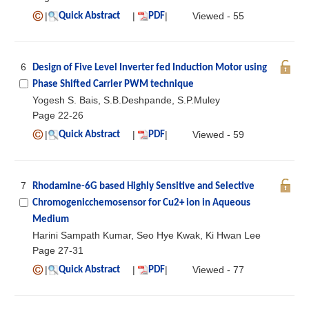
|
|
|
Viewed - 55
Quick Abstract
PDF
6
Design of Five Level Inverter fed Induction Motor using
Phase Shifted Carrier PWM technique
Yogesh S. Bais, S.B.Deshpande, S.P.Muley
Page 22-26
|
|
|
Viewed - 59
Quick Abstract
PDF
7
Rhodamine-6G based Highly Sensitive and Selective
Chromogenicchemosensor for Cu2+ ion in Aqueous
Medium
Harini Sampath Kumar, Seo Hye Kwak, Ki Hwan Lee
Page 27-31
|
|
|
Viewed - 77
Quick Abstract
PDF