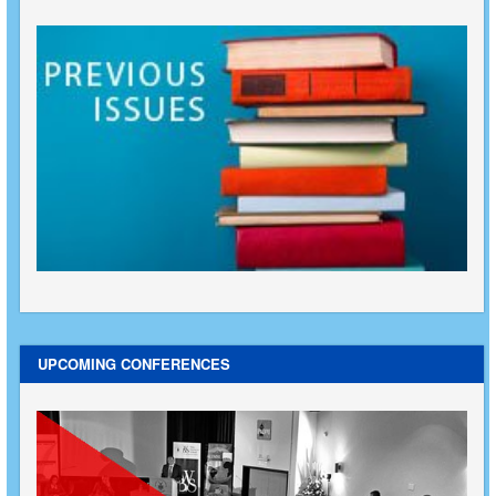
UPCOMING CONFERENCES