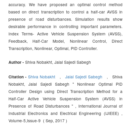
accuracy. We have proposed an optimal control method
based on direct transcription to control a half-car AVSS in
presence of road disturbances. Simulation results show
desirable performance in controlling important parameters.
Index Terms- Active Vehicle Suspension System (AVSS),
Feedback, Half-Car Model, Nonlinear Control, Direct
Transcription, Nonlinear, Optimal, PID Controller.
Shiva Nobakht, Jalal Sajedi Sabegh
Author -
Shiva Nobakht
,
Jalal Sajedi Sabegh
, Shiva
Citation -
Nobakht, Jalal Sajedi Sabegh " Nonlinear Optimal PID
Controller Design using Direct Transcription Method for a
Half-Car Active Vehicle Suspension System (AVSS) in
Presence of Road Disturbances " , International Journal of
Industrial Electronics and Electrical Engineering (IJIEEE) ,
Volume-5,Issue-9 ( Sep, 2017 )