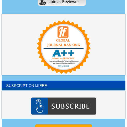
SUBSCRIPTION IJIEEE