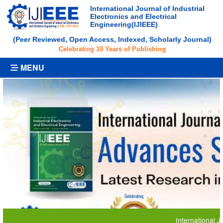
International Journal of Industrial
Electronics and Electrical
Engineering(IJIEEE)
(Peer Reviewed, Open Access, Indexed, Scholarly Journal)
Celebrating 10 Years of Publishing
MENU
International Journal