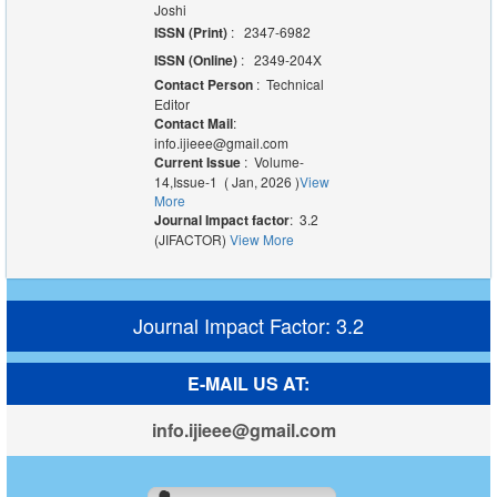
Joshi
ISSN (Print)
: 2347-6982
ISSN (Online)
: 2349-204X
Contact Person
: Technical
Editor
Contact Mail
:
info.ijieee@gmail.com
Current Issue
: Volume-
14,Issue-1 ( Jan, 2026 )
View
More
Journal Impact factor
: 3.2
(JIFACTOR)
View More
Journal Impact Factor: 3.2
E-MAIL US AT:
info.ijieee@gmail.com