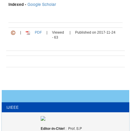
Google Scholar
Indexed -
|
PDF
|
Viewed
|
Published on 2017-11-24
- 63
IJIEEE
Editor-in-Chief
: Prof. S.P