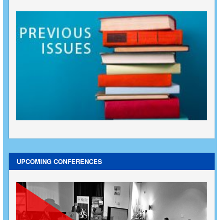
UPCOMING CONFERENCES