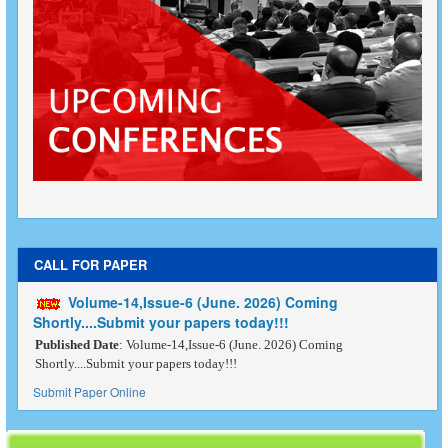
CALL FOR PAPER
Volume-14,Issue-6 (June. 2026) Coming
Shortly....Submit your papers today!!!
Published Date
: Volume-14,Issue-6 (June. 2026) Coming
Shortly....Submit your papers today!!!
Submit Paper Online