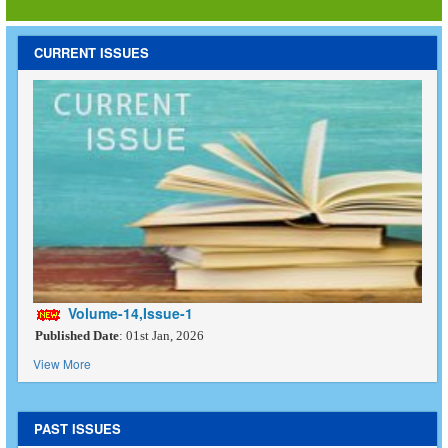
CURRENT ISSUES
Volume-14,Issue-1
Published Date
: 01st Jan, 2026
View More
PAST ISSUES