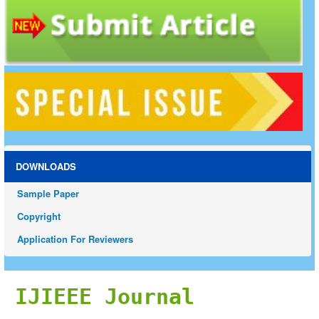
DOWNLOADS
Sample Paper
Copyright
Application For Reviewers
IJIEEE Journal