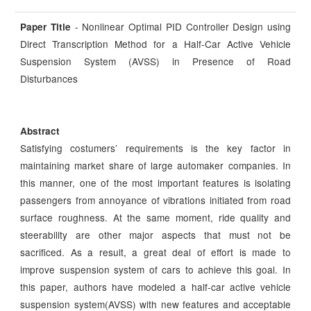
- Nonlinear Optimal PID Controller Design using
Paper Title
Direct Transcription Method for a Half-Car Active Vehicle
Suspension System (AVSS) in Presence of Road
Disturbances
Abstract
Satisfying costumers’ requirements is the key factor in
maintaining market share of large automaker companies. In
this manner, one of the most important features is isolating
passengers from annoyance of vibrations initiated from road
surface roughness. At the same moment, ride quality and
steerability are other major aspects that must not be
sacrificed. As a result, a great deal of effort is made to
improve suspension system of cars to achieve this goal. In
this paper, authors have modeled a half-car active vehicle
suspension system(AVSS) with new features and acceptable