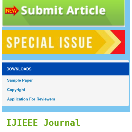
DOWNLOADS
Sample Paper
Copyright
Application For Reviewers
IJIEEE Journal