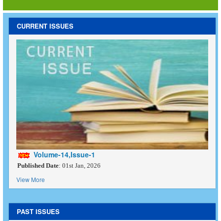
CURRENT ISSUES
Volume-14,Issue-1
Published Date
: 01st Jan, 2026
View More
PAST ISSUES