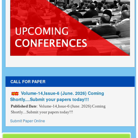
CALL FOR PAPER
Volume-14,Issue-6 (June. 2026) Coming
Shortly....Submit your papers today!!!
Published Date
: Volume-14,Issue-6 (June. 2026) Coming
Shortly....Submit your papers today!!!
Submit Paper Online