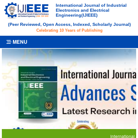
International Journal of Industrial
Electronics and Electrical
Engineering(IJIEEE)
(Peer Reviewed, Open Access, Indexed, Scholarly Journal)
Celebrating 10 Years of Publishing
MENU
International Journ