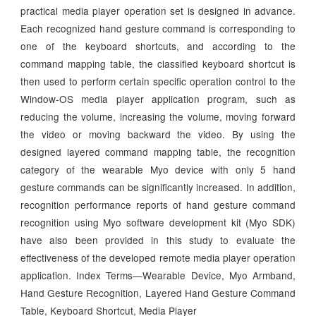
practical media player operation set is designed in advance.
Each recognized hand gesture command is corresponding to
one of the keyboard shortcuts, and according to the
command mapping table, the classified keyboard shortcut is
then used to perform certain specific operation control to the
Window-OS media player application program, such as
reducing the volume, increasing the volume, moving forward
the video or moving backward the video. By using the
designed layered command mapping table, the recognition
category of the wearable Myo device with only 5 hand
gesture commands can be significantly increased. In addition,
recognition performance reports of hand gesture command
recognition using Myo software development kit (Myo SDK)
have also been provided in this study to evaluate the
effectiveness of the developed remote media player operation
application. Index Terms—Wearable Device, Myo Armband,
Hand Gesture Recognition, Layered Hand Gesture Command
Table, Keyboard Shortcut, Media Player