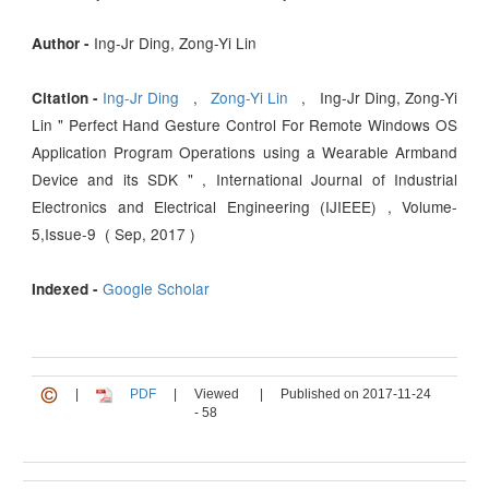
Ing-Jr Ding, Zong-Yi Lin
Author -
Ing-Jr Ding
,
Zong-Yi Lin
, Ing-Jr Ding, Zong-Yi
Citation -
Lin " Perfect Hand Gesture Control For Remote Windows OS
Application Program Operations using a Wearable Armband
Device and its SDK " , International Journal of Industrial
Electronics and Electrical Engineering (IJIEEE) , Volume-
5,Issue-9 ( Sep, 2017 )
Google Scholar
Indexed -
|
PDF
|
Viewed
|
Published on 2017-11-24
- 58