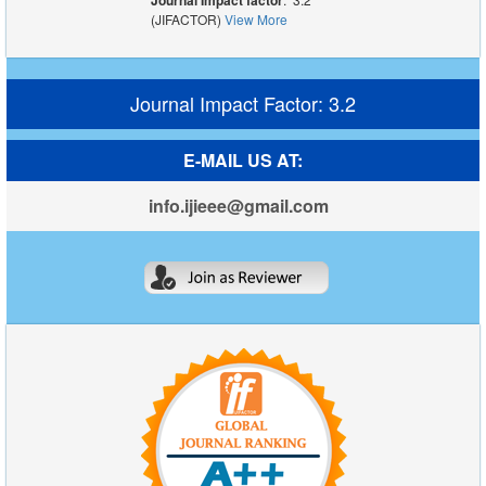
Journal Impact factor
(JIFACTOR)
View More
Journal Impact Factor: 3.2
E-MAIL US AT:
info.ijieee@gmail.com