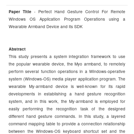
- Perfect Hand Gesture Control For Remote
Paper Title
Windows OS Application Program Operations using a
Wearable Armband Device and its SDK
Abstract
This study presents a system integration framework to use
the popular wearable device, the Myo armband, to remotely
perform several function operations in a Windows-operative
system (Windows-OS) media player application program. The
wearable My-armband device is well-known for its rapid
developments in establishing a hand gesture recognition
system, and in this work, the My-armband is employed for
easily performing the recognition task of the designed
different hand gesture commands. In this study, a layered
command mapping table to provide a connection relationship
between the Windows-OS keyboard shortcut set and the