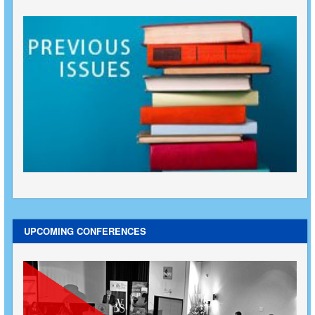
UPCOMING CONFERENCES