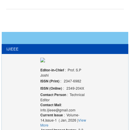
IJIEEE
Editor-in-Chief
: Prof. S.P
Joshi
ISSN (Print)
: 2347-6982
ISSN (Online)
: 2349-204X
Contact Person
: Technical
Editor
Contact Mail
:
info.ijieee@gmail.com
Current Issue
: Volume-
14,Issue-1 ( Jan, 2026 )
View
More
: 3.2