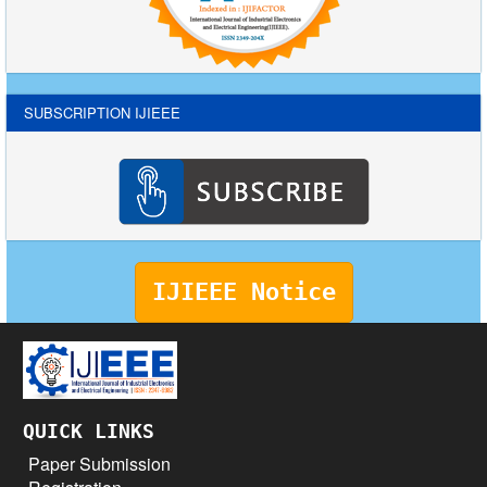
SUBSCRIPTION IJIEEE
IJIEEE Notice
QUICK LINKS
Paper Submission