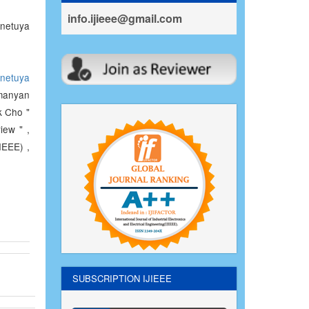
info.ijieee@gmail.com
netuya
netuya
manyan
k Cho "
iew " ,
IEEE) ,
SUBSCRIPTION IJIEEE