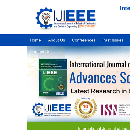
Int
Home
About Us
Conferences
Past Issues
Contact Us
International Journal of Industrial