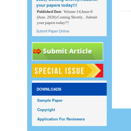
your papers today!!!
Published Date
: Volume-14,Issue-6
(June. 2026) Coming Shortly....Submit
your papers today!!!
Submit Paper Online
DOWNLOADS
Sample Paper
Copyright
Application For Reviewers