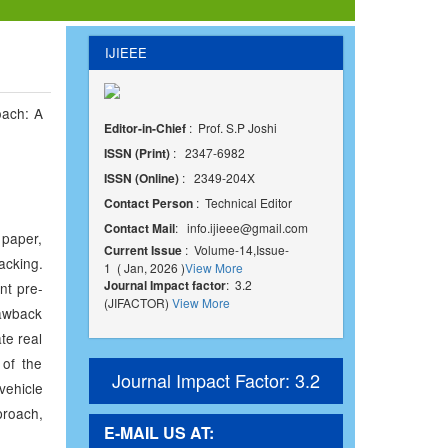
IJIEEE
oach: A
Editor-in-Chief
: Prof. S.P Joshi
ISSN (Print)
: 2347-6982
ISSN (Online)
: 2349-204X
Contact Person
: Technical Editor
Contact Mail
:
info.ijieee@gmail.com
 paper,
Current Issue
: Volume-14,Issue-
acking.
1 ( Jan, 2026 )
View More
Journal Impact factor
: 3.2
nt pre-
(JIFACTOR)
View More
rawback
te real
 of the
Journal Impact Factor: 3.2
vehicle
roach,
E-MAIL US AT: