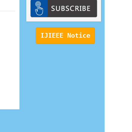
IJIEEE Notice