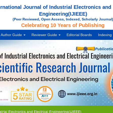
ernational Journal of Industrial Electronics and 
Engineering(IJIEEE)
(Peer Reviewed, Open Access, Indexed, Scholarly Journal
Celebrating 10 Years of Publishing
Author Guide
Reviewer Guide
Editorial Boards
Indexing
 Electronics and Electrical Engineering(IJIEEE)