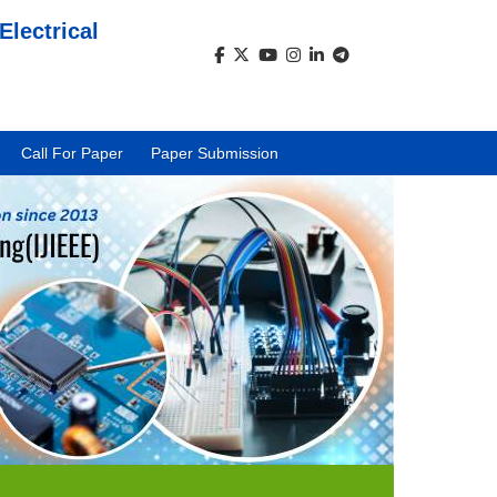
Electrical
)
Call For Paper
Paper Submission