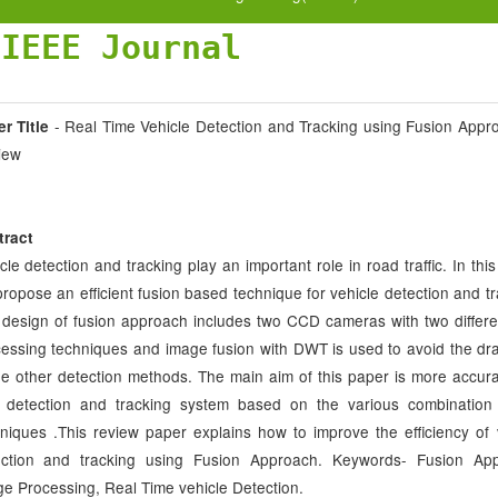
JIEEE Journal
- Real Time Vehicle Detection and Tracking using Fusion Appr
r Title
iew
tract
cle detection and tracking play an important role in road traffic. In this
ropose an efficient fusion based technique for vehicle detection and tr
design of fusion approach includes two CCD cameras with two differe
essing techniques and image fusion with DWT is used to avoid the d
he other detection methods. The main aim of this paper is more accura
e detection and tracking system based on the various combination
niques .This review paper explains how to improve the efficiency of 
ection and tracking using Fusion Approach. Keywords- Fusion App
e Processing, Real Time vehicle Detection.