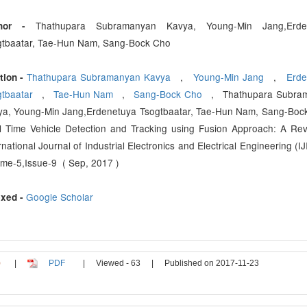
Thathupara Subramanyan Kavya, Young-Min Jang,Erde
thor -
gtbaatar, Tae-Hun Nam, Sang-Bock Cho
Thathupara Subramanyan Kavya
,
Young-Min Jang
,
Erde
tion -
gtbaatar
,
Tae-Hun Nam
,
Sang-Bock Cho
, Thathupara Subra
ya, Young-Min Jang,Erdenetuya Tsogtbaatar, Tae-Hun Nam, Sang-Boc
 Time Vehicle Detection and Tracking using Fusion Approach: A Rev
rnational Journal of Industrial Electronics and Electrical Engineering (IJ
me-5,Issue-9 ( Sep, 2017 )
Google Scholar
xed -
|
PDF
|
Viewed - 63
|
Published on 2017-11-23