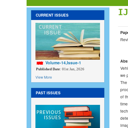
I
CURRENT ISSUES
Pape
Rev
Abs
Volume-14,Issue-1
Vehi
Published Date
: 01st Jan, 2026
we p
View More
The 
proc
PAST ISSUES
of t
tim
tech
det
Imag