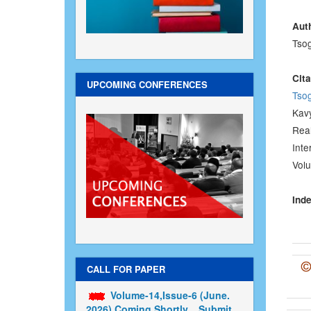
Au
Tso
Cita
UPCOMING CONFERENCES
Tso
Kav
Real
Inte
Volu
Inde
CALL FOR PAPER
Volume-14,Issue-6 (June.
2026) Coming Shortly....Submit