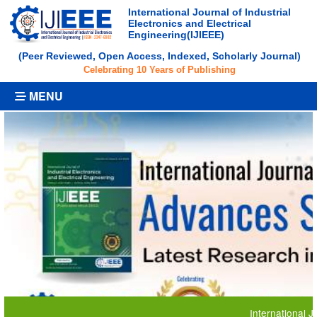
International Journal of Industrial
Electronics and Electrical
Engineering(IJIEEE)
(Peer Reviewed, Open Access, Indexed, Scholarly Journal)
Celebrating 10 Years of Publishing
MENU
International Journal