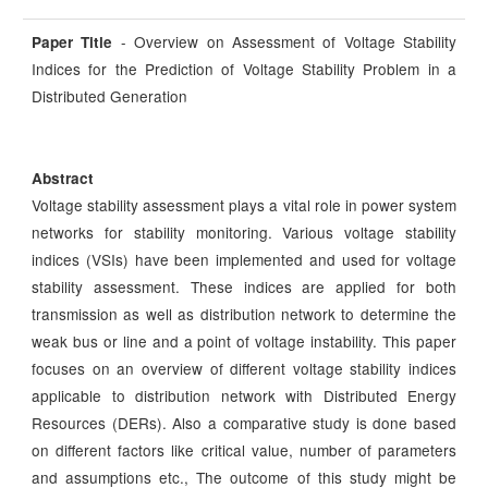
- Overview on Assessment of Voltage Stability
Paper Title
Indices for the Prediction of Voltage Stability Problem in a
Distributed Generation
Abstract
Voltage stability assessment plays a vital role in power system
networks for stability monitoring. Various voltage stability
indices (VSIs) have been implemented and used for voltage
stability assessment. These indices are applied for both
transmission as well as distribution network to determine the
weak bus or line and a point of voltage instability. This paper
focuses on an overview of different voltage stability indices
applicable to distribution network with Distributed Energy
Resources (DERs). Also a comparative study is done based
on different factors like critical value, number of parameters
and assumptions etc., The outcome of this study might be