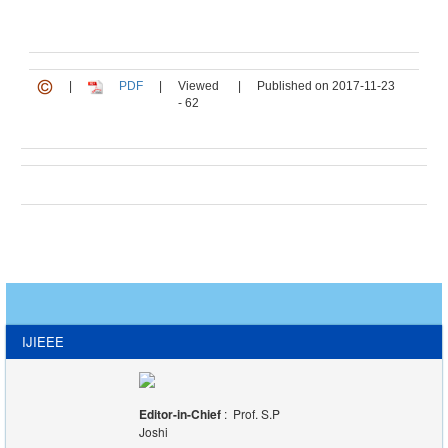
|
PDF
|
Viewed
|
Published on 2017-11-23
- 62
IJIEEE
Editor-in-Chief
: Prof. S.P
Joshi