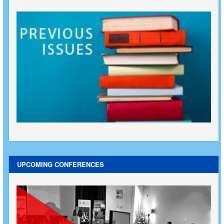
UPCOMING CONFERENCES