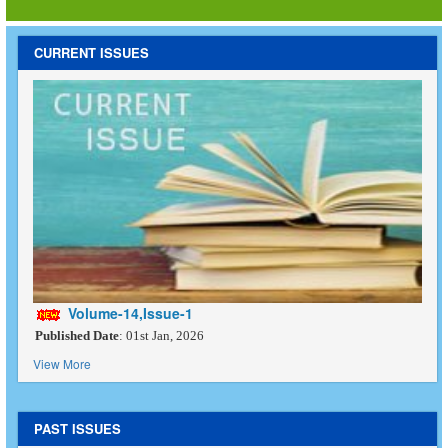
CURRENT ISSUES
Volume-14,Issue-1
Published Date
: 01st Jan, 2026
View More
PAST ISSUES