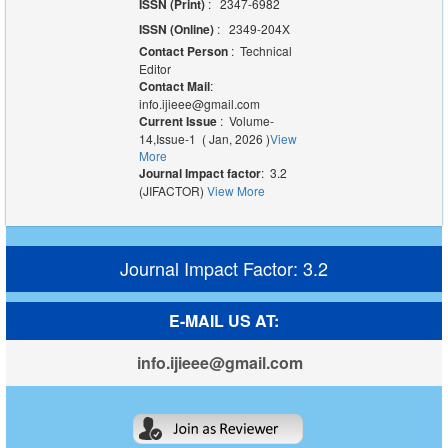
ISSN (Print)
: 2347-6982
ISSN (Online)
: 2349-204X
Contact Person
: Technical
Editor
Contact Mail
:
info.ijieee@gmail.com
Current Issue
: Volume-
14,Issue-1 ( Jan, 2026 )
View
More
Journal Impact factor
: 3.2
(JIFACTOR)
View More
Journal Impact Factor: 3.2
E-MAIL US AT:
info.ijieee@gmail.com