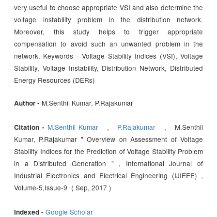
very useful to choose appropriate VSI and also determine the
voltage instability problem in the distribution network.
Moreover, this study helps to trigger appropriate
compensation to avoid such an unwanted problem in the
network. Keywords - Voltage Stability Indices (VSI), Voltage
Stability, Voltage Instability, Distribution Network, Distributed
Energy Resources (DERs)
M.Senthil Kumar, P.Rajakumar
Author -
M.Senthil Kumar
,
P.Rajakumar
, M.Senthil
Citation -
Kumar, P.Rajakumar " Overview on Assessment of Voltage
Stability Indices for the Prediction of Voltage Stability Problem
in a Distributed Generation " , International Journal of
Industrial Electronics and Electrical Engineering (IJIEEE) ,
Volume-5,Issue-9 ( Sep, 2017 )
Google Scholar
Indexed -