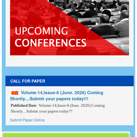
CALL FOR PAPER
Volume-14,Issue-6 (June. 2026) Coming
Shortly....Submit your papers today!!!
Published Date
: Volume-14,Issue-6 (June. 2026) Coming
Shortly....Submit your papers today!!!
Submit Paper Online