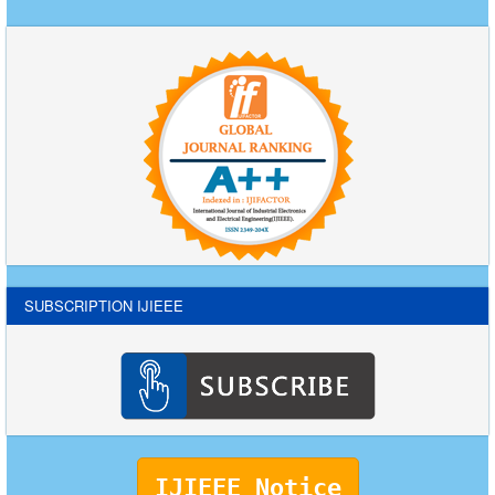
SUBSCRIPTION IJIEEE
IJIEEE Notice