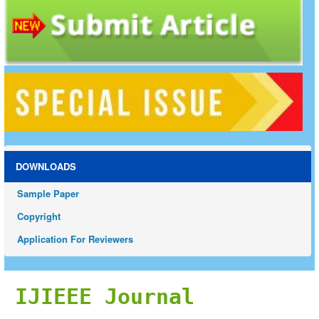
DOWNLOADS
Sample Paper
Copyright
Application For Reviewers
IJIEEE Journal