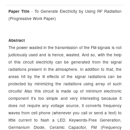
- To Generate Electricity by Using RF Radiation
Paper Title
(Progressive Work Paper)
Abstract
The power wasted in the transmission of the FM signals is not
judiciously used and is hence, wasted. And so, with the help
of this circuit electricity can be generated from the signal
radiations present in the atmosphere. In addition to that, the
areas hit by the ill effects of the signal radiations can be
protected by minimizing the radiations using array of such
circuits! Also this circuit is made up of minimum electronic
component it’s too simple and very interesting because it
does not require any voltage source, it converts frequency
waves from cell phone (whenever you call or send a text) to
little current to flash a LED. Keywords-Free Generation,
Germanium Diode, Ceramic Capacitor, FM (Frequency