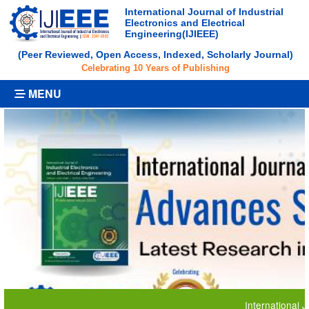
International Journal of Industrial
Electronics and Electrical
Engineering(IJIEEE)
(Peer Reviewed, Open Access, Indexed, Scholarly Journal)
Celebrating 10 Years of Publishing
MENU
International Journal