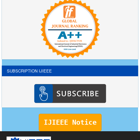
SUBSCRIPTION IJIEEE
IJIEEE Notice