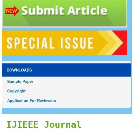
DOWNLOADS
Sample Paper
Copyright
Application For Reviewers
IJIEEE Journal