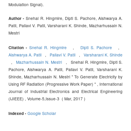
Modulation Signal).
Snehal R. Hingmire, Dipti S. Pachore, Aishwarya A.
Author -
Patil, Pallavi V. Patil, Varsharani K. Shinde, Mazharhussain N.
Mestri
Snehal R. Hingmire
,
Dipti S. Pachore
,
Citation -
Aishwarya A. Patil
,
Pallavi V. Patil
,
Varsharani K. Shinde
,
Mazharhussain N. Mestri
, Snehal R. Hingmire, Dipti S.
Pachore, Aishwarya A. Patil, Pallavi V. Patil, Varsharani K.
Shinde, Mazharhussain N. Mestri " To Generate Electricity by
Using RF Radiation (Progressive Work Paper) " , International
Journal of Industrial Electronics and Electrical Engineering
(IJIEEE) , Volume-5,Issue-3 ( Mar, 2017 )
Google Scholar
Indexed -