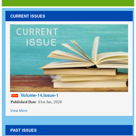
CURRENT ISSUES
Volume-14,Issue-1
Published Date
: 01st Jan, 2026
View More
PAST ISSUES