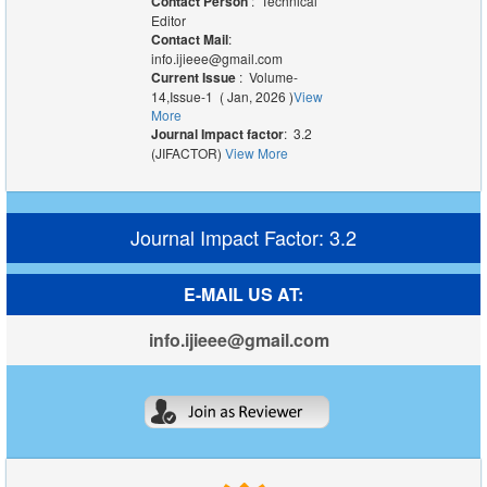
Contact Person
: Technical
Editor
Contact Mail
:
info.ijieee@gmail.com
Current Issue
: Volume-
14,Issue-1 ( Jan, 2026 )
View
More
Journal Impact factor
: 3.2
(JIFACTOR)
View More
Journal Impact Factor: 3.2
E-MAIL US AT:
info.ijieee@gmail.com