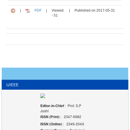
|
PDF
|
Viewed
|
Published on 2017-05-31
- 51
IJIEEE
Editor-in-Chief
: Prof. S.P
Joshi
ISSN (Print)
: 2347-6982
ISSN (Online)
: 2349-204X