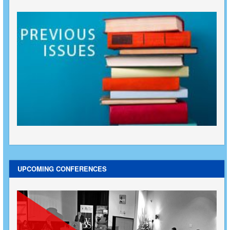
UPCOMING CONFERENCES