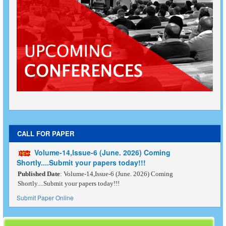
CALL FOR PAPER
Volume-14,Issue-6 (June. 2026) Coming
Shortly....Submit your papers today!!!
Published Date
: Volume-14,Issue-6 (June. 2026) Coming
Shortly....Submit your papers today!!!
Submit Paper Online