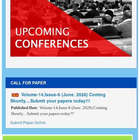
CALL FOR PAPER
Volume-14,Issue-6 (June. 2026) Coming
Shortly....Submit your papers today!!!
Published Date
: Volume-14,Issue-6 (June. 2026) Coming
Shortly....Submit your papers today!!!
Submit Paper Online