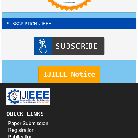
SUBSCRIPTION IJIEEE
IJIEEE Notice
QUICK LINKS
Paper Submission
Registration
Publication