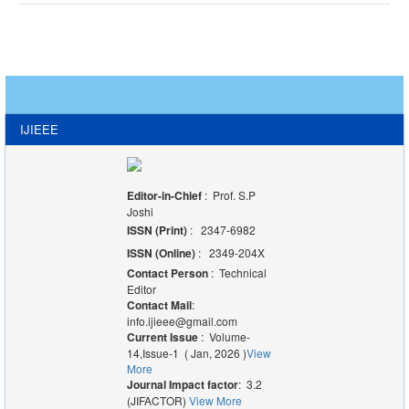
IJIEEE
Editor-in-Chief
: Prof. S.P
Joshi
ISSN (Print)
: 2347-6982
ISSN (Online)
: 2349-204X
Contact Person
: Technical
Editor
Contact Mail
:
info.ijieee@gmail.com
Current Issue
: Volume-
14,Issue-1 ( Jan, 2026 )
View
More
Journal Impact factor
: 3.2
(JIFACTOR)
View More