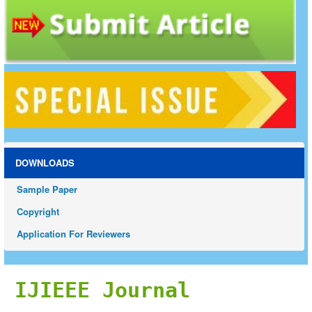
DOWNLOADS
Sample Paper
Copyright
Application For Reviewers
IJIEEE Journal