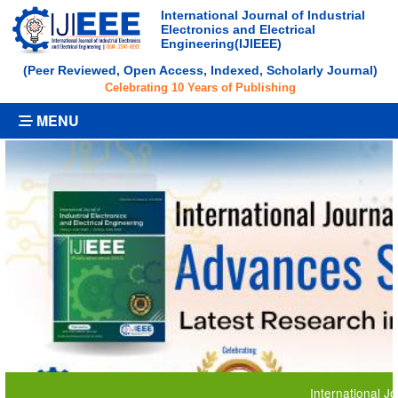
International Journal of Industrial
Electronics and Electrical
Engineering(IJIEEE)
(Peer Reviewed, Open Access, Indexed, Scholarly Journal)
Celebrating 10 Years of Publishing
MENU
International Journal 