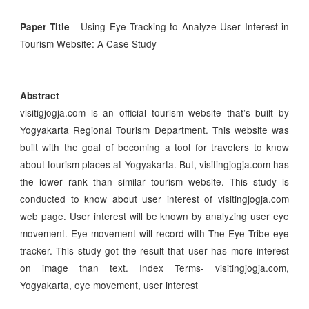
- Using Eye Tracking to Analyze User Interest in
Paper Title
Tourism Website: A Case Study
Abstract
visitigjogja.com is an official tourism website that’s built by
Yogyakarta Regional Tourism Department. This website was
built with the goal of becoming a tool for travelers to know
about tourism places at Yogyakarta. But, visitingjogja.com has
the lower rank than similar tourism website. This study is
conducted to know about user interest of visitingjogja.com
web page. User interest will be known by analyzing user eye
movement. Eye movement will record with The Eye Tribe eye
tracker. This study got the result that user has more interest
on image than text. Index Terms- visitingjogja.com,
Yogyakarta, eye movement, user interest