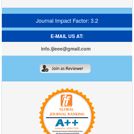
Journal Impact Factor: 3.2
E-MAIL US AT:
info.ijieee@gmail.com