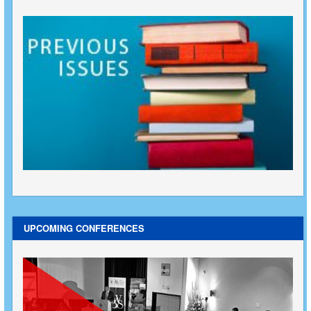
UPCOMING CONFERENCES