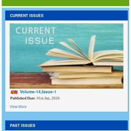
CURRENT ISSUES
Volume-14,Issue-1
Published Date
: 01st Jan, 2026
View More
PAST ISSUES