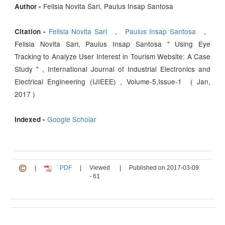
Felisia Novita Sari, Paulus Insap Santosa
Author -
Felisia Novita Sari
,
Paulus Insap Santosa
,
Citation -
Felisia Novita Sari, Paulus Insap Santosa " Using Eye
Tracking to Analyze User Interest in Tourism Website: A Case
Study " , International Journal of Industrial Electronics and
Electrical Engineering (IJIEEE) , Volume-5,Issue-1 ( Jan,
2017 )
Google Scholar
Indexed -
|
PDF
|
Viewed
|
Published on 2017-03-09
- 61