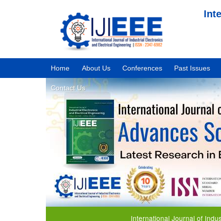
Int
Home
About Us
Conferences
Past Issues
Contact Us
International Journal of Industrial 