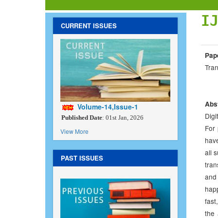
I
CURRENT ISSUES
Pap
Tra
Abs
Volume-14,Issue-1
Digi
Published Date
: 01st Jan, 2026
For 
View More
have
all 
PAST ISSUES
tran
and
happ
fast
the 