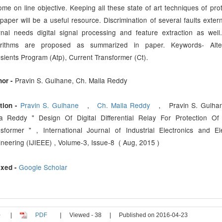
me on line objective. Keeping all these state of art techniques of prot
 paper will be a useful resource. Discrimination of several faults exter
rnal needs digital signal processing and feature extraction as wel
orithms are proposed as summarized in paper. Keywords- Alter
sients Program (Atp), Current Transformer (Ct).
Pravin S. Gulhane, Ch. Malla Reddy
hor -
Pravin S. Gulhane
,
Ch. Malla Reddy
, Pravin S. Gulhan
tion -
la Reddy " Design Of Digital Differential Relay For Protection O
sformer " , International Journal of Industrial Electronics and Ele
neering (IJIEEE) , Volume-3, Issue-8 ( Aug, 2015 )
Google Scholar
xed -
|
PDF
|
Viewed - 38
|
Published on 2016-04-23