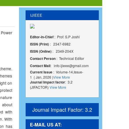
IJIEEE
 Power
Editor-in-Chief
: Prof. S.P Joshi
ISSN (Print)
: 2347-6982
ISSN (Online)
: 2349-204X
Contact Person
: Technical Editor
Contact Mail
:
info.ijieee@gmail.com
scheme.
Current Issue
: Volume-14,Issue-
schemes
1 ( Jan, 2026 )
View More
Journal Impact factor
: 3.2
ight on
(JIFACTOR)
View More
 protect
ignature
n about
Journal Impact Factor: 3.2
ed with
n. With
E-MAIL US AT:
ion has