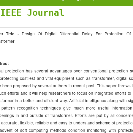
JIEEE Journal
- Design Of Digital Differential Relay For Protection Of
er Title
nsformer
tract
tal protection has several advantages over conventional protection 
protecting costliest and vital equipment such as transformer, digital 
 been proposed by several authors in recent past. This paper throws l
such efforts and it will help researchers to focus on integrated efforts to
sformer in a better and efficient way. Artificial intelligence along with s
 pattern recognition techniques give much more useful informatio
enings in and outside of transformer. Efforts are put by all concern
, accurate, flexible, reliable and easy to understand scheme of protectio
advent of soft computing methods condition monitoring with protect