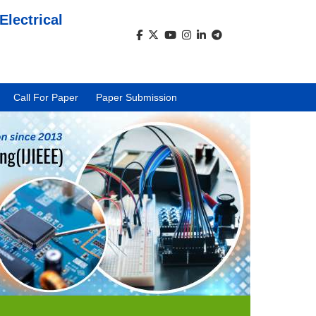
Electrical
)
Call For Paper
Paper Submission