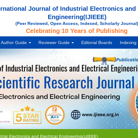
ernational Journal of Industrial Electronics and 
Engineering(IJIEEE)
(Peer Reviewed, Open Access, Indexed, Scholarly Journal
Celebrating 10 Years of Publishing
Author Guide
Reviewer Guide
Editorial Boards
Indexing
Electronics and Electrical Engineering(IJIEEE)