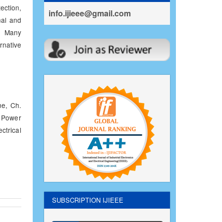
ection,
info.ijieee@gmail.com
nal and
l. Many
native
e, Ch.
f Power
ctrical
SUBSCRIPTION IJIEEE