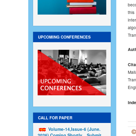
beco
this
inte
alg
Tran
UPCOMING CONFERENCES
Aut
Cita
Mal
Tran
Engi
Inde
CALL FOR PAPER
Volume-14,Issue-6 (June.
2026) Coming Shortly....Submit