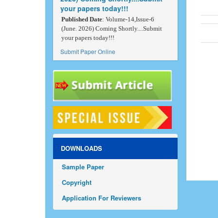
your papers today!!!
Published Date
: Volume-14,Issue-6
(June. 2026) Coming Shortly....Submit
your papers today!!!
Submit Paper Online
DOWNLOADS
Sample Paper
Copyright
Application For Reviewers