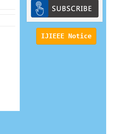
IJIEEE Notice