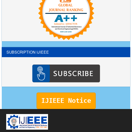
SUBSCRIPTION IJIEEE
IJIEEE Notice