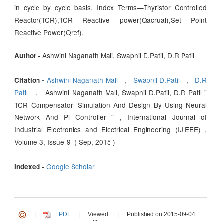
in cycle by cycle basis. Index Terms—Thyristor Controlled
Reactor(TCR),TCR Reactive power(Qacrual),Set Point
Reactive Power(Qref).
Ashwini Naganath Mali, Swapnil D.Patil, D.R Patil
Author -
Ashwini Naganath Mali
,
Swapnil D.Patil
,
D.R
Citation -
Patil
, Ashwini Naganath Mali, Swapnil D.Patil, D.R Patil "
TCR Compensator: Simulation And Design By Using Neural
Network And Pi Controller " , International Journal of
Industrial Electronics and Electrical Engineering (IJIEEE) ,
Volume-3, Issue-9 ( Sep, 2015 )
Google Scholar
Indexed -
|
PDF
|
Viewed
|
Published on 2015-09-04