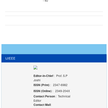
- 40
IJIEEE
Editor-in-Chief
: Prof. S.P
Joshi
ISSN (Print)
: 2347-6982
ISSN (Online)
: 2349-204X
Contact Person
: Technical
Editor
Contact Mail
: