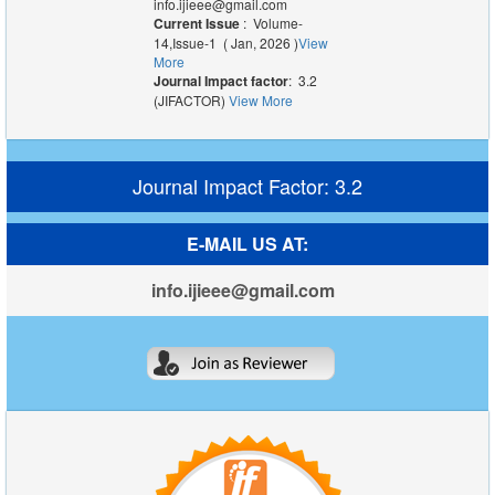
info.ijieee@gmail.com
Current Issue
: Volume-
14,Issue-1 ( Jan, 2026 )
View
More
Journal Impact factor
: 3.2
(JIFACTOR)
View More
Journal Impact Factor: 3.2
E-MAIL US AT:
info.ijieee@gmail.com