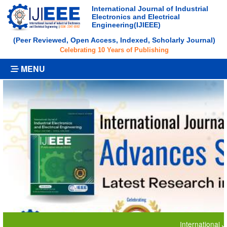
International Journal of Industrial
Electronics and Electrical
Engineering(IJIEEE)
(Peer Reviewed, Open Access, Indexed, Scholarly Journal)
Celebrating 10 Years of Publishing
MENU
International Journal