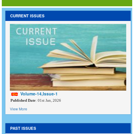
CURRENT ISSUES
Volume-14,Issue-1
Published Date
: 01st Jan, 2026
View More
PAST ISSUES