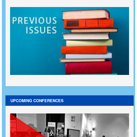
UPCOMING CONFERENCES