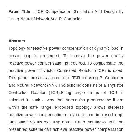
- TCR Compensator: Simulation And Design By
Paper Title
Using Neural Network And Pi Controller
Abstract
Topology for reactive power compensation of dynamic load in
closed loop is presented. To improve the power quality
reactive power compensation is required. To compensate the
reactive power Thyristor Controlled Reactor (TCR) is used.
This paper presents a control of TCR by using PI Controller
and Neural Network (NN). The scheme consists of a Thyristor
Controlled Reactor (TCR).Firing angle range of TCR is
selected in such a way that harmonics produced by it are
within the safe range. Proposed topology allows stepless
reactive power compensation of dynamic load in closed loop.
Simulation results by using both PI and NN shows that the
presented scheme can achieve reactive power compensation