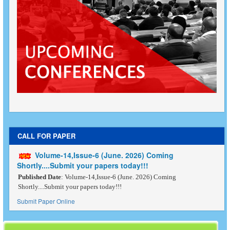
CALL FOR PAPER
Volume-14,Issue-6 (June. 2026) Coming
Shortly....Submit your papers today!!!
Published Date
: Volume-14,Issue-6 (June. 2026) Coming
Shortly....Submit your papers today!!!
Submit Paper Online