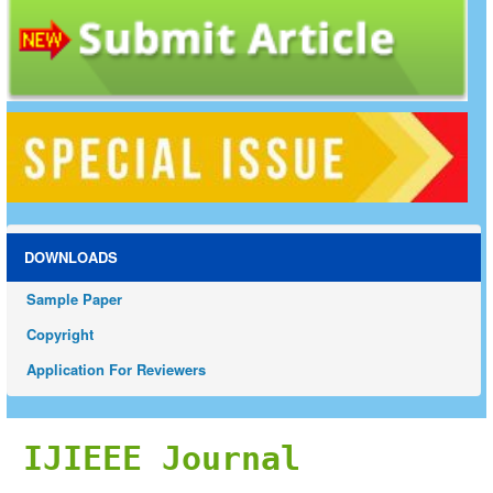
DOWNLOADS
Sample Paper
Copyright
Application For Reviewers
IJIEEE Journal