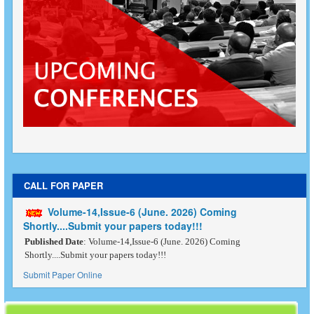
CALL FOR PAPER
Volume-14,Issue-6 (June. 2026) Coming
Shortly....Submit your papers today!!!
Published Date
: Volume-14,Issue-6 (June. 2026) Coming
Shortly....Submit your papers today!!!
Submit Paper Online