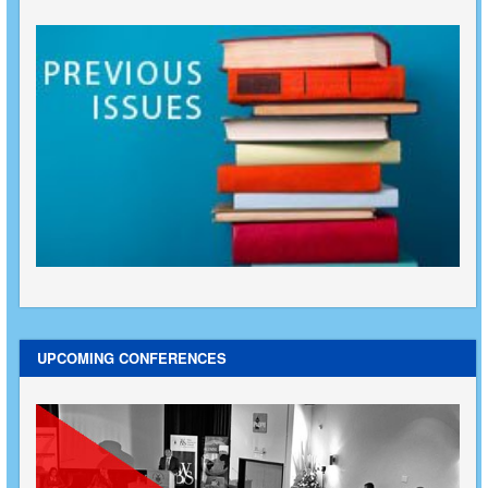
UPCOMING CONFERENCES