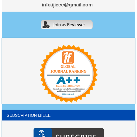
info.ijieee@gmail.com
SUBSCRIPTION IJIEEE