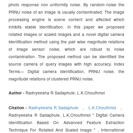
photo response non uniformity noise. By random noise the
PRNU noise of an image is usually contaminated. The image
processing engine is scene content and affected which
inhibits stable identification. In this paper we proposed
rotated images or scaled images and a novel digital camera
identification method using the pair wise magnitude relations
of image sensor noise, which are robust to noise
contamination. The proposed method can be identified the
source camera of query images with high accuracy. Index
Terms— Digital camera identification, PRNU noise, the
magnitude relations of clustered PRNU noise.
Radnyeesha R Sadaphule, L.K.Chouthmol
Author -
Radnyeesha R Sadaphule
,
L.K.Chouthmol
,
Citation -
Radnyeesha R Sadaphule, L.K.Chouthmol " Digital Camera
Identification Based On Advanced Feature Extraction
Technique For Rotated And Scaled Image " , International