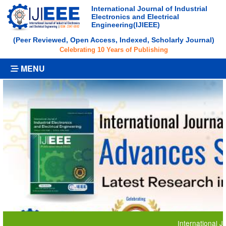
International Journal of Industrial
Electronics and Electrical
Engineering(IJIEEE)
(Peer Reviewed, Open Access, Indexed, Scholarly Journal)
Celebrating 10 Years of Publishing
MENU
International Journal 