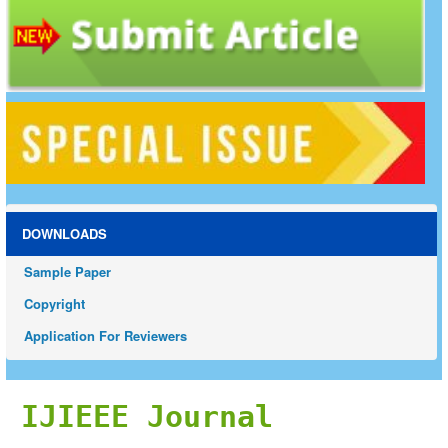
DOWNLOADS
Sample Paper
Copyright
Application For Reviewers
IJIEEE Journal