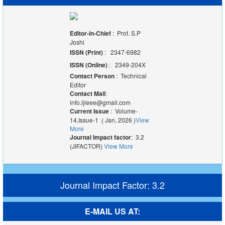
Editor-in-Chief
: Prof. S.P
Joshi
ISSN (Print)
: 2347-6982
ISSN (Online)
: 2349-204X
Contact Person
: Technical
Editor
Contact Mail
:
info.ijieee@gmail.com
Current Issue
: Volume-
14,Issue-1 ( Jan, 2026 )
View
More
Journal Impact factor
: 3.2
(JIFACTOR)
View More
Journal Impact Factor: 3.2
E-MAIL US AT: