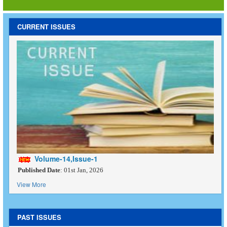
CURRENT ISSUES
Volume-14,Issue-1
Published Date
: 01st Jan, 2026
View More
PAST ISSUES