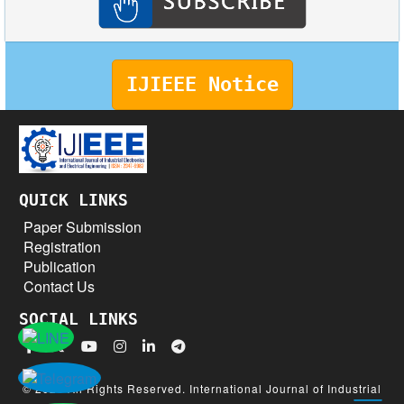
IJIEEE Notice
QUICK LINKS
Paper Submission
Registration
Publication
Contact Us
SOCIAL LINKS
© 2026 All Rights Reserved. International Journal of Industrial