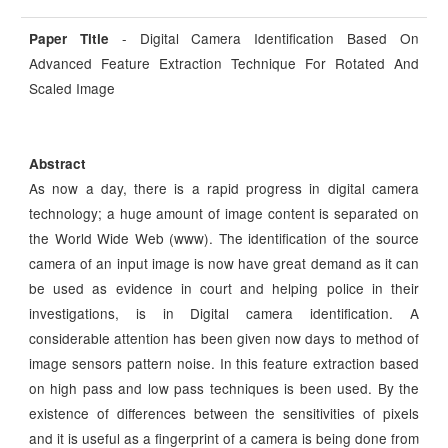
- Digital Camera Identification Based On
Paper Title
Advanced Feature Extraction Technique For Rotated And
Scaled Image
Abstract
As now a day, there is a rapid progress in digital camera
technology; a huge amount of image content is separated on
the World Wide Web (www). The identification of the source
camera of an input image is now have great demand as it can
be used as evidence in court and helping police in their
investigations, is in Digital camera identification. A
considerable attention has been given now days to method of
image sensors pattern noise. In this feature extraction based
on high pass and low pass techniques is been used. By the
existence of differences between the sensitivities of pixels
and it is useful as a fingerprint of a camera is being done from