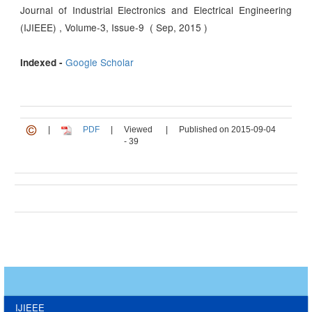
Journal of Industrial Electronics and Electrical Engineering
(IJIEEE) , Volume-3, Issue-9 ( Sep, 2015 )
Google Scholar
Indexed -
|
PDF
|
Viewed
|
Published on 2015-09-04
- 39
IJIEEE