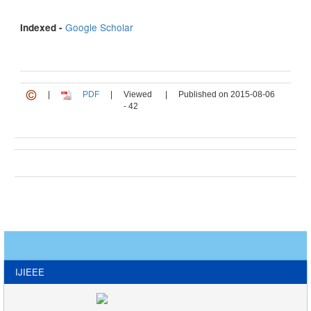
Google Scholar
Indexed -
|
PDF
|
Viewed
|
Published on 2015-08-06
- 42
IJIEEE