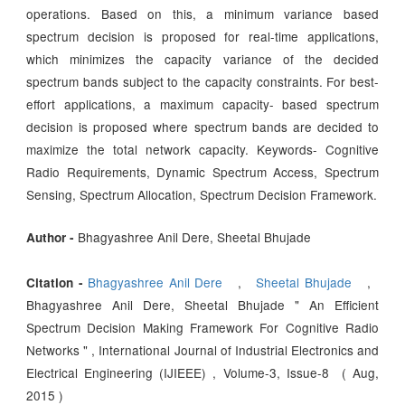
operations. Based on this, a minimum variance based
spectrum decision is proposed for real-time applications,
which minimizes the capacity variance of the decided
spectrum bands subject to the capacity constraints. For best-
effort applications, a maximum capacity- based spectrum
decision is proposed where spectrum bands are decided to
maximize the total network capacity. Keywords- Cognitive
Radio Requirements, Dynamic Spectrum Access, Spectrum
Sensing, Spectrum Allocation, Spectrum Decision Framework.
Bhagyashree Anil Dere, Sheetal Bhujade
Author -
Bhagyashree Anil Dere
,
Sheetal Bhujade
,
Citation -
Bhagyashree Anil Dere, Sheetal Bhujade " An Efficient
Spectrum Decision Making Framework For Cognitive Radio
Networks " , International Journal of Industrial Electronics and
Electrical Engineering (IJIEEE) , Volume-3, Issue-8 ( Aug,
2015 )