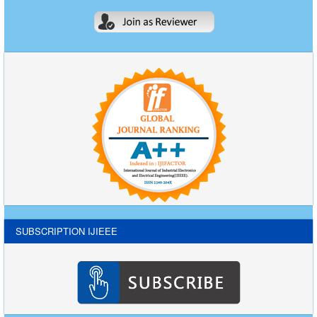
SUBSCRIPTION IJIEEE