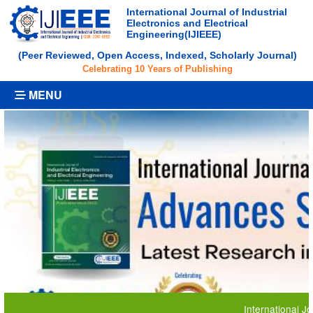
International Journal of Industrial
Electronics and Electrical
Engineering(IJIEEE)
(Peer Reviewed, Open Access, Indexed, Scholarly Journal)
Celebrating 10 Years of Publishing
MENU
International Journal 