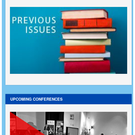
UPCOMING CONFERENCES