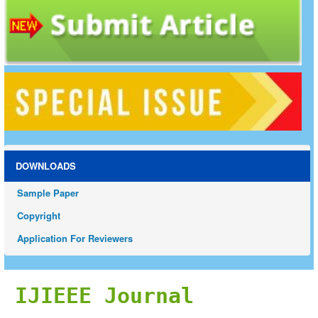
DOWNLOADS
Sample Paper
Copyright
Application For Reviewers
IJIEEE Journal