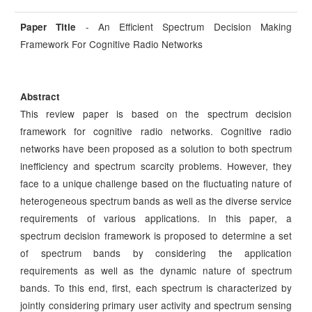
- An Efficient Spectrum Decision Making
Paper Title
Framework For Cognitive Radio Networks
Abstract
This review paper is based on the spectrum decision
framework for cognitive radio networks. Cognitive radio
networks have been proposed as a solution to both spectrum
inefficiency and spectrum scarcity problems. However, they
face to a unique challenge based on the fluctuating nature of
heterogeneous spectrum bands as well as the diverse service
requirements of various applications. In this paper, a
spectrum decision framework is proposed to determine a set
of spectrum bands by considering the application
requirements as well as the dynamic nature of spectrum
bands. To this end, first, each spectrum is characterized by
jointly considering primary user activity and spectrum sensing