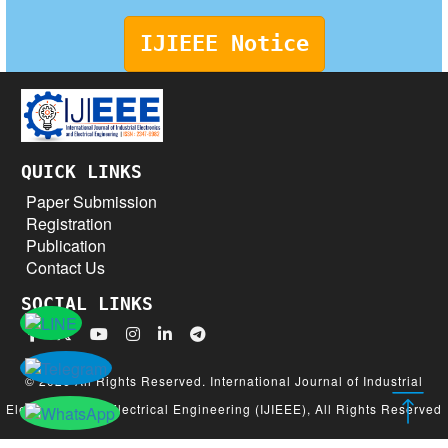
IJIEEE Notice
QUICK LINKS
Paper Submission
Registration
Publication
Contact Us
SOCIAL LINKS
© 2026 All Rights Reserved. International Journal of Industrial
Electronics and Electrical Engineering (IJIEEE), All Rights Reserved