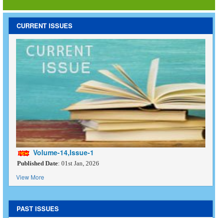
CURRENT ISSUES
Volume-14,Issue-1
Published Date
: 01st Jan, 2026
View More
PAST ISSUES