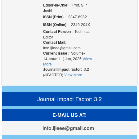
Editor-in-Chief
: Prof. S.P
Joshi
ISSN (Print)
: 2347-6982
ISSN (Online)
: 2349-204X
Contact Person
: Technical
Editor
Contact Mail
:
info.ijieee@gmail.com
Current Issue
: Volume-
14,Issue-1 ( Jan, 2026 )
View
More
Journal Impact factor
: 3.2
(JIFACTOR)
View More
Journal Impact Factor: 3.2
E-MAIL US AT:
info.ijieee@gmail.com