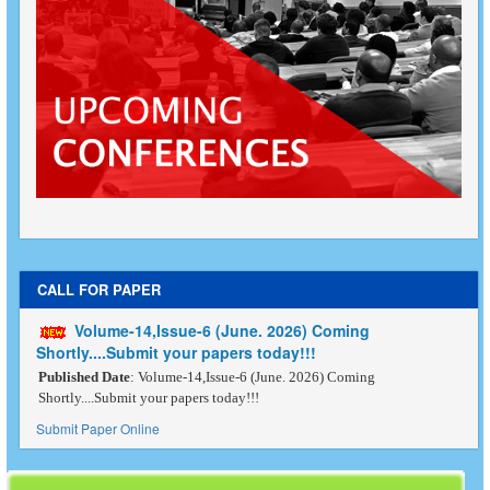
CALL FOR PAPER
Volume-14,Issue-6 (June. 2026) Coming
Shortly....Submit your papers today!!!
Published Date
: Volume-14,Issue-6 (June. 2026) Coming
Shortly....Submit your papers today!!!
Submit Paper Online