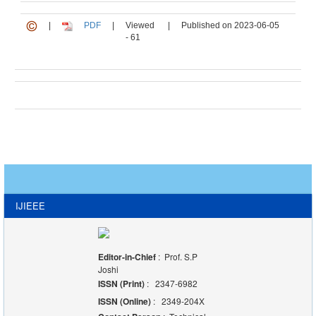
|
PDF
|
Viewed
|
Published on 2023-06-05
- 61
IJIEEE
Editor-in-Chief
: Prof. S.P
Joshi
ISSN (Print)
: 2347-6982
ISSN (Online)
: 2349-204X