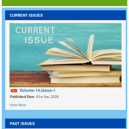
CURRENT ISSUES
Volume-14,Issue-1
Published Date
: 01st Jan, 2026
View More
PAST ISSUES