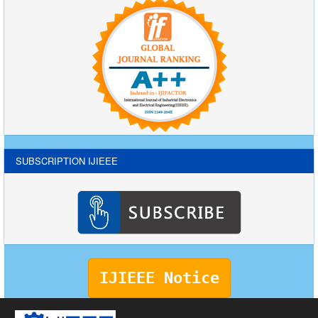
SUBSCRIPTION IJIEEE
IJIEEE Notice