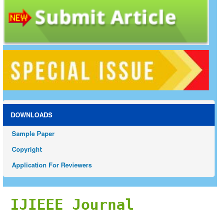
DOWNLOADS
Sample Paper
Copyright
Application For Reviewers
IJIEEE Journal