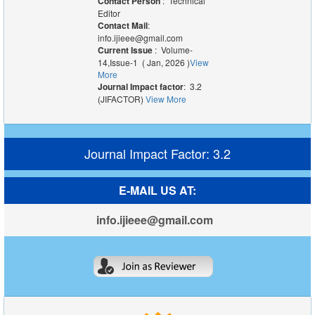
Contact Person
: Technical
Editor
Contact Mail
:
info.ijieee@gmail.com
Current Issue
: Volume-
14,Issue-1 ( Jan, 2026 )
View
More
Journal Impact factor
: 3.2
(JIFACTOR)
View More
Journal Impact Factor: 3.2
E-MAIL US AT:
info.ijieee@gmail.com