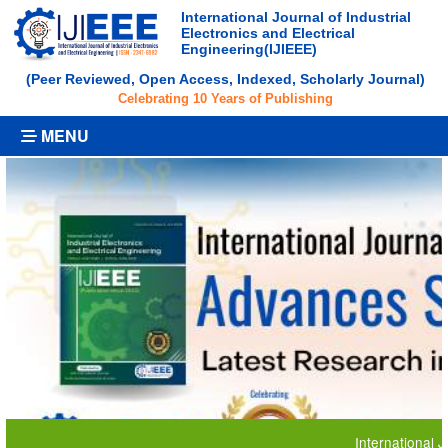
International Journal of Industrial
Electronics and Electrical
Engineering(IJIEEE)
(Peer Reviewed, Open Access, Indexed, Scholarly Journal)
Celebrating 10 Years of Publishing
MENU
International Journal