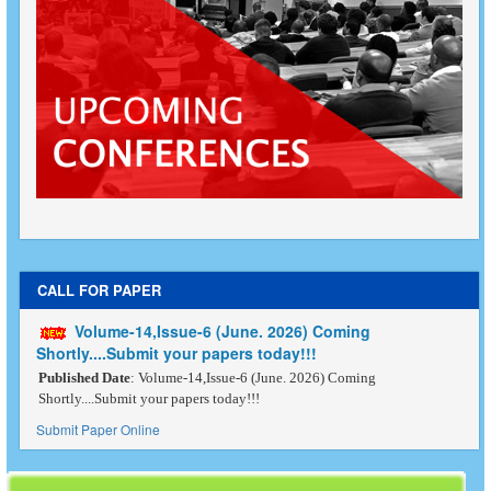
CALL FOR PAPER
Volume-14,Issue-6 (June. 2026) Coming
Shortly....Submit your papers today!!!
Published Date
: Volume-14,Issue-6 (June. 2026) Coming
Shortly....Submit your papers today!!!
Submit Paper Online