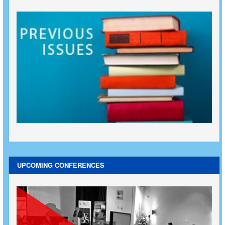
UPCOMING CONFERENCES