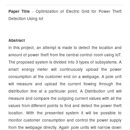
- Optimization of Electric Grid for Power Theft
Paper Title
Detection Using Iot
Abstract
In this project, an attempt is made to detect the location and
amount of power theft from the central control room using IoT.
The proposed system is divided into 3 types of subsystems. A
smart energy meter will continuously upload the power
consumption at the customer end on a webpage. A pole unit
will measure and upload the current flowing through the
distribution line at a particular point. A Distribution unit will
measure and compare the outgoing current values with all the
values from different points to find and detect the power theft
location. With the presented system it will be possible to
monitor customer consumption and control the power supply
from the webpage directly. Again pole units will narrow down