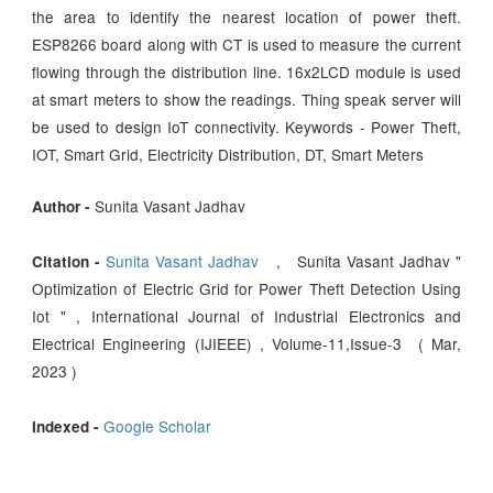
the area to identify the nearest location of power theft.
ESP8266 board along with CT is used to measure the current
flowing through the distribution line. 16x2LCD module is used
at smart meters to show the readings. Thing speak server will
be used to design IoT connectivity. Keywords - Power Theft,
IOT, Smart Grid, Electricity Distribution, DT, Smart Meters
Sunita Vasant Jadhav
Author -
Sunita Vasant Jadhav
, Sunita Vasant Jadhav "
Citation -
Optimization of Electric Grid for Power Theft Detection Using
Iot " , International Journal of Industrial Electronics and
Electrical Engineering (IJIEEE) , Volume-11,Issue-3 ( Mar,
2023 )
Google Scholar
Indexed -