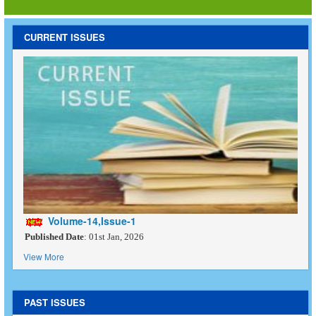
CURRENT ISSUES
Volume-14,Issue-1
Published Date
: 01st Jan, 2026
View More
PAST ISSUES