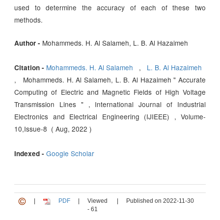
used to determine the accuracy of each of these two
methods.
Mohammeds. H. Al Salameh, L. B. Al Hazaimeh
Author -
Mohammeds. H. Al Salameh
,
L. B. Al Hazaimeh
Citation -
, Mohammeds. H. Al Salameh, L. B. Al Hazaimeh " Accurate
Computing of Electric and Magnetic Fields of High Voltage
Transmission Lines " , International Journal of Industrial
Electronics and Electrical Engineering (IJIEEE) , Volume-
10,Issue-8 ( Aug, 2022 )
Google Scholar
Indexed -
|
PDF
|
Viewed
|
Published on 2022-11-30
- 61