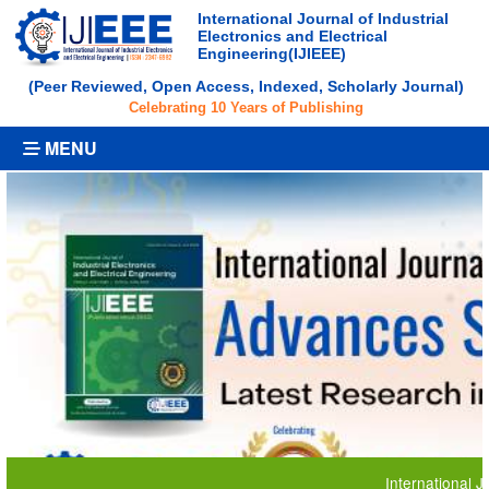
International Journal of Industrial
Electronics and Electrical
Engineering(IJIEEE)
(Peer Reviewed, Open Access, Indexed, Scholarly Journal)
Celebrating 10 Years of Publishing
MENU
International Journal