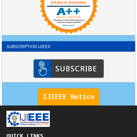
SUBSCRIPTION IJIEEE
IJIEEE Notice
QUICK LINKS