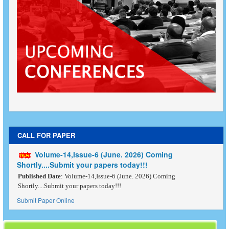
CALL FOR PAPER
Volume-14,Issue-6 (June. 2026) Coming
Shortly....Submit your papers today!!!
Published Date
: Volume-14,Issue-6 (June. 2026) Coming
Shortly....Submit your papers today!!!
Submit Paper Online