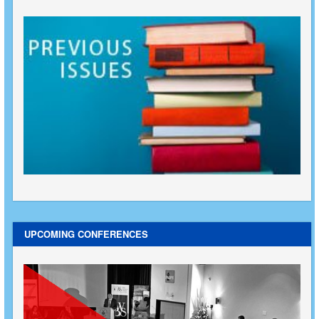
UPCOMING CONFERENCES