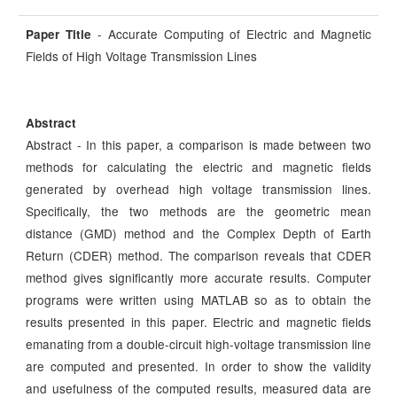
- Accurate Computing of Electric and Magnetic
Paper Title
Fields of High Voltage Transmission Lines
Abstract
Abstract - In this paper, a comparison is made between two
methods for calculating the electric and magnetic fields
generated by overhead high voltage transmission lines.
Specifically, the two methods are the geometric mean
distance (GMD) method and the Complex Depth of Earth
Return (CDER) method. The comparison reveals that CDER
method gives significantly more accurate results. Computer
programs were written using MATLAB so as to obtain the
results presented in this paper. Electric and magnetic fields
emanating from a double-circuit high-voltage transmission line
are computed and presented. In order to show the validity
and usefulness of the computed results, measured data are