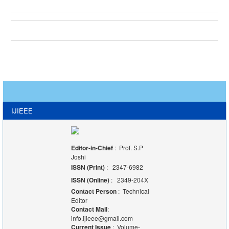
IJIEEE
Editor-in-Chief
: Prof. S.P
Joshi
ISSN (Print)
: 2347-6982
ISSN (Online)
: 2349-204X
Contact Person
: Technical
Editor
Contact Mail
:
info.ijieee@gmail.com
Current Issue
: Volume-