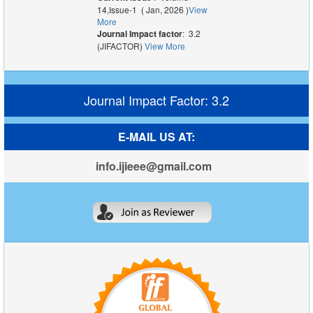
14,Issue-1 ( Jan, 2026 )
View
More
Journal Impact factor
: 3.2
(JIFACTOR)
View More
Journal Impact Factor: 3.2
E-MAIL US AT:
info.ijieee@gmail.com