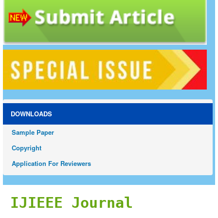
DOWNLOADS
Sample Paper
Copyright
Application For Reviewers
IJIEEE Journal