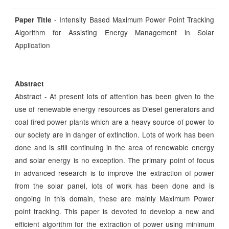
- Intensity Based Maximum Power Point Tracking
Paper Title
Algorithm for Assisting Energy Management in Solar
Application
Abstract
Abstract - At present lots of attention has been given to the
use of renewable energy resources as Diesel generators and
coal fired power plants which are a heavy source of power to
our society are in danger of extinction. Lots of work has been
done and is still continuing in the area of renewable energy
and solar energy is no exception. The primary point of focus
in advanced research is to improve the extraction of power
from the solar panel, lots of work has been done and is
ongoing in this domain, these are mainly Maximum Power
point tracking. This paper is devoted to develop a new and
efficient algorithm for the extraction of power using minimum