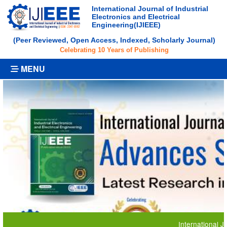
International Journal of Industrial
Electronics and Electrical
Engineering(IJIEEE)
(Peer Reviewed, Open Access, Indexed, Scholarly Journal)
Celebrating 10 Years of Publishing
MENU
International Journal