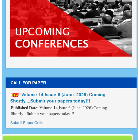
CALL FOR PAPER
Volume-14,Issue-6 (June. 2026) Coming
Shortly....Submit your papers today!!!
Published Date
: Volume-14,Issue-6 (June. 2026) Coming
Shortly....Submit your papers today!!!
Submit Paper Online