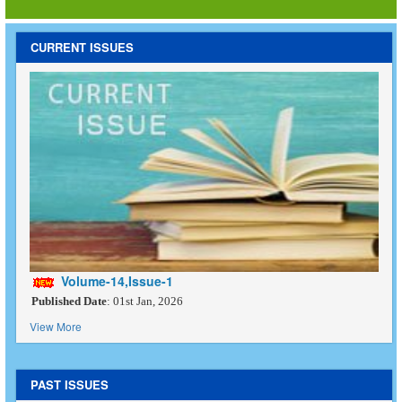
CURRENT ISSUES
Volume-14,Issue-1
Published Date
: 01st Jan, 2026
View More
PAST ISSUES