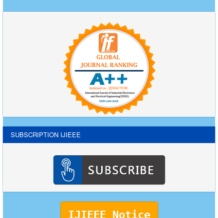
SUBSCRIPTION IJIEEE
IJIEEE Notice