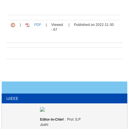
|
PDF
|
Viewed
|
Published on 2022-11-30
- 67
IJIEEE
Editor-in-Chief
: Prof. S.P
Joshi