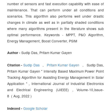
number of sensors and fast execution capability with ease of
maintenance. That can perform under all conditions and
scenarios. This algorithm also performs well under drastic
changes in climate as well as in partially shaded conditions
where many algorithms present in the literature shows sub
optimal performance. Keywords - MPPT, P&O Algorithm,
Energy Management, Boost Converter, PSIM
Sudip Das, Pritam Kumar Gayen
Author -
Sudip Das
,
Pritam Kumar Gayen
, Sudip Das,
Citation -
Pritam Kumar Gayen " Intensity Based Maximum Power Point
Tracking Algorithm for Assisting Energy Management in Solar
Application " , International Journal of Industrial Electronics
and Electrical Engineering (IJIEEE) , Volume-10,Issue-
8 ( Aug, 2022 )
Google Scholar
Indexed -