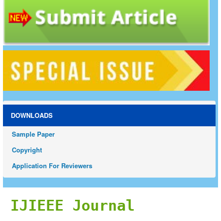
DOWNLOADS
Sample Paper
Copyright
Application For Reviewers
IJIEEE Journal