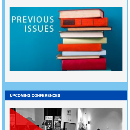
UPCOMING CONFERENCES