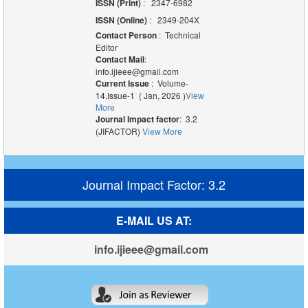
ISSN (Print)
: 2347-6982
ISSN (Online)
: 2349-204X
Contact Person
: Technical
Editor
Contact Mail
:
info.ijieee@gmail.com
Current Issue
: Volume-
14,Issue-1 ( Jan, 2026 )
View
More
Journal Impact factor
: 3.2
(JIFACTOR)
View More
Journal Impact Factor: 3.2
E-MAIL US AT:
info.ijieee@gmail.com