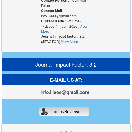
Contact Person
: Technical
Editor
Contact Mail
:
info.ijieee@gmail.com
Current Issue
: Volume-
14,Issue-1 ( Jan, 2026 )
View
More
Journal Impact factor
: 3.2
(JIFACTOR)
View More
Journal Impact Factor: 3.2
E-MAIL US AT:
info.ijieee@gmail.com