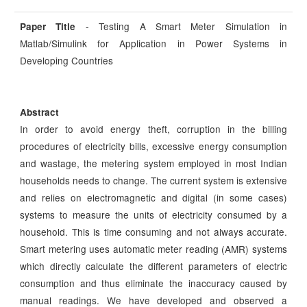
- Testing A Smart Meter Simulation in
Paper Title
Matlab/Simulink for Application in Power Systems in
Developing Countries
Abstract
In order to avoid energy theft, corruption in the billing
procedures of electricity bills, excessive energy consumption
and wastage, the metering system employed in most Indian
households needs to change. The current system is extensive
and relies on electromagnetic and digital (in some cases)
systems to measure the units of electricity consumed by a
household. This is time consuming and not always accurate.
Smart metering uses automatic meter reading (AMR) systems
which directly calculate the different parameters of electric
consumption and thus eliminate the inaccuracy caused by
manual readings. We have developed and observed a