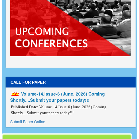
CALL FOR PAPER
Volume-14,Issue-6 (June. 2026) Coming
Shortly....Submit your papers today!!!
Published Date
: Volume-14,Issue-6 (June. 2026) Coming
Shortly....Submit your papers today!!!
Submit Paper Online