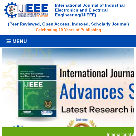
International Journal of Industrial
Electronics and Electrical
Engineering(IJIEEE)
(Peer Reviewed, Open Access, Indexed, Scholarly Journal)
Celebrating 10 Years of Publishing
MENU
International Journal