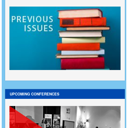
UPCOMING CONFERENCES