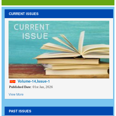
CURRENT ISSUES
Volume-14,Issue-1
Published Date
: 01st Jan, 2026
View More
PAST ISSUES