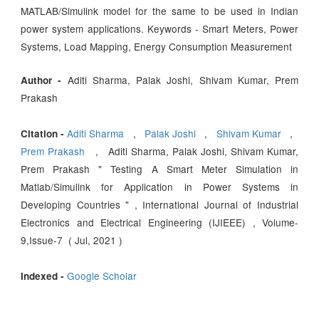
MATLAB/Simulink model for the same to be used in Indian
power system applications. Keywords - Smart Meters, Power
Systems, Load Mapping, Energy Consumption Measurement
Aditi Sharma, Palak Joshi, Shivam Kumar, Prem
Author -
Prakash
Aditi Sharma
,
Palak Joshi
,
Shivam Kumar
,
Citation -
Prem Prakash
, Aditi Sharma, Palak Joshi, Shivam Kumar,
Prem Prakash " Testing A Smart Meter Simulation in
Matlab/Simulink for Application in Power Systems in
Developing Countries " , International Journal of Industrial
Electronics and Electrical Engineering (IJIEEE) , Volume-
9,Issue-7 ( Jul, 2021 )
Google Scholar
Indexed -