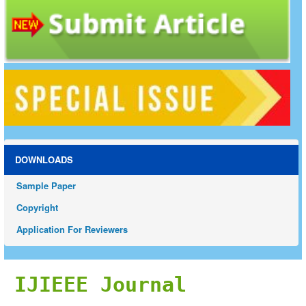
DOWNLOADS
Sample Paper
Copyright
Application For Reviewers
IJIEEE Journal