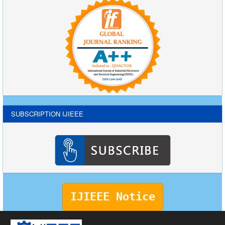
SUBSCRIPTION IJIEEE
IJIEEE Notice