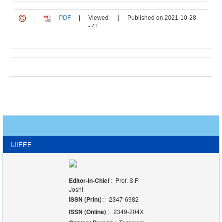
|
PDF
|
Viewed
|
Published on 2021-10-28
- 41
IJIEEE
Editor-in-Chief
: Prof. S.P
Joshi
ISSN (Print)
: 2347-6982
ISSN (Online)
: 2349-204X