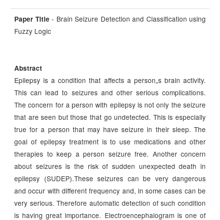
- Brain Seizure Detection and Classification using
Paper Title
Fuzzy Logic
Abstract
Epilepsy is a condition that affects a person„s brain activity.
This can lead to seizures and other serious complications.
The concern for a person with epilepsy is not only the seizure
that are seen but those that go undetected. This is especially
true for a person that may have seizure in their sleep. The
goal of epilepsy treatment is to use medications and other
therapies to keep a person seizure free. Another concern
about seizures is the risk of sudden unexpected death in
epilepsy (SUDEP).These seizures can be very dangerous
and occur with different frequency and, in some cases can be
very serious. Therefore automatic detection of such condition
is having great importance. Electroencephalogram is one of