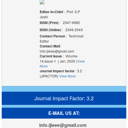
Editor-in-Chief
: Prof. S.P
Joshi
ISSN (Print)
: 2347-6982
ISSN (Online)
: 2349-204X
Contact Person
: Technical
Editor
Contact Mail
:
info.ijieee@gmail.com
Current Issue
: Volume-
14,Issue-1 ( Jan, 2026 )
View
More
Journal Impact factor
: 3.2
(JIFACTOR)
View More
Journal Impact Factor: 3.2
E-MAIL US AT:
info.ijieee@gmail.com