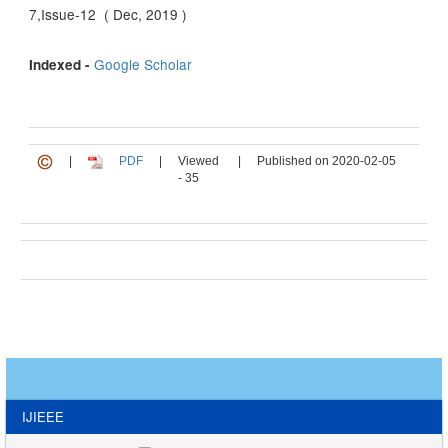
7,Issue-12 ( Dec, 2019 )
Google Scholar
Indexed -
|
PDF
|
Viewed
|
Published on 2020-02-05
- 35
IJIEEE