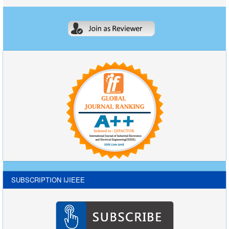
SUBSCRIPTION IJIEEE