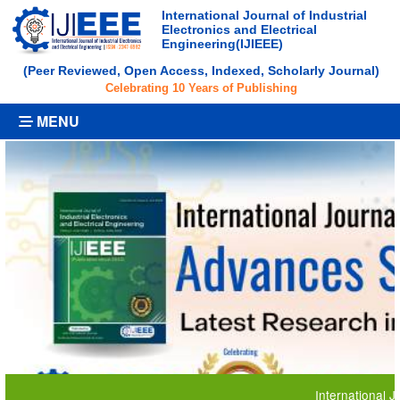
International Journal of Industrial
Electronics and Electrical
Engineering(IJIEEE)
(Peer Reviewed, Open Access, Indexed, Scholarly Journal)
Celebrating 10 Years of Publishing
MENU
International Journal