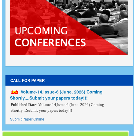
CALL FOR PAPER
Volume-14,Issue-6 (June. 2026) Coming
Shortly....Submit your papers today!!!
Published Date
: Volume-14,Issue-6 (June. 2026) Coming
Shortly....Submit your papers today!!!
Submit Paper Online