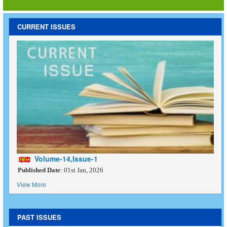
CURRENT ISSUES
Volume-14,Issue-1
Published Date
: 01st Jan, 2026
View More
PAST ISSUES