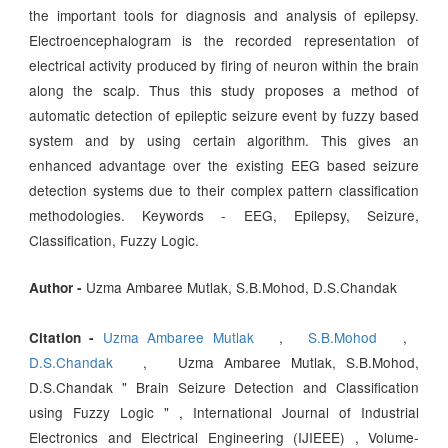
the important tools for diagnosis and analysis of epilepsy.
Electroencephalogram is the recorded representation of
electrical activity produced by firing of neuron within the brain
along the scalp. Thus this study proposes a method of
automatic detection of epileptic seizure event by fuzzy based
system and by using certain algorithm. This gives an
enhanced advantage over the existing EEG based seizure
detection systems due to their complex pattern classification
methodologies. Keywords - EEG, Epilepsy, Seizure,
Classification, Fuzzy Logic.
Uzma Ambaree Mutlak, S.B.Mohod, D.S.Chandak
Author -
Uzma Ambaree Mutlak
,
S.B.Mohod
,
Citation -
D.S.Chandak
, Uzma Ambaree Mutlak, S.B.Mohod,
D.S.Chandak " Brain Seizure Detection and Classification
using Fuzzy Logic " , International Journal of Industrial
Electronics and Electrical Engineering (IJIEEE) , Volume-