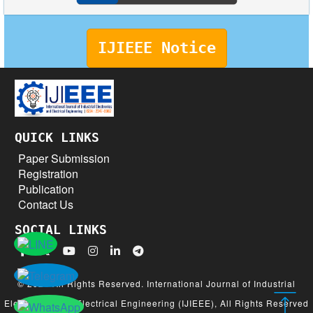
IJIEEE Notice
QUICK LINKS
Paper Submission
Registration
Publication
Contact Us
SOCIAL LINKS
© 2026 All Rights Reserved. International Journal of Industrial
Electronics and Electrical Engineering (IJIEEE), All Rights Reserved