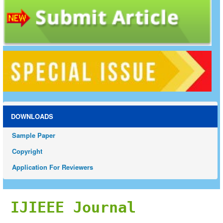
DOWNLOADS
Sample Paper
Copyright
Application For Reviewers
IJIEEE Journal