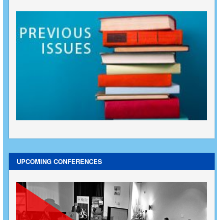
UPCOMING CONFERENCES