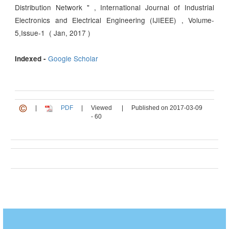
Distribution Network " , International Journal of Industrial
Electronics and Electrical Engineering (IJIEEE) , Volume-
5,Issue-1 ( Jan, 2017 )
Google Scholar
Indexed -
|
PDF
|
Viewed
|
Published on 2017-03-09
- 60