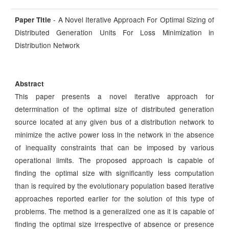
- A Novel Iterative Approach For Optimal Sizing of
Paper Title
Distributed Generation Units For Loss Minimization in
Distribution Network
Abstract
This paper presents a novel iterative approach for
determination of the optimal size of distributed generation
source located at any given bus of a distribution network to
minimize the active power loss in the network in the absence
of inequality constraints that can be imposed by various
operational limits. The proposed approach is capable of
finding the optimal size with significantly less computation
than is required by the evolutionary population based iterative
approaches reported earlier for the solution of this type of
problems. The method is a generalized one as it is capable of
finding the optimal size irrespective of absence or presence