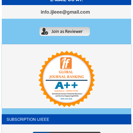
info.ijieee@gmail.com
SUBSCRIPTION IJIEEE