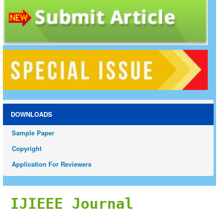
DOWNLOADS
Sample Paper
Copyright
Application For Reviewers
IJIEEE Journal