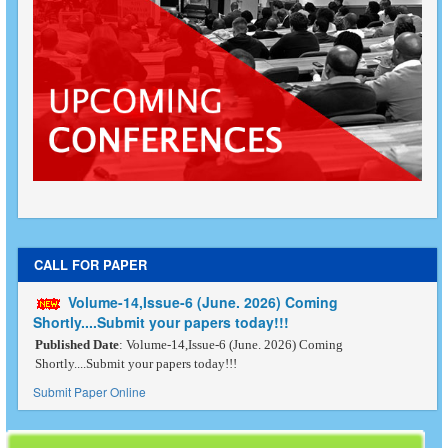
CALL FOR PAPER
Volume-14,Issue-6 (June. 2026) Coming
Shortly....Submit your papers today!!!
Published Date
: Volume-14,Issue-6 (June. 2026) Coming
Shortly....Submit your papers today!!!
Submit Paper Online