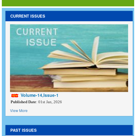
CURRENT ISSUES
Volume-14,Issue-1
Published Date
: 01st Jan, 2026
View More
PAST ISSUES