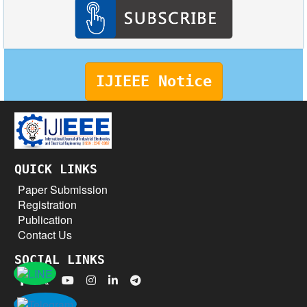
IJIEEE Notice
QUICK LINKS
Paper Submission
Registration
Publication
Contact Us
SOCIAL LINKS