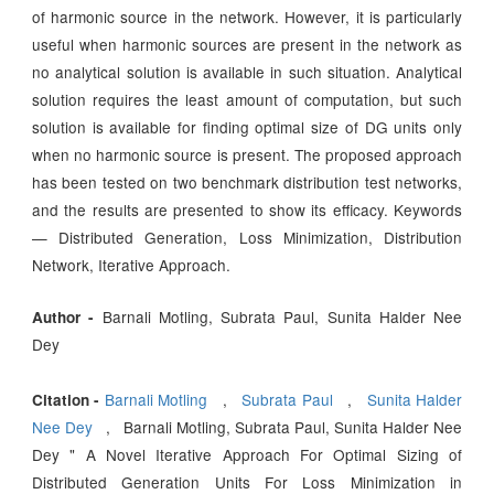
of harmonic source in the network. However, it is particularly
useful when harmonic sources are present in the network as
no analytical solution is available in such situation. Analytical
solution requires the least amount of computation, but such
solution is available for finding optimal size of DG units only
when no harmonic source is present. The proposed approach
has been tested on two benchmark distribution test networks,
and the results are presented to show its efficacy. Keywords
— Distributed Generation, Loss Minimization, Distribution
Network, Iterative Approach.
Barnali Motling, Subrata Paul, Sunita Halder Nee
Author -
Dey
Barnali Motling
,
Subrata Paul
,
Sunita Halder
Citation -
Nee Dey
, Barnali Motling, Subrata Paul, Sunita Halder Nee
Dey " A Novel Iterative Approach For Optimal Sizing of
Distributed Generation Units For Loss Minimization in