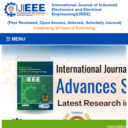
International Journal of Industrial
Electronics and Electrical
Engineering(IJIEEE)
(Peer Reviewed, Open Access, Indexed, Scholarly Journal)
Celebrating 10 Years of Publishing
MENU
International Jour