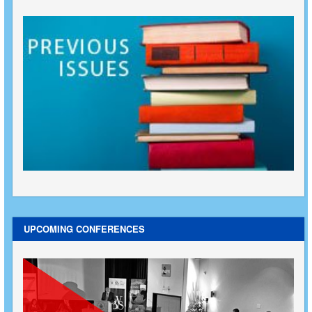
UPCOMING CONFERENCES