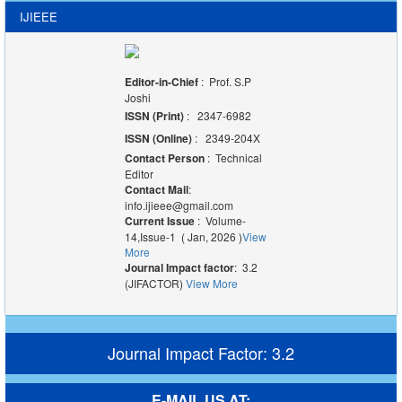
IJIEEE
Editor-in-Chief
: Prof. S.P
Joshi
ISSN (Print)
: 2347-6982
ISSN (Online)
: 2349-204X
Contact Person
: Technical
Editor
Contact Mail
:
info.ijieee@gmail.com
Current Issue
: Volume-
14,Issue-1 ( Jan, 2026 )
View
More
Journal Impact factor
: 3.2
(JIFACTOR)
View More
Journal Impact Factor: 3.2
E-MAIL US AT: