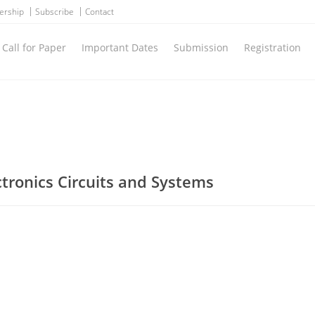
ership
Subscribe
Contact
Call for Paper
Important Dates
Submission
Registration
ctronics Circuits and Systems