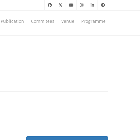
Publication
Commitees
Venue
Programme