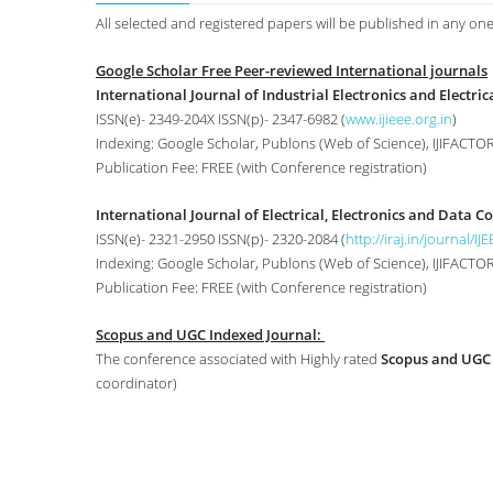
All selected and registered papers will be published in any one
Google Scholar Free Peer-reviewed International journals
International Journal of Industrial Electronics and Electrica
ISSN(e)- 2349-204X ISSN(p)- 2347-6982 (
www.ijieee.org.in
)
Indexing: Google Scholar, Publons (Web of Science), IJIFACTOR,
Publication Fee: FREE (with Conference registration)
International Journal of Electrical, Electronics and Data 
ISSN(e)- 2321-2950 ISSN(p)- 2320-2084 (
http://iraj.in/journal/IJ
Indexing: Google Scholar, Publons (Web of Science), IJIFACTOR, 
Publication Fee: FREE (with Conference registration)
Scopus and UGC Indexed Journal:
The conference associated with Highly rated
Scopus and UGC
coordinator)