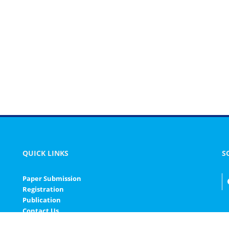
QUICK LINKS
S
Paper Submission
Registration
Publication
Contact Us