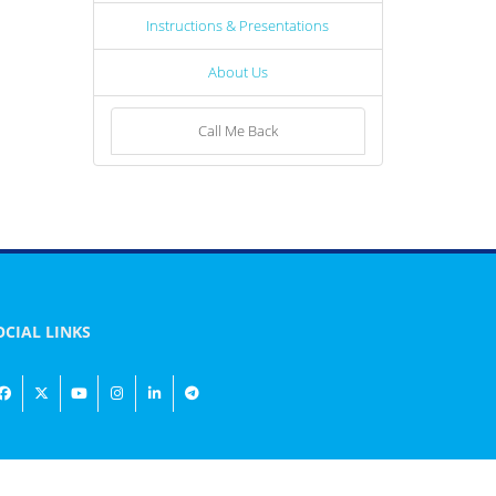
Instructions & Presentations
About Us
Call Me Back
OCIAL LINKS