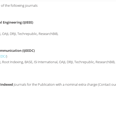
 of the following journals
l Engineering (IJIEEE)
 OAJI, DRJI, Techrepublic, ResearchBiB,
Communication (IJEEDC)
EEDC/
)
Root Indexing, BASE, ISI International, OAJI, DRJI, Techrepublic, ResearchBiB,
 Indexed
Journals for the Publication with a nominal extra charge (Contact ou