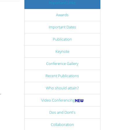
Important Links
Awards
Important Dates
Publication
Keynote
Conference Gallery
Recent Publications
Who should attain?
r
Video Conferencing
Dos and Dont's
Collaboration