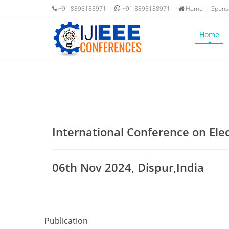
+91 8895188971
+91 8895188971
Home
Spons
Home
International Conference on Ele
06th Nov 2024, Dispur,India
Publication