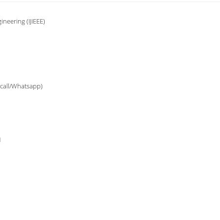
ineering (IJIEEE)
(call/Whatsapp)
1