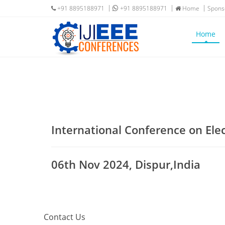
+91 8895188971
+91 8895188971
Home
Spons
Home
International Conference on Ele
06th Nov 2024, Dispur,India
Contact Us