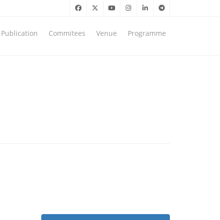
Publication
Commitees
Venue
Programme