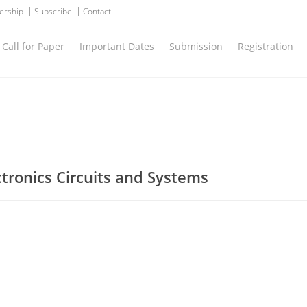
ership
Subscribe
Contact
Call for Paper
Important Dates
Submission
Registration
ctronics Circuits and Systems