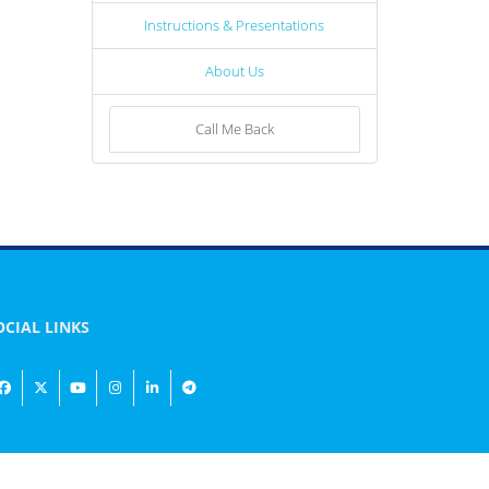
Instructions & Presentations
About Us
Call Me Back
OCIAL LINKS