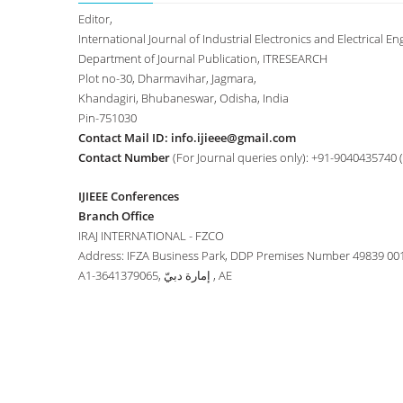
Editor,
International Journal of Industrial Electronics and Electrical Eng
Department of Journal Publication, ITRESEARCH
Plot no-30, Dharmavihar, Jagmara,
Khandagiri, Bhubaneswar, Odisha, India
Pin-751030
Contact Mail ID:
info.ijieee@gmail.com
Contact Number
(For Journal queries only): +91-9040435740 
IJIEEE Conferences
Branch Office
IRAJ INTERNATIONAL - FZCO
Address: IFZA Business Park, DDP Premises Number 49839 00
A1-3641379065, إمارة دبيّ , AE