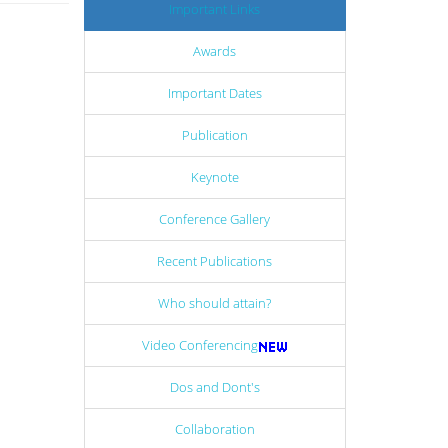
Important Links
Awards
Important Dates
Publication
Keynote
Conference Gallery
Recent Publications
Who should attain?
Video Conferencing
Dos and Dont's
Collaboration