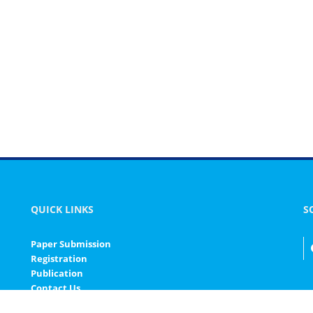
QUICK LINKS
S
Paper Submission
Registration
Publication
Contact Us