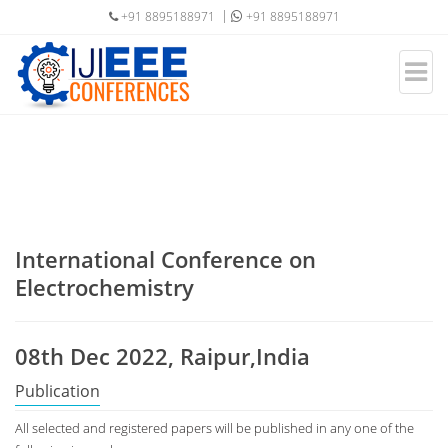
+91 8895188971
+91 8895188971
International Conference on
Electrochemistry
08th Dec 2022, Raipur,India
Publication
All selected and registered papers will be published in any one of the