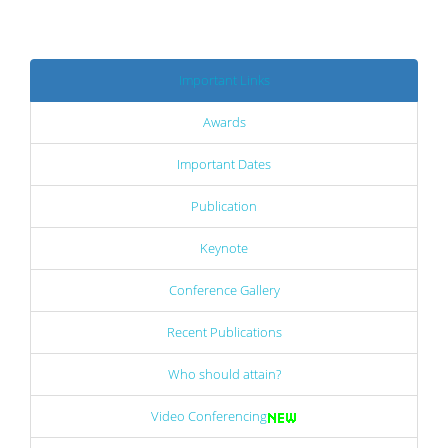
Important Links
Awards
Important Dates
Publication
Keynote
Conference Gallery
Recent Publications
Who should attain?
Video Conferencing