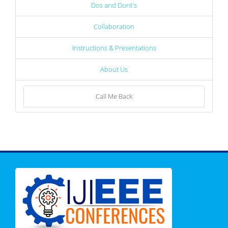
Dos and Dont's
Collaboration
Instructions & Presentations
About Us
Call Me Back