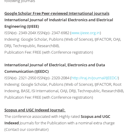
following journals
Google Scholar Free Peer-reviewed International journals
International Journal of Industrial Electronics and Electrical
Engineering (IJIEEE)
ISSN(e)- 2349-204X ISSN(p)- 2347-6982 (
www.ijieee.org.in
)
Indexing: Google Scholar, Publons (Web of Science), IJIFACTOR, OAJI,
DRJI, Techrepublic, ResearchBiB,
Publication Fee: FREE (with Conference registration)
International Journal of Electrical, Electronics and Data
Communication (IJEEDC)
ISSN(e)- 2321-2950 ISSN(p)- 2320-2084 (
http://iraj.in/journal/IJEEDC/
)
Indexing: Google Scholar, Publons (Web of Science), IJIFACTOR, Root
Indexing, BASE, ISI International, OAJI, DRJI, Techrepublic, ResearchBiB,
Publication Fee: FREE (with Conference registration)
Scopus and UGC Indexed Journal:
The conference associated with Highly rated
Scopus and UGC
Indexed
Journals for the Publication with a nominal extra charge
(Contact our coordinator)