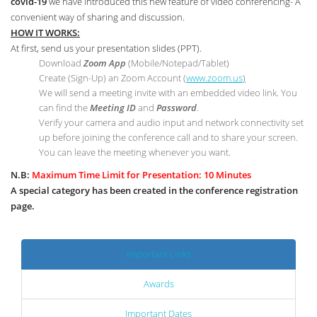
covid-19
we have introduced this new feature of video conferencing- A
convenient way of sharing and discussion.
HOW IT WORKS:
At first, send us your presentation slides (PPT).
Download
Zoom App
(Mobile/Notepad/Tablet)
Create (Sign-Up) an Zoom Account
(
www.zoom.us
)
We will send a meeting invite with an embedded video link. You
can find the
Meeting ID
and
Password
.
Verify your camera and audio input and network connectivity set
up before joining the conference call and to share your screen.
You can leave the meeting whenever you want.
N.B:
Maximum Time Limit for Presentation: 10 Minutes
A special category has been created in the conference registration
page.
Important Links
Awards
Important Dates