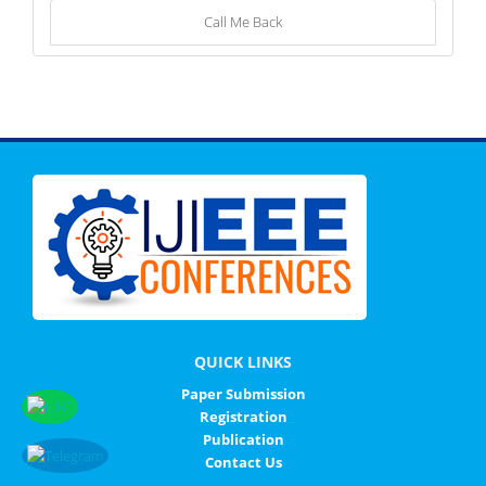
Call Me Back
QUICK LINKS
Paper Submission
Registration
Publication
Contact Us