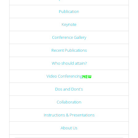
Publication
Keynote
Conference Gallery
Recent Publications
Who should attain?
Video Conferencing
Dos and Dont's
Collaboration
Instructions & Presentations
About Us