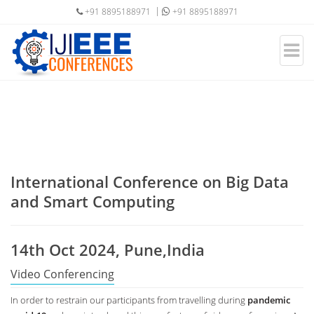
+91 8895188971
+91 8895188971
International Conference on Big Data
and Smart Computing
14th Oct 2024, Pune,India
Video Conferencing
In order to restrain our participants from travelling during
pandemic