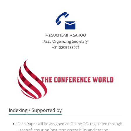
Ms.SUCHISMITA SAHOO
Asst. Organizing Secretary
+91-8895188971
Indexing / Supported by
Each Paper will be assigned an Online DOI registered through
Crossref, ensuring long-term accessibility and citation