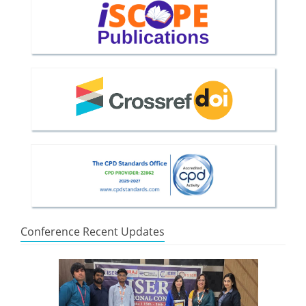
Conference Recent Updates