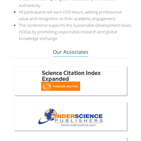
authenticity.
All participants will earn CPD Hours, adding professional
value and recognition to their academic engagement.
The conference supports the Sustainable Development Goals
(SDGs) by promoting responsible research and global
knowledge exchange.
Our Associates