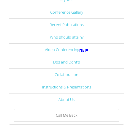
Conference Gallery
Recent Publications
Who should attain?
Video Conferencing
Dos and Dont's
Collaboration
Instructions & Presentations
About Us
Call Me Back