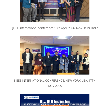
IJIEEE International conference 15th April 2026, New Delhi, India
IJIEEE INTERNATIONAL CONFERENCE, NEW YORK,USA, 17TH
NOV 2025