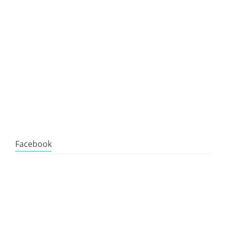
Facebook