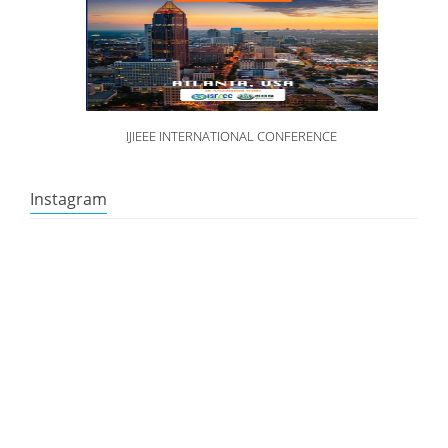
IJIEEE INTERNATIONAL CONFERENCE
Instagram