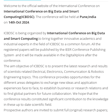
Welcome to the official website of the International Conference on
International Conference on Big Data and Smart
Computing(ICBDSC)
. The conference will be held at
Pune,India
on
14th Oct 2024
.
ICBDSC is being organized by
International Conference on Big Data
and Smart Computing
.to bring together innovative academics and
industrial experts in the field of ICBDSC to a common forum. All the
registered papers will be published by the IEER Conference Publishing
System and it will be made available in the DigitalXplore after the
conference.
The aim objective of ICBDSC is to present the latest research and results
of scientists related Electrical, Electronics, Communication & Robotics
Engineering topics. This conference provides opportunities for the
different areas delegates to exchange new ideas and application
experiences face to face, to establish business or research relations and
to find global partners for future collaboration. We hope that the
conference results constituted significant contribution to the knowledge
in these up to date scientific field.
Prospective authors are invited to submit full (original) research papers;