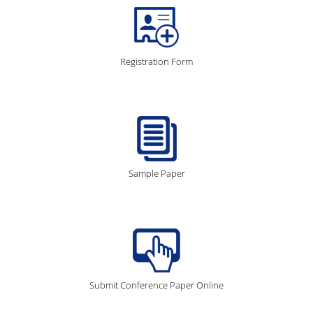
Registration Form
Sample Paper
Submit Conference Paper Online