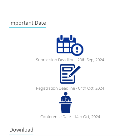
Important Date
Submission Deadline - 29th Sep, 2024
Registration Deadline - 04th Oct, 2024
Conference Date - 14th Oct, 2024
Download