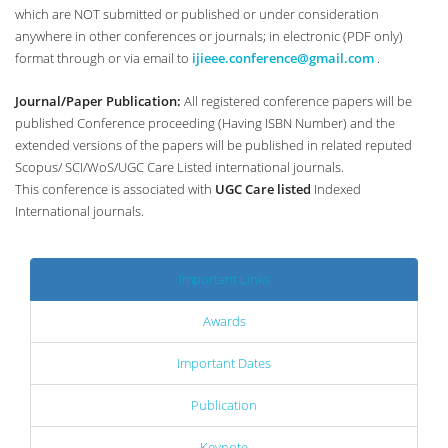
which are NOT submitted or published or under consideration
anywhere in other conferences or journals; in electronic (PDF only)
format through or via email to
ijieee.conference@gmail.com
.
Journal/Paper Publication:
All registered conference papers will be
published Conference proceeding (Having ISBN Number) and the
extended versions of the papers will be published in related reputed
Scopus/ SCI/WoS/UGC Care Listed international journals.
This conference is associated with
UGC Care listed
Indexed
International journals.
Important Links
Awards
Important Dates
Publication
Keynote