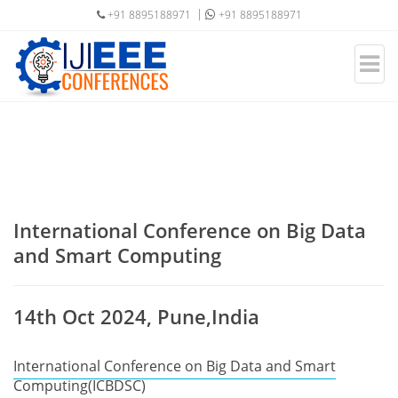
+91 8895188971
+91 8895188971
International Conference on Big Data
and Smart Computing
14th Oct 2024, Pune,India
International Conference on Big Data and Smart
Computing(ICBDSC)