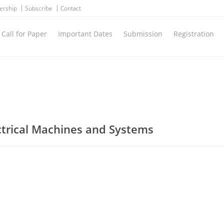
ership
Subscribe
Contact
Call for Paper
Important Dates
Submission
Registration
ctrical Machines and Systems