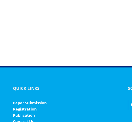
QUICK LINKS
S
Paper Submission
Registration
Publication
Contact Us