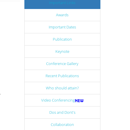
Important Links
Awards
Important Dates
Publication
Keynote
Conference Gallery
Recent Publications
Who should attain?
r
Video Conferencing
Dos and Dont's
Collaboration