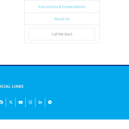
Instructions & Presentations
About Us
Call Me Back
OCIAL LINKS