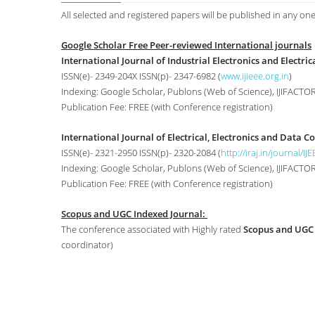
All selected and registered papers will be published in any one
Google Scholar Free Peer-reviewed International journals
International Journal of Industrial Electronics and Electrica
ISSN(e)- 2349-204X ISSN(p)- 2347-6982 (
www.ijieee.org.in
)
Indexing: Google Scholar, Publons (Web of Science), IJIFACTOR,
Publication Fee: FREE (with Conference registration)
International Journal of Electrical, Electronics and Data 
ISSN(e)- 2321-2950 ISSN(p)- 2320-2084 (
http://iraj.in/journal/IJ
Indexing: Google Scholar, Publons (Web of Science), IJIFACTOR, 
Publication Fee: FREE (with Conference registration)
Scopus and UGC Indexed Journal:
The conference associated with Highly rated
Scopus and UGC
coordinator)