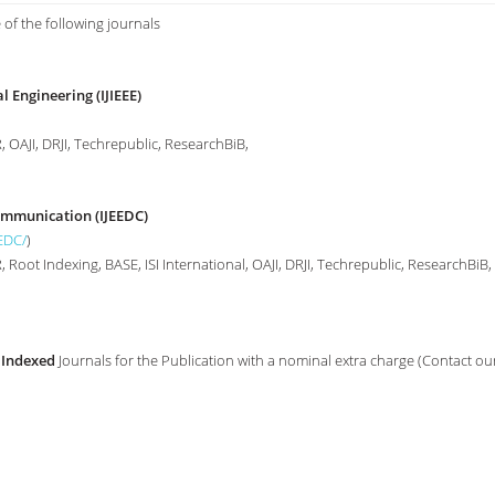
 of the following journals
l Engineering (IJIEEE)
 OAJI, DRJI, Techrepublic, ResearchBiB,
Communication (IJEEDC)
EEDC/
)
Root Indexing, BASE, ISI International, OAJI, DRJI, Techrepublic, ResearchBiB,
 Indexed
Journals for the Publication with a nominal extra charge (Contact ou