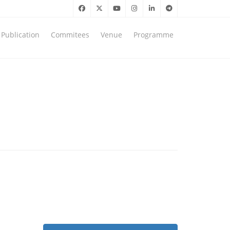
Publication
Commitees
Venue
Programme