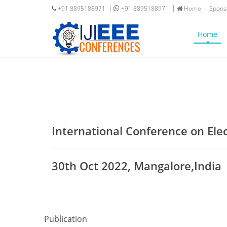
+91 8895188971
+91 8895188971
Home
Spons
Home
International Conference on Ele
30th Oct 2022, Mangalore,India
Publication