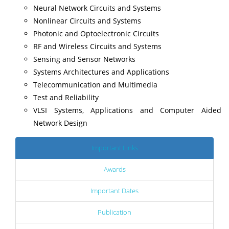
Neural Network Circuits and Systems
Nonlinear Circuits and Systems
Photonic and Optoelectronic Circuits
RF and Wireless Circuits and Systems
Sensing and Sensor Networks
Systems Architectures and Applications
Telecommunication and Multimedia
Test and Reliability
VLSI Systems, Applications and Computer Aided
Network Design
Important Links
Awards
Important Dates
Publication