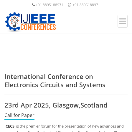
+91 8895188971
+91 8895188971
International Conference on
Electronics Circuits and Systems
23rd Apr 2025, Glasgow,Scotland
Call for Paper
ICECS
is the premier forum for the presentation of new advances and