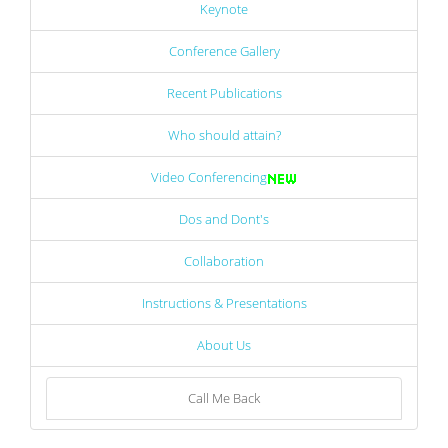
Keynote
Conference Gallery
Recent Publications
Who should attain?
Video Conferencing
Dos and Dont's
Collaboration
Instructions & Presentations
About Us
Call Me Back