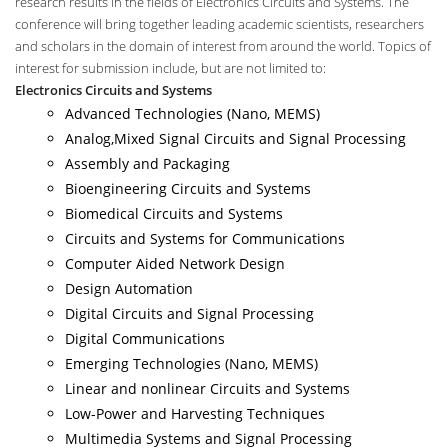
research results in the fields of Electronics Circuits and Systems. The
conference will bring together leading academic scientists, researchers
and scholars in the domain of interest from around the world. Topics of
interest for submission include, but are not limited to:
Electronics Circuits and Systems
Advanced Technologies (Nano, MEMS)
Analog,Mixed Signal Circuits and Signal Processing
Assembly and Packaging
Bioengineering Circuits and Systems
Biomedical Circuits and Systems
Circuits and Systems for Communications
Computer Aided Network Design
Design Automation
Digital Circuits and Signal Processing
Digital Communications
Emerging Technologies (Nano, MEMS)
Linear and nonlinear Circuits and Systems
Low-Power and Harvesting Techniques
Multimedia Systems and Signal Processing