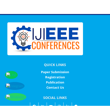
QUICK LINKS
Paper Submission
Registration
Publication
Contact Us
SOCIAL LINKS