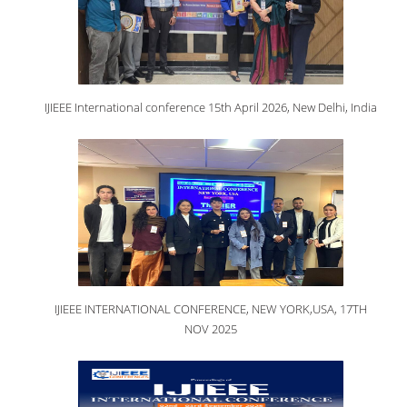
IJIEEE International conference 15th April 2026, New Delhi, India
IJIEEE INTERNATIONAL CONFERENCE, NEW YORK,USA, 17TH
NOV 2025