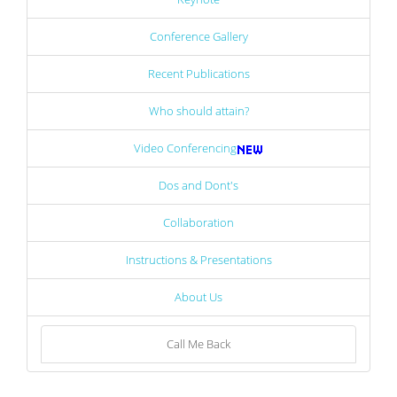
Conference Gallery
Recent Publications
Who should attain?
Video Conferencing
Dos and Dont's
Collaboration
Instructions & Presentations
About Us
Call Me Back