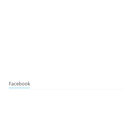
Facebook