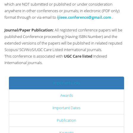
which are NOT submitted or published or under consideration
anywhere in other conferences or journals; in electronic (PDF only)
format through or via email to
ijieee.conference@gmail.com
.
Journal/Paper Publication:
All registered conference papers will be
published Conference proceeding (Having ISBN Number) and the
extended versions of the papers will be published in related reputed
Scopus/ SCI/WoS/UGC Care Listed international journals.
This conference is associated with
UGC Care listed
Indexed
International journals.
Important Links
Awards
Important Dates
Publication
Keynote