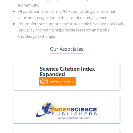
authenticity.
All participants will earn CPD Hours, adding professional
value and recognition to their academic engagement.
The conference supports the Sustainable Development Goals
(SDGs) by promoting responsible research and global
knowledge exchange.
Our Associates