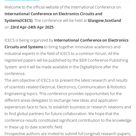
Welcome to the official website of the International Conference on
International Conference on Electronics Circuits and
Systems(ICECS)
. The conference will be held at
Glasgow,Scotland
on
23rd Apr-24th Apr 2025
.
ICECS is being organized by
International Conference on Electronics
Circuits and Systems
.to bring together innovative academics and
industrial experts in the field of ICECS to a common forum. All the
registered papers will be published by the IEER Conference Publishing
System and it will be made available in the DigitalXplore after the
conference.
The aim objective of ICECS is to present the latest research and results
of scientists related Electrical, Electronics, Communication & Robotics
Engineering topics. This conference provides opportunities for the
different areas delegates to exchange new ideas and application
experiences face to face, to establish business or research relations and
to find global partners for future collaboration. We hope that the
conference results constituted significant contribution to the knowledge
in these up to date scientific field.
Prospective authors are invited to submit full (original) research papers;