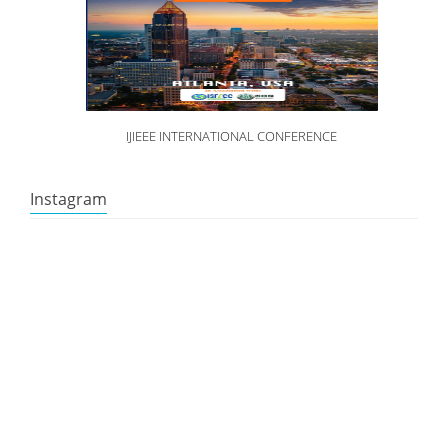
IJIEEE INTERNATIONAL CONFERENCE
Instagram