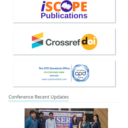
Conference Recent Updates