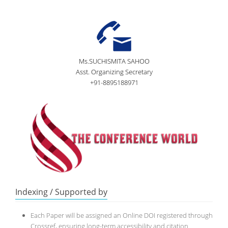
Ms.SUCHISMITA SAHOO
Asst. Organizing Secretary
+91-8895188971
Indexing / Supported by
Each Paper will be assigned an Online DOI registered through
Crossref, ensuring long-term accessibility and citation