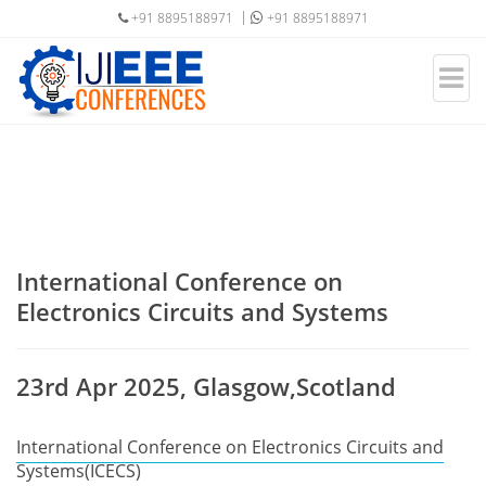
+91 8895188971
+91 8895188971
International Conference on
Electronics Circuits and Systems
23rd Apr 2025, Glasgow,Scotland
International Conference on Electronics Circuits and
Systems(ICECS)