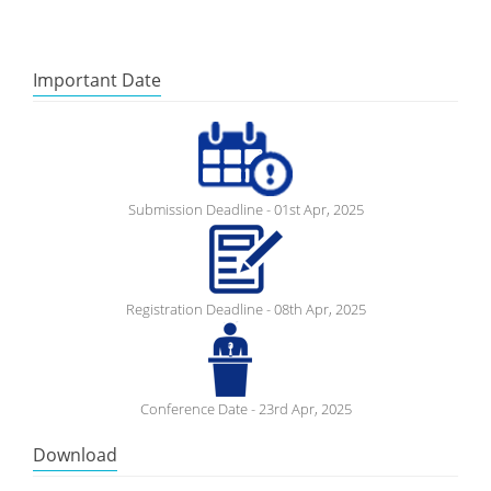
Important Date
Submission Deadline - 01st Apr, 2025
Registration Deadline - 08th Apr, 2025
Conference Date - 23rd Apr, 2025
Download