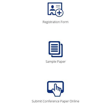
Registration Form
Sample Paper
Submit Conference Paper Online