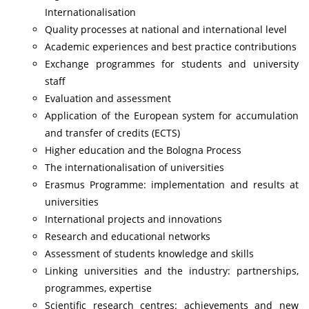
Internationalisation
Quality processes at national and international level
Academic experiences and best practice contributions
Exchange programmes for students and university
staff
Evaluation and assessment
Application of the European system for accumulation
and transfer of credits (ECTS)
Higher education and the Bologna Process
The internationalisation of universities
Erasmus Programme: implementation and results at
universities
International projects and innovations
Research and educational networks
Assessment of students knowledge and skills
Linking universities and the industry: partnerships,
programmes, expertise
Scientific research centres: achievements and new