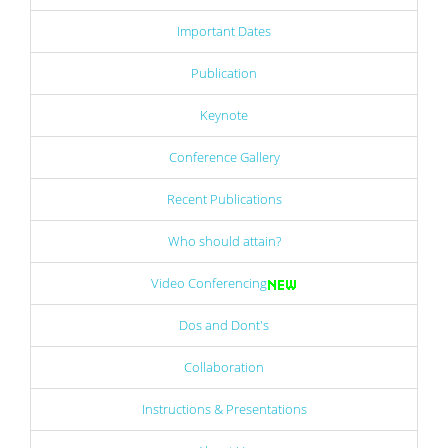
Important Dates
Publication
Keynote
Conference Gallery
Recent Publications
Who should attain?
Video Conferencing
Dos and Dont's
Collaboration
Instructions & Presentations