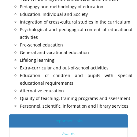
Pedagogy and methodology of education
Education, Individual and Society
Integration of cross-cultural studies in the curriculum
Psychological and pedagogical content of educational
activities
Pre-school education
General and vocational education
Lifelong learning
Extra-curricular and out-of-school activities
Education of children and pupils with special
educational requirements
Alternative education
Quality of teaching, training programs and ssessment
Personnel, scientific, information and library services
Important Links
Awards