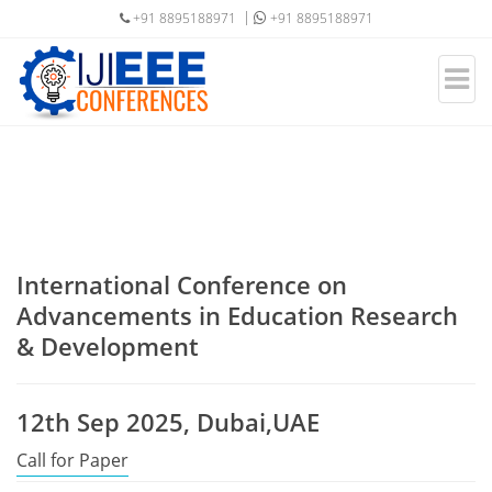
+91 8895188971
+91 8895188971
International Conference on
Advancements in Education Research
& Development
12th Sep 2025, Dubai,UAE
Call for Paper