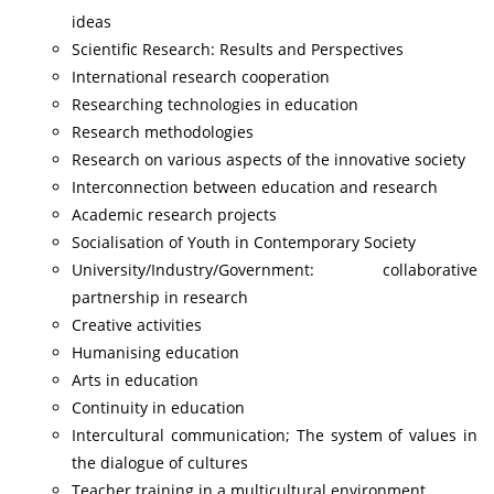
ideas
Scientific Research: Results and Perspectives
International research cooperation
Researching technologies in education
Research methodologies
Research on various aspects of the innovative society
Interconnection between education and research
Academic research projects
Socialisation of Youth in Contemporary Society
University/Industry/Government: collaborative
partnership in research
Creative activities
Humanising education
Arts in education
Continuity in education
Intercultural communication; The system of values in
the dialogue of cultures
Teacher training in a multicultural environment