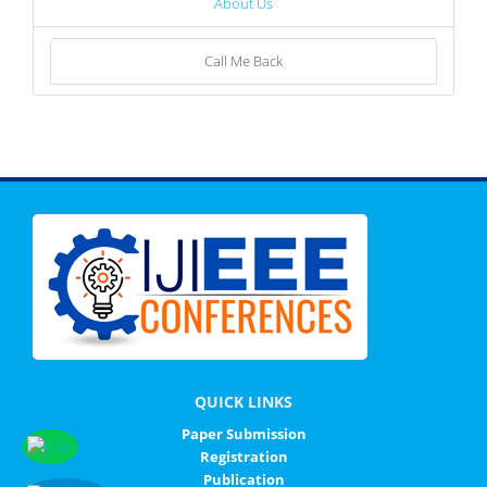
About Us
Call Me Back
QUICK LINKS
Paper Submission
Registration
Publication