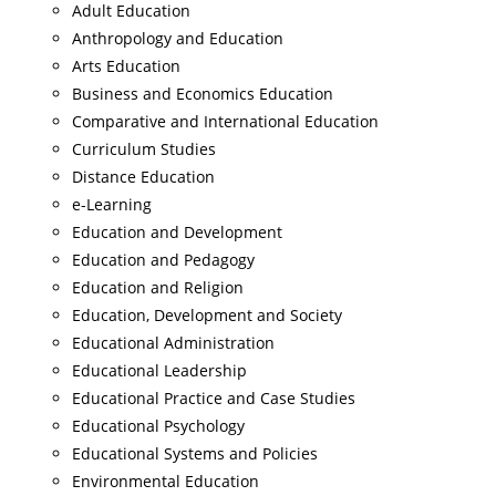
Adult Education
Anthropology and Education
Arts Education
Business and Economics Education
Comparative and International Education
Curriculum Studies
Distance Education
e-Learning
Education and Development
Education and Pedagogy
Education and Religion
Education, Development and Society
Educational Administration
Educational Leadership
Educational Practice and Case Studies
Educational Psychology
Educational Systems and Policies
Environmental Education