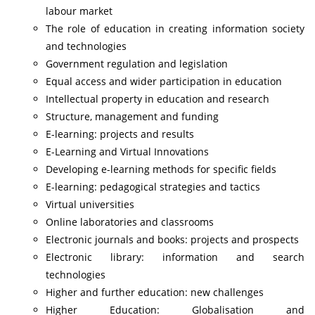
labour market
The role of education in creating information society
and technologies
Government regulation and legislation
Equal access and wider participation in education
Intellectual property in education and research
Structure, management and funding
E-learning: projects and results
E-Learning and Virtual Innovations
Developing e-learning methods for specific fields
E-learning: pedagogical strategies and tactics
Virtual universities
Online laboratories and classrooms
Electronic journals and books: projects and prospects
Electronic library: information and search
technologies
Higher and further education: new challenges
Higher Education: Globalisation and