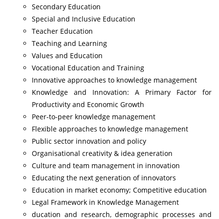
Secondary Education
Special and Inclusive Education
Teacher Education
Teaching and Learning
Values and Education
Vocational Education and Training
Innovative approaches to knowledge management
Knowledge and Innovation: A Primary Factor for
Productivity and Economic Growth
Peer-to-peer knowledge management
Flexible approaches to knowledge management
Public sector innovation and policy
Organisational creativity & idea generation
Culture and team management in innovation
Educating the next generation of innovators
Education in market economy; Competitive education
Legal Framework in Knowledge Management
ducation and research, demographic processes and