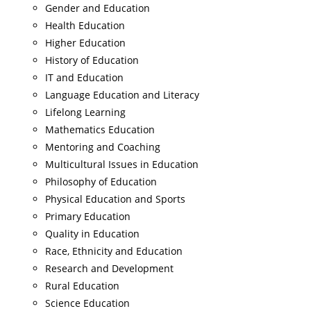
Gender and Education
Health Education
Higher Education
History of Education
IT and Education
Language Education and Literacy
Lifelong Learning
Mathematics Education
Mentoring and Coaching
Multicultural Issues in Education
Philosophy of Education
Physical Education and Sports
Primary Education
Quality in Education
Race, Ethnicity and Education
Research and Development
Rural Education
Science Education