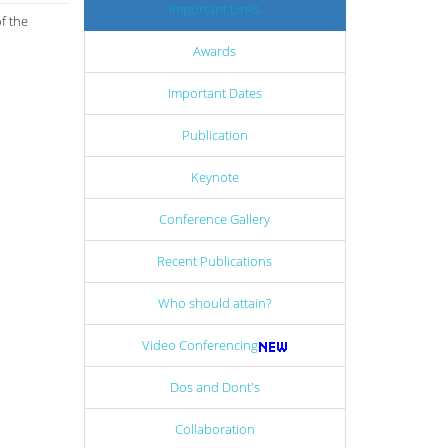
Important Links
f the
Awards
Important Dates
Publication
Keynote
Conference Gallery
Recent Publications
Who should attain?
Video Conferencing
Dos and Dont's
Collaboration