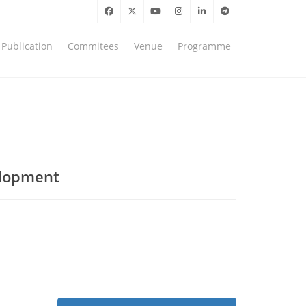
Publication
Commitees
Venue
Programme
elopment