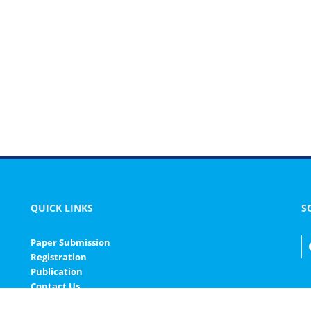
QUICK LINKS
S
Paper Submission
Registration
Publication
Contact Us