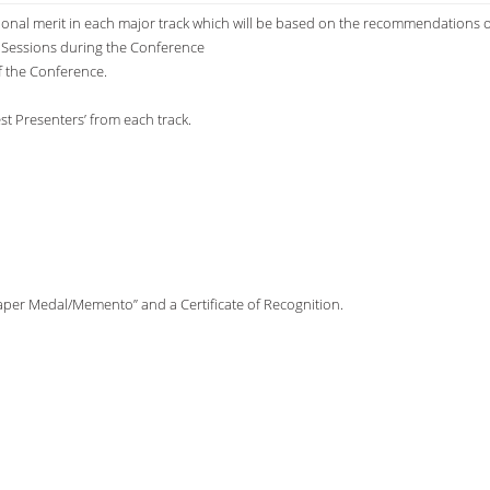
tional merit in each major track which will be based on the recommendations o
l Sessions during the Conference
f the Conference.
est Presenters’ from each track.
Paper Medal/Memento” and a Certificate of Recognition.