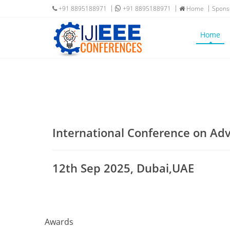
+91 8895188971
+91 8895188971
Home
Spons
Home
International Conference on A
12th Sep 2025, Dubai,UAE
Awards