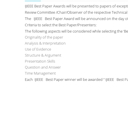
IJIEEE Best Paper Awards will be presented to papers of excep
Review Committee /Chair/Observer of the respective Technica
The IJIEEE Best Paper Award will be announced on the day o
Criteria to select the Best Paper/Presenters:
The following aspects will be considered while selecting the ‘B
Originality of the paper
Analysis & Interpretation
Use of Evidence
Structure & Argument
Presentation Skills
Question and Answer
Time Management
Each IJIEEE Best Paper winner will be awarded “ IJIEEE Best 