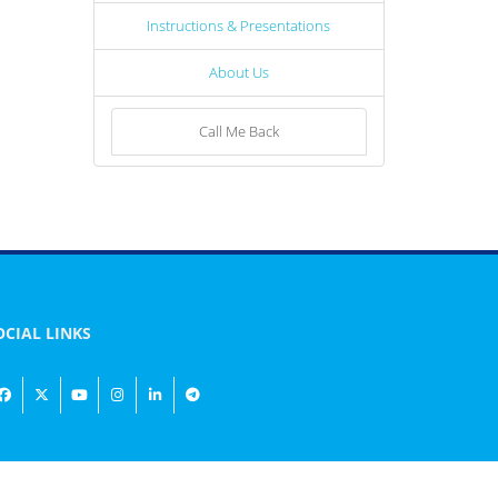
Instructions & Presentations
About Us
Call Me Back
OCIAL LINKS