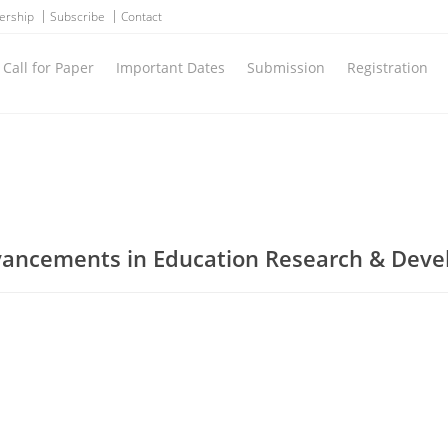
ership
Subscribe
Contact
Call for Paper
Important Dates
Submission
Registration
dvancements in Education Research & Dev