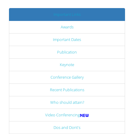
Important Links
Awards
Important Dates
Publication
Keynote
Conference Gallery
Recent Publications
Who should attain?
Video Conferencing
Dos and Dont's