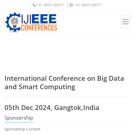
+91 8895188971
+91 8895188971
International Conference on Big Data
and Smart Computing
05th Dec 2024, Gangtok,India
Sponsership
Sponseship Content