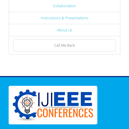
Collaboration
Instructions & Presentations
About Us
Call Me Back