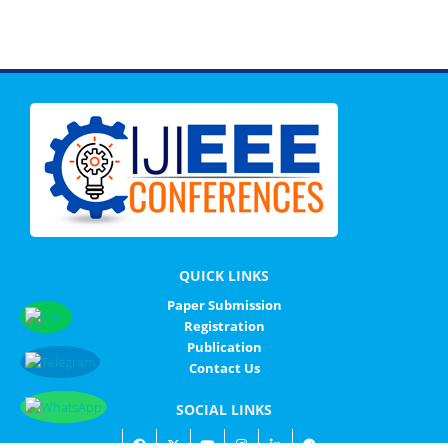
QUICK LINKS
Paper Submission
Registration
Publication
Contact Us
SOCIAL LINKS