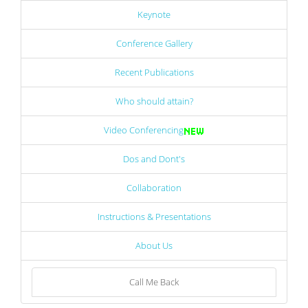
Keynote
Conference Gallery
Recent Publications
Who should attain?
Video Conferencing
Dos and Dont's
Collaboration
Instructions & Presentations
About Us
Call Me Back