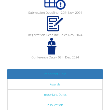
Submission Deadline - 20th Nov, 2024
Registration Deadline - 25th Nov, 2024
Conference Date - 05th Dec, 2024
Important Links
Awards
Important Dates
Publication