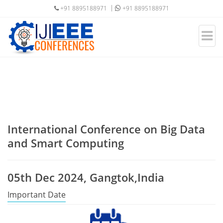
+91 8895188971
+91 8895188971
International Conference on Big Data
and Smart Computing
05th Dec 2024, Gangtok,India
Important Date