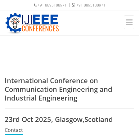
+91 8895188971
+91 8895188971
International Conference on
Communication Engineering and
Industrial Engineering
23rd Oct 2025, Glasgow,Scotland
Contact