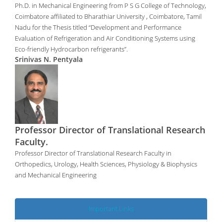
Ph.D. in Mechanical Engineering from P S G College of Technology,
Coimbatore affiliated to Bharathiar University , Coimbatore, Tamil
Nadu for the Thesis titled “Development and Performance
Evaluation of Refrigeration and Air Conditioning Systems using
Eco-friendly Hydrocarbon refrigerants”.
Srinivas N. Pentyala
Professor Director of Translational Research
Faculty.
Professor Director of Translational Research Faculty in
Orthopedics, Urology, Health Sciences, Physiology & Biophysics
and Mechanical Engineering
Important Links