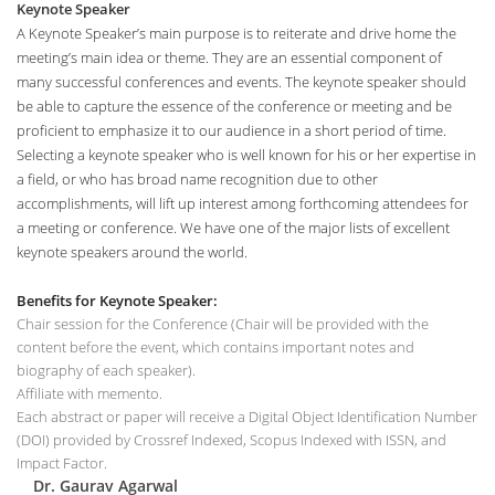
Keynote Speaker
A Keynote Speaker’s main purpose is to reiterate and drive home the
meeting’s main idea or theme. They are an essential component of
many successful conferences and events. The keynote speaker should
be able to capture the essence of the conference or meeting and be
proficient to emphasize it to our audience in a short period of time.
Selecting a keynote speaker who is well known for his or her expertise in
a field, or who has broad name recognition due to other
accomplishments, will lift up interest among forthcoming attendees for
a meeting or conference. We have one of the major lists of excellent
keynote speakers around the world.
Benefits for Keynote Speaker:
Chair session for the Conference (Chair will be provided with the
content before the event, which contains important notes and
biography of each speaker).
Affiliate with memento.
Each abstract or paper will receive a Digital Object Identification Number
(DOI) provided by Crossref Indexed, Scopus Indexed with ISSN, and
Impact Factor.
Dr. Gaurav Agarwal