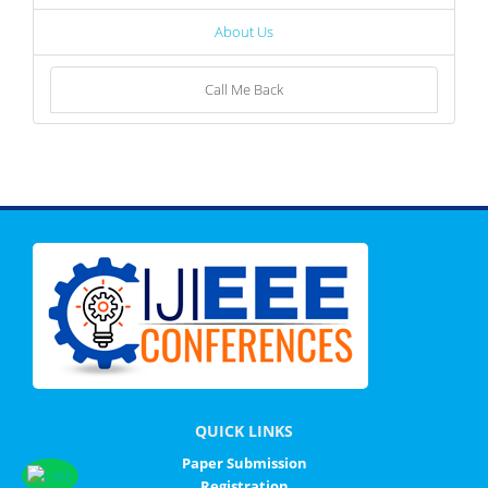
About Us
Call Me Back
QUICK LINKS
Paper Submission
Registration