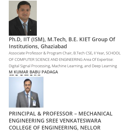
Ph.D, IIT (ISM), M.Tech, B.E. KIET Group Of
Institutions, Ghaziabad
Associate Professor & Program Chair, B.Tech CSE, II Year, SCHOOL
OF COMPUTER SCIENCE AND ENGINEERING Area Of Expertise:
Digital Signal Processing, Machine Learning, and Deep Learning
M KUMAR BABU PADAGA
PRINCIPAL & PROFESSOR – MECHANICAL
ENGINEERING SREE VENKATESWARA
COLLEGE OF ENGINEERING, NELLOR