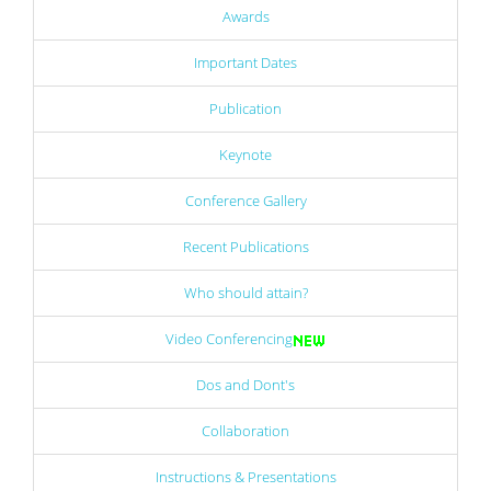
Awards
Important Dates
Publication
Keynote
Conference Gallery
Recent Publications
Who should attain?
Video Conferencing
Dos and Dont's
Collaboration
Instructions & Presentations