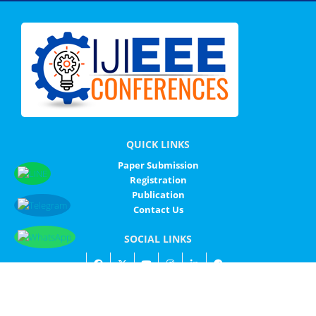
QUICK LINKS
Paper Submission
Registration
Publication
Contact Us
SOCIAL LINKS
© IJIEEE - ALL RIGHTS RESERVED
IJIEEE