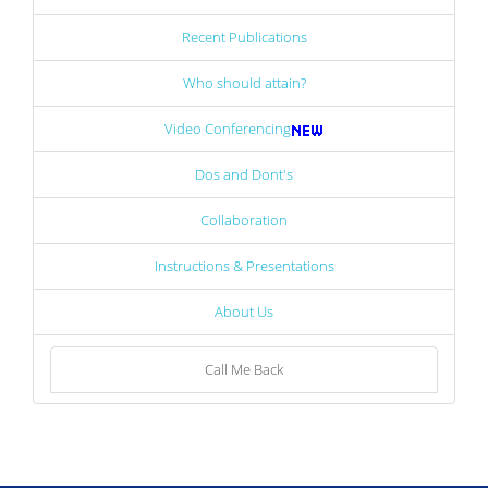
Recent Publications
Who should attain?
Video Conferencing
Dos and Dont's
Collaboration
Instructions & Presentations
About Us
Call Me Back