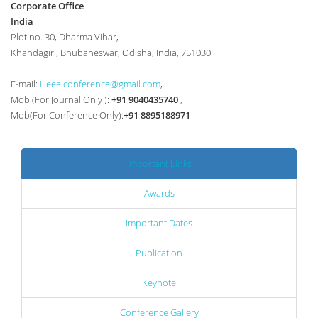
Corporate Office
India
Plot no. 30, Dharma Vihar,
Khandagiri, Bhubaneswar, Odisha, India, 751030
E-mail:
ijieee.conference@gmail.com
,
Mob (For Journal Only ):
+91 9040435740
,
Mob(For Conference Only):
+91 8895188971
Important Links
Awards
Important Dates
Publication
Keynote
Conference Gallery