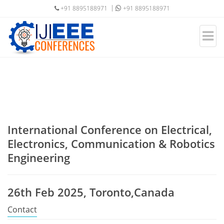
+91 8895188971
+91 8895188971
International Conference on Electrical,
Electronics, Communication & Robotics
Engineering
26th Feb 2025, Toronto,Canada
Contact