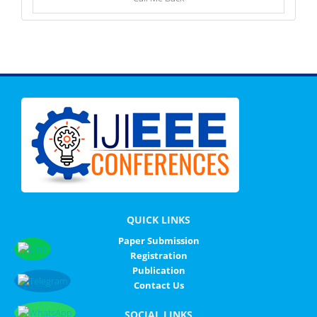
QUICK LINKS
Paper Submission
Registration
Publication
Contact Us
SOCIAL LINKS