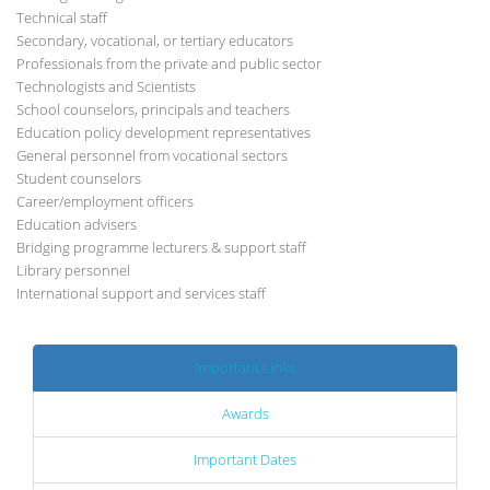
Technical staff
Secondary, vocational, or tertiary educators
Professionals from the private and public sector
Technologists and Scientists
School counselors, principals and teachers
Education policy development representatives
General personnel from vocational sectors
Student counselors
Career/employment officers
Education advisers
Bridging programme lecturers & support staff
Library personnel
International support and services staff
Important Links
Awards
Important Dates