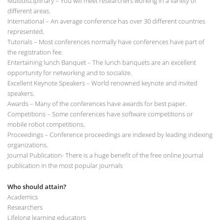
Multidisciplinary – You will meet researchers working in a variety of
different areas.
International – An average conference has over 30 different countries
represented.
Tutorials – Most conferences normally have conferences have part of
the registration fee.
Entertaining lunch Banquet – The lunch banquets are an excellent
opportunity for networking and to socialize.
Excellent Keynote Speakers – World renowned keynote and invited
speakers.
Awards – Many of the conferences have awards for best paper.
Competitions – Some conferences have software competitions or
mobile robot competitions.
Proceedings – Conference proceedings are indexed by leading indexing
organizations.
Journal Publication- There is a huge benefit of the free online Journal
publication in the most popular journals
Who should attain?
Academics
Researchers
Lifelong learning educators