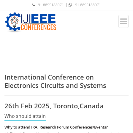
+91 8895188971
+91 8895188971
International Conference on
Electronics Circuits and Systems
26th Feb 2025, Toronto,Canada
Who should attain
Why to attend IRAJ Research Forum Conferences/Events?