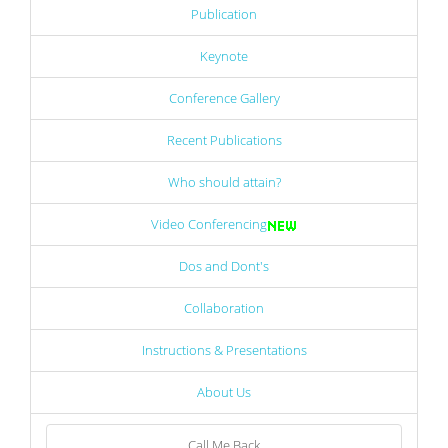
Publication
Keynote
Conference Gallery
Recent Publications
Who should attain?
Video Conferencing
Dos and Dont's
Collaboration
Instructions & Presentations
About Us
Call Me Back