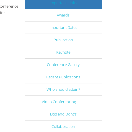
Important Links
 conference
for
Awards
Important Dates
Publication
Keynote
Conference Gallery
Recent Publications
Who should attain?
Video Conferencing
Dos and Dont's
Collaboration