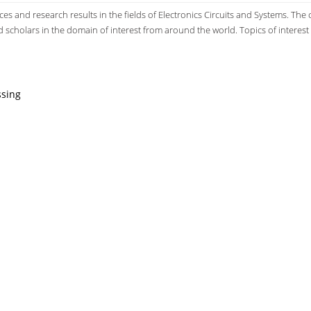
s and research results in the fields of Electronics Circuits and Systems. The
d scholars in the domain of interest from around the world. Topics of interest 
ssing