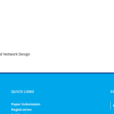
ed Network Design
QUICK LINKS
S
Paper Submission
Registration