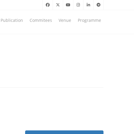
Publication
Commitees
Venue
Programme