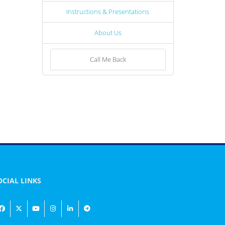
Instructions & Presentations
About Us
Call Me Back
OCIAL LINKS