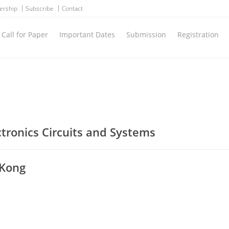
ership
Subscribe
Contact
Call for Paper
Important Dates
Submission
Registration
ctronics Circuits and Systems
 Kong