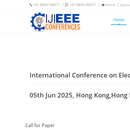
+91 8895188971
+91 8895188971
Home
Spons
Home
International Conference on Ele
05th Jun 2025, Hong Kong,Hong
Call for Paper