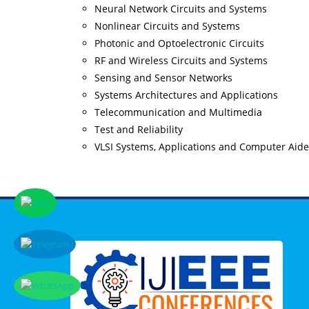
Neural Network Circuits and Systems
Nonlinear Circuits and Systems
Photonic and Optoelectronic Circuits
RF and Wireless Circuits and Systems
Sensing and Sensor Networks
Systems Architectures and Applications
Telecommunication and Multimedia
Test and Reliability
VLSI Systems, Applications and Computer Aid