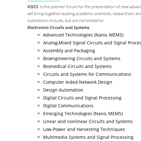
ICECS
is the premier forum for the presentation of new advance
will bring together leading academic scientists, researchers an
submission include, but are not limited to:
Electronics Circuits and Systems
Advanced Technologies (Nano, MEMS)
Analog,Mixed Signal Circuits and Signal Proce
Assembly and Packaging
Bioengineering Circuits and Systems
Biomedical Circuits and Systems
Circuits and Systems for Communications
Computer Aided Network Design
Design Automation
Digital Circuits and Signal Processing
Digital Communications
Emerging Technologies (Nano, MEMS)
Linear and nonlinear Circuits and Systems
Low-Power and Harvesting Techniques
Multimedia Systems and Signal Processing