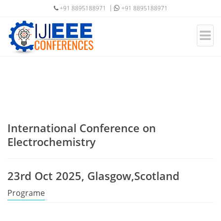
+91 8895188971
+91 8895188971
International Conference on
Electrochemistry
23rd Oct 2025, Glasgow,Scotland
Programe