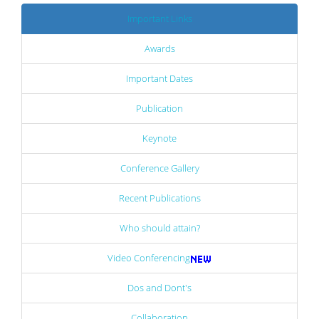
Important Links
Awards
Important Dates
Publication
Keynote
Conference Gallery
Recent Publications
Who should attain?
Video Conferencing
Dos and Dont's
Collaboration