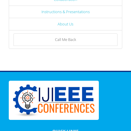
Instructions & Presentations
About Us
Call Me Back