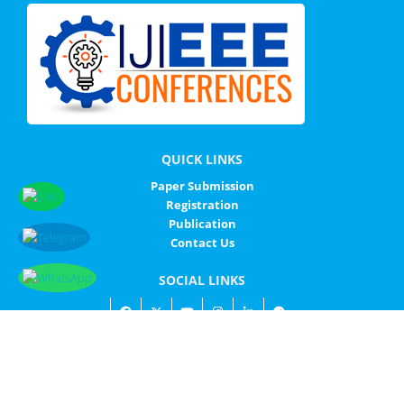
QUICK LINKS
Paper Submission
Registration
Publication
Contact Us
SOCIAL LINKS
© IJIEEE - ALL RIGHTS RESERVED
IJIEEE
SITEMAP
PRIVACY POLICY
CONTACT