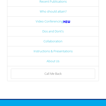
Recent Publications
Who should attain?
Video Conferencing
Dos and Dont's
Collaboration
Instructions & Presentations
About Us
Call Me Back