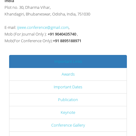
India
Plot no. 30, Dharma Vihar,
Khandagiri, Bhubaneswar, Odisha, India, 751030
E-mail:
ijieee.conference@gmail.com
,
Mob (For Journal Only ):
+91 9040435740
,
Mob(For Conference Only):
+91 8895188971
Important Links
Awards
Important Dates
Publication
Keynote
Conference Gallery