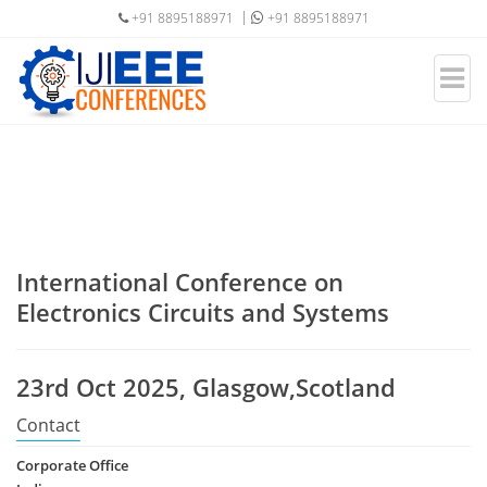
+91 8895188971
+91 8895188971
International Conference on
Electronics Circuits and Systems
23rd Oct 2025, Glasgow,Scotland
Contact
Corporate Office