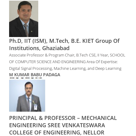
Ph.D, IIT (ISM), M.Tech, B.E. KIET Group Of
Institutions, Ghaziabad
Associate Professor & Program Chair, B.Tech CSE, II Year, SCHOOL
OF COMPUTER SCIENCE AND ENGINEERING Area Of Expertise:
Digital Signal Processing, Machine Learning, and Deep Learning
M KUMAR BABU PADAGA
PRINCIPAL & PROFESSOR – MECHANICAL
ENGINEERING SREE VENKATESWARA
COLLEGE OF ENGINEERING, NELLOR