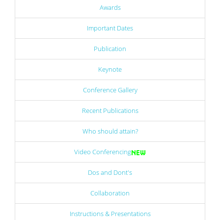
Awards
Important Dates
Publication
Keynote
Conference Gallery
Recent Publications
Who should attain?
Video Conferencing
Dos and Dont's
Collaboration
Instructions & Presentations