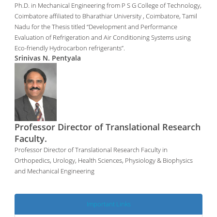
Ph.D. in Mechanical Engineering from P S G College of Technology,
Coimbatore affiliated to Bharathiar University , Coimbatore, Tamil
Nadu for the Thesis titled “Development and Performance
Evaluation of Refrigeration and Air Conditioning Systems using
Eco-friendly Hydrocarbon refrigerants”.
Srinivas N. Pentyala
Professor Director of Translational Research
Faculty.
Professor Director of Translational Research Faculty in
Orthopedics, Urology, Health Sciences, Physiology & Biophysics
and Mechanical Engineering
Important Links