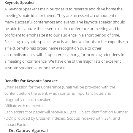
Keynote Speaker
A Keynote Speaker’s main purpose is to reiterate and drive home the
meeting’s main idea or theme. They are an essential component of
many successful conferences and events. The keynote speaker should
be able to capture the essence of the conference or meeting and be
proficient to emphasize it to our audience in a short period of time.
Selecting a keynote speaker who is well known for his or her expertise in
a field, or who has broad name recognition due to other
accomplishments, will lift up interest among forthcoming attendees for
a meeting or conference. We have one of the major lists of excellent
keynote speakers around the world.
Benefits for Keynote Speaker:
Chair session for the Conference (Chair will be provided with the
content before the event, which contains important notes and
biography of each speaker).
Affiliate with memento.
Each abstract or paper will receive a Digital Object Identification Number
(DOI) provided by Crossref Indexed, Scopus Indexed with ISSN, and
Impact Factor.
Dr. Gaurav Agarwal