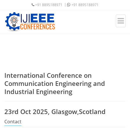
+91 8895188971
+91 8895188971
International Conference on
Communication Engineering and
Industrial Engineering
23rd Oct 2025, Glasgow,Scotland
Contact