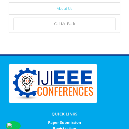
About Us
Call Me Back
QUICK LINKS
Paper Submission
Registration