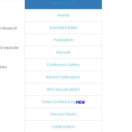
Important Links
Awards
Important Dates
age Museum
Publication
dd separate
Keynote
Conference Gallery
ties
Recent Publications
Who should attain?
Video Conferencing
Dos and Dont's
Collaboration