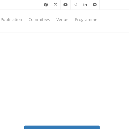
Publication
Commitees
Venue
Programme