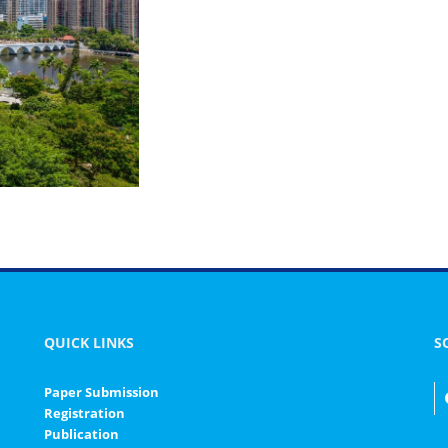
QUICK LINKS
S
Paper Submission
Registration
Publication