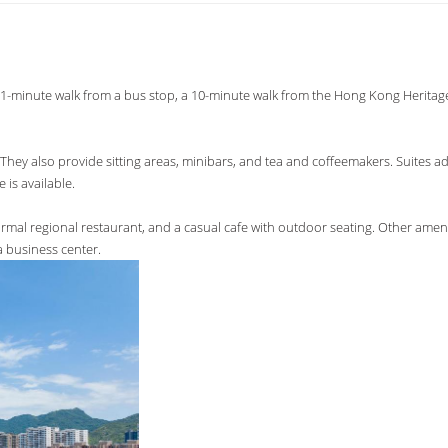
is a 1-minute walk from a bus stop, a 10-minute walk from the Hong Kong Herit
They also provide sitting areas, minibars, and tea and coffeemakers. Suites a
 is available.
ormal regional restaurant, and a casual cafe with outdoor seating. Other ameni
a business center.