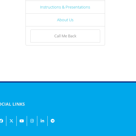
Instructions & Presentations
About Us
Call Me Back
OCIAL LINKS