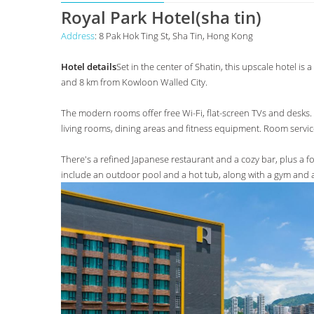
Royal Park Hotel(sha tin)
Address
: 8 Pak Hok Ting St, Sha Tin, Hong Kong
Hotel details
Set in the center of Shatin, this upscale hotel 
and 8 km from Kowloon Walled City.
The modern rooms offer free Wi-Fi, flat-screen TVs and desks. 
living rooms, dining areas and fitness equipment. Room service
There's a refined Japanese restaurant and a cozy bar, plus a f
include an outdoor pool and a hot tub, along with a gym and 