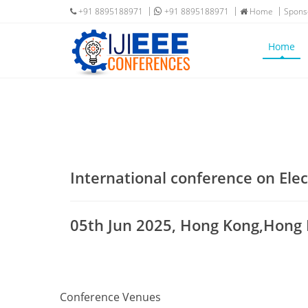
+91 8895188971
+91 8895188971
Home
Spons
Home
International conference on Elec
05th Jun 2025, Hong Kong,Hong
Conference Venues