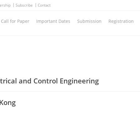
ership
Subscribe
Contact
Call for Paper
Important Dates
Submission
Registration
trical and Control Engineering
 Kong