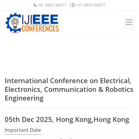
+91 8895188971
+91 8895188971
International Conference on Electrical,
Electronics, Communication & Robotics
Engineering
05th Dec 2025, Hong Kong,Hong Kong
Important Date