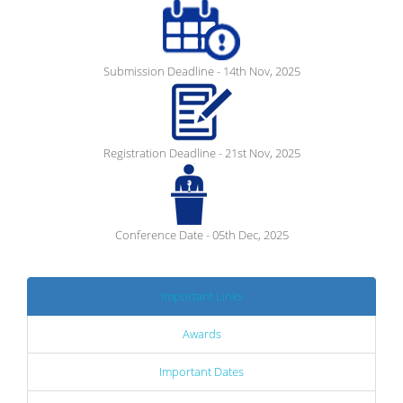
Submission Deadline - 14th Nov, 2025
Registration Deadline - 21st Nov, 2025
Conference Date - 05th Dec, 2025
Important Links
Awards
Important Dates