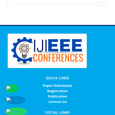
QUICK LINKS
Paper Submission
Registration
Publication
Contact Us
SOCIAL LINKS