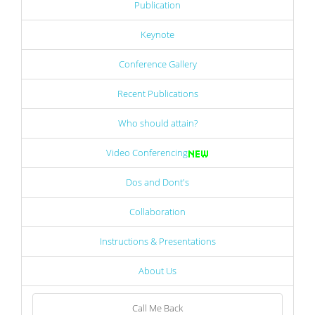
Publication
Keynote
Conference Gallery
Recent Publications
Who should attain?
Video Conferencing
Dos and Dont's
Collaboration
Instructions & Presentations
About Us
Call Me Back