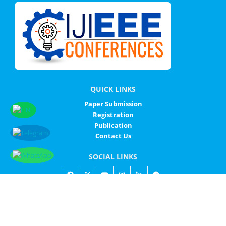
QUICK LINKS
Paper Submission
Registration
Publication
Contact Us
SOCIAL LINKS
© IJIEEE - ALL RIGHTS RESERVED
IJIEEE
SITEMAP
PRIVACY POLICY
CONTACT