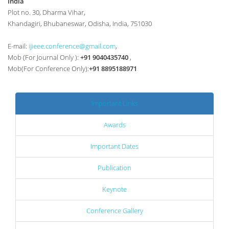
India
Plot no. 30, Dharma Vihar,
Khandagiri, Bhubaneswar, Odisha, India, 751030
E-mail:
ijieee.conference@gmail.com
,
Mob (For Journal Only ):
+91 9040435740
,
Mob(For Conference Only):
+91 8895188971
Important Links
Awards
Important Dates
Publication
Keynote
Conference Gallery