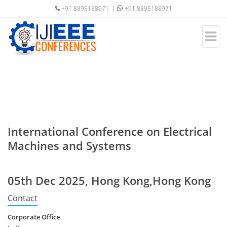
+91 8895188971
+91 8895188971
International Conference on Electrical
Machines and Systems
05th Dec 2025, Hong Kong,Hong Kong
Contact
Corporate Office