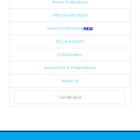
Recent Publications
Who should attain?
Video Conferencing
Dos and Dont's
Collaboration
Instructions & Presentations
About Us
Call Me Back